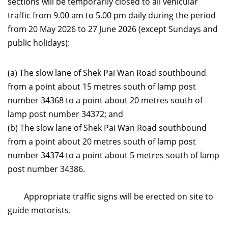
sections will be temporarily closed to all vehicular
traffic from 9.00 am to 5.00 pm daily during the period
from 20 May 2026 to 27 June 2026 (except Sundays and
public holidays):
(a) The slow lane of Shek Pai Wan Road southbound
from a point about 15 metres south of lamp post
number 34368 to a point about 20 metres south of
lamp post number 34372; and
(b) The slow lane of Shek Pai Wan Road southbound
from a point about 20 metres south of lamp post
number 34374 to a point about 5 metres south of lamp
post number 34386.
Appropriate traffic signs will be erected on site to
guide motorists.