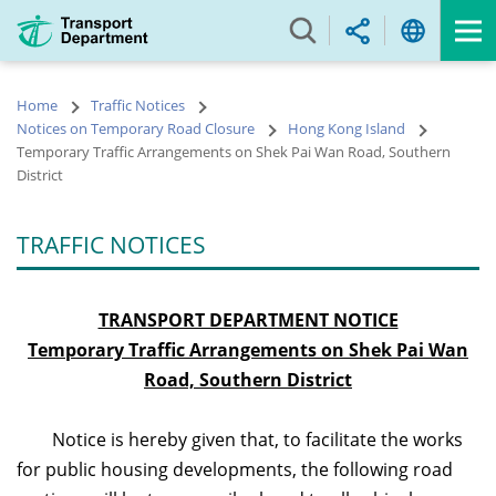
Skip
to
main
content
Home
Traffic Notices
Notices on Temporary Road Closure
Hong Kong Island
Temporary Traffic Arrangements on Shek Pai Wan Road, Southern
District
TRAFFIC NOTICES
TRANSPORT DEPARTMENT NOTICE
Temporary Traffic Arrangements on Shek Pai Wan
Road, Southern District
Notice is hereby given that, to facilitate the works
for public housing developments, the following road