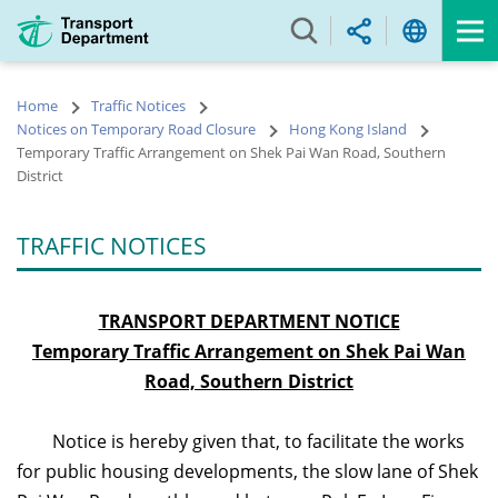
Skip
to
main
content
Home
Traffic Notices
Notices on Temporary Road Closure
Hong Kong Island
Temporary Traffic Arrangement on Shek Pai Wan Road, Southern
District
TRAFFIC NOTICES
TRANSPORT DEPARTMENT NOTICE
Temporary Traffic Arrangement on Shek Pai Wan
Road, Southern District
Notice is hereby given that, to facilitate the works
for public housing developments, the slow lane of Shek