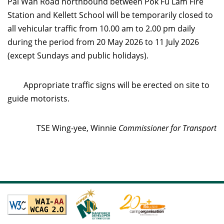
Pai Wan Road northbound between Pok Fu Lam Fire
Station and Kellett School will be temporarily closed to
all vehicular traffic from 10.00 am to 2.00 pm daily
during the period from 20 May 2026 to 11 July 2026
(except Sundays and public holidays).
Appropriate traffic signs will be erected on site to
guide motorists.
TSE Wing-yee, Winnie
Commissioner for Transport