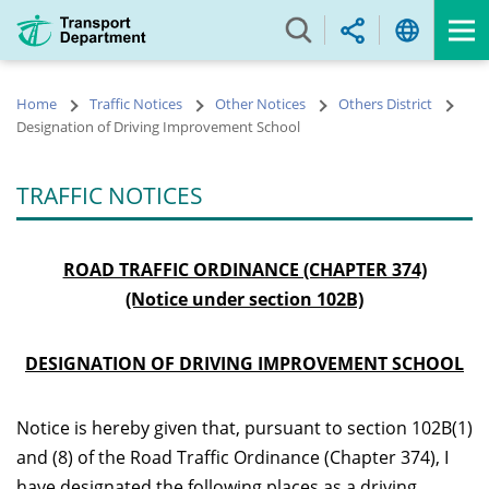
Skip
to
main
content
Home
Traffic Notices
Other Notices
Others District
Designation of Driving Improvement School
TRAFFIC NOTICES
ROAD TRAFFIC ORDINANCE (CHAPTER 374)
(Notice under section 102B)
DESIGNATION OF DRIVING IMPROVEMENT SCHOOL
Notice is hereby given that, pursuant to section 102B(1)
and (8) of the Road Traffic Ordinance (Chapter 374), I
have designated the following places as a driving