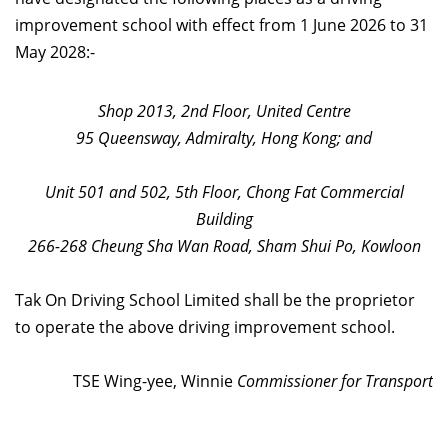
improvement school with effect from 1 June 2026 to 31
May 2028:-
Shop 2013, 2nd Floor, United Centre
95 Queensway, Admiralty, Hong Kong; and
Unit 501 and 502, 5th Floor, Chong Fat Commercial
Building
266-268 Cheung Sha Wan Road, Sham Shui Po, Kowloon
Tak On Driving School Limited shall be the proprietor
to operate the above driving improvement school.
TSE Wing-yee, Winnie
Commissioner for Transport