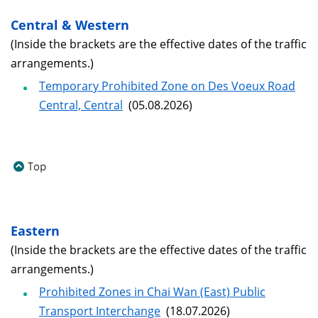
Central & Western
(Inside the brackets are the effective dates of the traffic
arrangements.)
Temporary Prohibited Zone on Des Voeux Road
Central, Central
(05.08.2026)
Eastern
(Inside the brackets are the effective dates of the traffic
arrangements.)
Prohibited Zones in Chai Wan (East) Public
Transport Interchange
(18.07.2026)