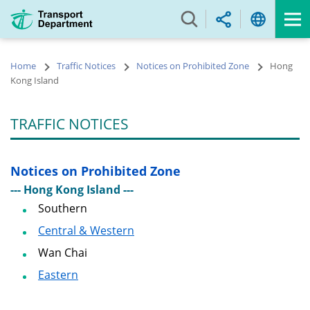
Skip
to
main
content
Home
Traffic Notices
Notices on Prohibited Zone
Hong
Kong Island
TRAFFIC NOTICES
Notices on Prohibited Zone
--- Hong Kong Island ---
Southern
Central & Western
Wan Chai
Eastern