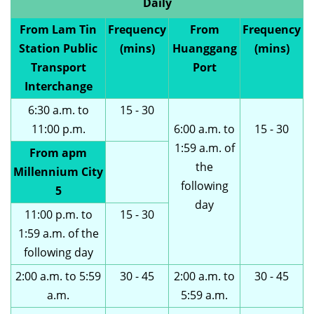
Daily
From Lam Tin
Frequency
From
Frequency
Station Public
(mins)
Huanggang
(mins)
Transport
Port
Interchange
6:30 a.m. to
15 - 30
11:00 p.m.
6:00 a.m. to
15 - 30
1:59 a.m. of
From apm
the
Millennium City
following
5
day
11:00 p.m. to
15 - 30
1:59 a.m. of the
following day
2:00 a.m. to 5:59
30 - 45
2:00 a.m. to
30 - 45
a.m.
5:59 a.m.