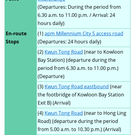
(Departures: During the period from
6.30 a.m. to 11.00 p.m. / Arrival: 24
hours daily)
En-route
(1)
apm Millennium City 5 access road
Stops
(Departures: 24 hours daily)
(2)
Kwun Tong Road
(near to Kowloon
Bay Station) (departure during the
period from 6.30 a.m. to 11.00 p.m.)
(Departure)
(3)
Kwun Tong Road eastbound
(near
the footbridge of Kowloon Bay Station
Exit B) (Arrival)
(4)
Kwun Tong Road
(near to Hong Ling
Road) (departure during the period
from 5.00 a.m. to 10.30 p.m.) (Arrival)