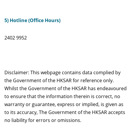
5) Hotline (Office Hours)
2402 9952
Disclaimer: This webpage contains data complied by
the Government of the HKSAR for reference only.
Whilst the Government of the HKSAR has endeavoured
to ensure that the information therein is correct, no
warranty or guarantee, express or implied, is given as
to its accuracy, The Government of the HKSAR accepts
no liability for errors or omissions.