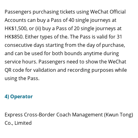
Passengers purchasing tickets using WeChat Official
Accounts can buy a Pass of 40 single journeys at
HK$1,500, or (ii) buy a Pass of 20 single journeys at
HK$850. Either types of the. The Pass is valid for 31
consecutive days starting from the day of purchase,
and can be used for both bounds anytime during
service hours. Passengers need to show the WeChat
QR code for validation and recording purposes while
using the Pass.
4) Operator
Express Cross-Border Coach Management (Kwun Tong)
Co., Limited