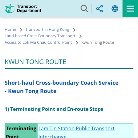
Skip
to
main
content
Home
Transport in Hong Kong
Land-based Cross Boundary Transport
Access to Lok Ma Chau Control Point
Kwun Tong Route
KWUN TONG ROUTE
Short-haul Cross-boundary Coach Service
- Kwun Tong Route
1) Terminating Point and En-route Stops
Terminating
Lam Tin Station Public Transport
Point
Interchange