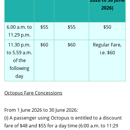
2026 to 30 June
2026)
6.00 a.m. to
$55
$55
$50
11.29 p.m.
11.30 p.m.
$60
$60
Regular Fare,
to 5.59 a.m.
i.e. $60
of the
following
day
Octopus Fare Concessions
From 1 June 2026 to 30 June 2026:
(i) A passenger using Octopus is entitled to a discount
fare of $48 and $55 for a day time (6:00 a.m. to 11:29