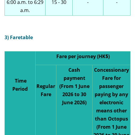
6:00 a.m. to 6:29
15 - 30
-
-
a.m.
3) Faretable
Fare per journey (HK$)
Cash
Concessionary
payment
Fare for
Time
Regular
(From 1 June
passenger
Period
Fare
2026 to 30
paying by any
June 2026)
electronic
means other
than Octopus
(From 1 June