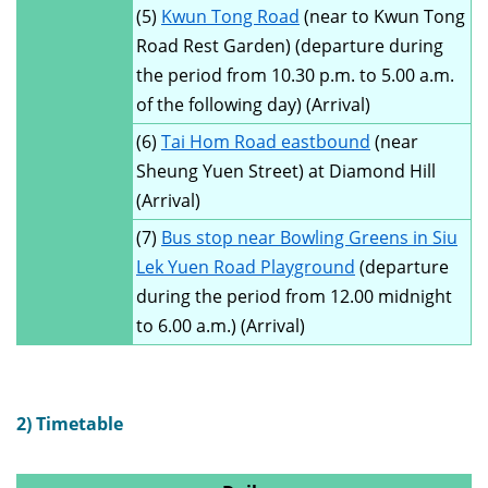
(5)
Kwun Tong Road
(near to Kwun Tong
Road Rest Garden) (departure during
the period from 10.30 p.m. to 5.00 a.m.
of the following day) (Arrival)
(6)
Tai Hom Road eastbound
(near
Sheung Yuen Street) at Diamond Hill
(Arrival)
(7)
Bus stop near Bowling Greens in Siu
Lek Yuen Road Playground
(departure
during the period from 12.00 midnight
to 6.00 a.m.) (Arrival)
2) Timetable