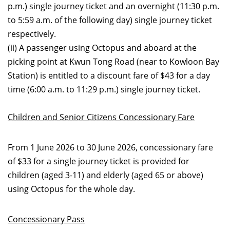
p.m.) single journey ticket and an overnight (11:30 p.m.
to 5:59 a.m. of the following day) single journey ticket
respectively.
(ii) A passenger using Octopus and aboard at the
picking point at Kwun Tong Road (near to Kowloon Bay
Station) is entitled to a discount fare of $43 for a day
time (6:00 a.m. to 11:29 p.m.) single journey ticket.
Children and Senior Citizens Concessionary Fare
From 1 June 2026 to 30 June 2026, concessionary fare
of $33 for a single journey ticket is provided for
children (aged 3-11) and elderly (aged 65 or above)
using Octopus for the whole day.
Concessionary Pass