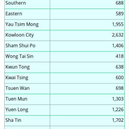
Southern
688
Eastern
589
Yau Tsim Mong
1,955
Kowloon City
2,632
Sham Shui Po
1,406
Wong Tai Sin
418
Kwun Tong
638
Kwai Tsing
600
Tsuen Wan
698
Tuen Mun
1,303
Yuen Long
1,226
Sha Tin
1,702