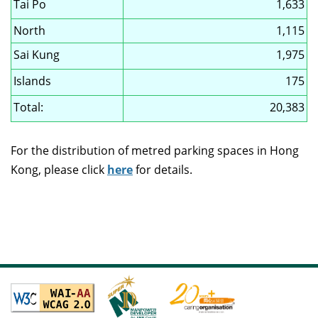
Tai Po
1,633
North
1,115
Sai Kung
1,975
Islands
175
Total:
20,383
For the distribution of metred parking spaces in Hong
Kong, please click
here
for details.