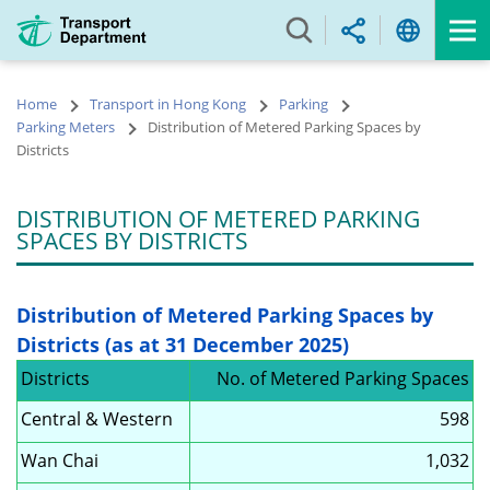
Skip
to
main
content
Home
Transport in Hong Kong
Parking
Parking Meters
Distribution of Metered Parking Spaces by
Districts
DISTRIBUTION OF METERED PARKING
SPACES BY DISTRICTS
Distribution of Metered Parking Spaces by
Districts (as at 31 December 2025)
Districts
No. of Metered Parking Spaces
Central & Western
598
Wan Chai
1,032