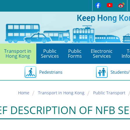
Transport in
Public
Public
Electronic
T
Hong Kong
Services
Forms
Services
Inf
Pedestrians
Students/
Home
Transport in Hong Kong
Public Transport
EF DESCRIPTION OF NFB SE