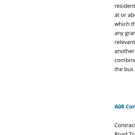
resident
at or ab
which t
any gran
relevant
another
combined
the bus 
A08 Con
Contrac
Road Tra