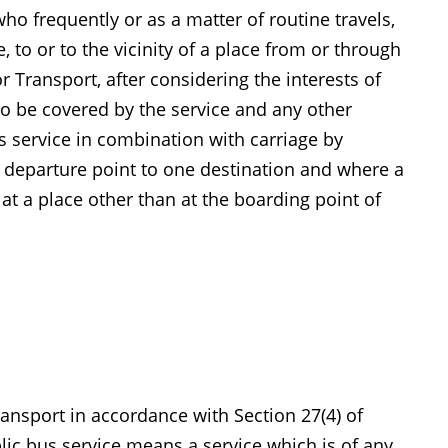
o frequently or as a matter of routine travels,
 to or to the vicinity of a place from or through
Transport, after considering the interests of
to be covered by the service and any other
us service in combination with carriage by
 departure point to one destination and where a
 at a place other than at the boarding point of
ansport in accordance with Section 27(4) of
blic bus service means a service which is of any