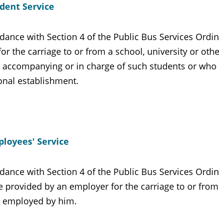
dent Service
dance with Section 4 of the Public Bus Services Ordin
for the carriage to or from a school, university or ot
 accompanying or in charge of such students or who te
onal establishment.
loyees' Service
dance with Section 4 of the Public Bus Services Ordin
e provided by an employer for the carriage to or fro
 employed by him.