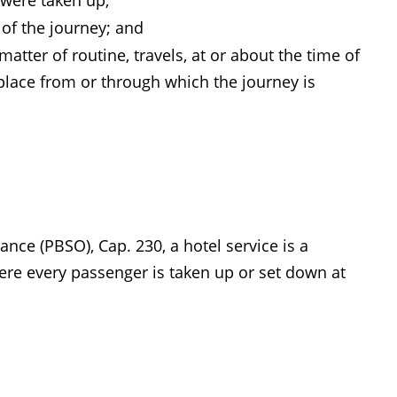
 were taken up;
 of the journey; and
atter of routine, travels, at or about the time of
a place from or through which the journey is
nce (PBSO), Cap. 230, a hotel service is a
here every passenger is taken up or set down at