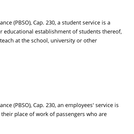
ance (PBSO), Cap. 230, a student service is a
her educational establishment of students thereof,
ach at the school, university or other
ance (PBSO), Cap. 230, an employees' service is
m their place of work of passengers who are