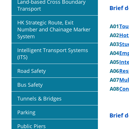
Land-based Cross Boundary
Brief 
Transport
HK Strategic Route, Exit
A01
Tou
Number and Chainage Marker
A02
Hot
System
A03
Stu
Intelligent Transport Systems
A04
Emp
(ITS)
A05
Int
Road Safety
A06
Res
A07
Mul
Bus Safety
A08
Con
Tunnels & Bridges
Parking
Brief d
Public Piers