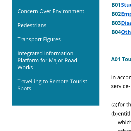
B01
Stu
Concern Over Environment
B02
Emp
B03
Dis
Pedestrians
B04
Oth
Transport Figures
Integrated Information
A01 Tou
Platform for Major Road
Works
In accor
Travelling to Remote Tourist
service-
Spots
(a)
for t
(b)
entit
which