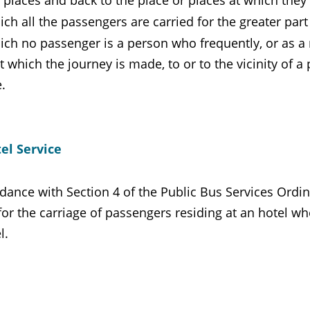
 places and back to the place or places at which they
ich all the passengers are carried for the greater part
ich no passenger is a person who frequently, or as a m
t which the journey is made, to or to the vicinity of 
.
el Service
dance with Section 4 of the Public Bus Services Ordina
for the carriage of passengers residing at an hotel w
l.