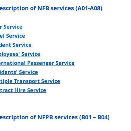
description of NFB services (A01-A08)
r Service
el Service
dent Service
loyees' Service
ernational Passenger Service
idents' Service
tiple Transport Service
tract Hire Service
escription of NFPB services (B01 – B04)