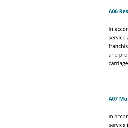
A06 Res
In accor
service
franchis
and pro
carriag
A07 Mul
In accor
service 