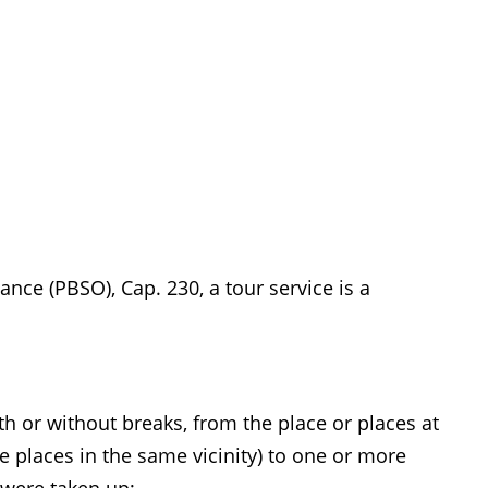
nce (PBSO), Cap. 230, a tour service is a
ith or without breaks, from the place or places at
 places in the same vicinity) to one or more