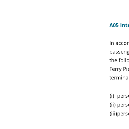
A05 Int
In accor
passenge
the foll
Ferry Pi
terminal
(i)
perso
(ii)
pers
(iii)
pers