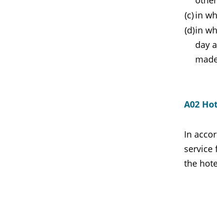
other
(c)
in wh
(d)
in wh
day a
made
A02 Hot
In accor
service 
the hote