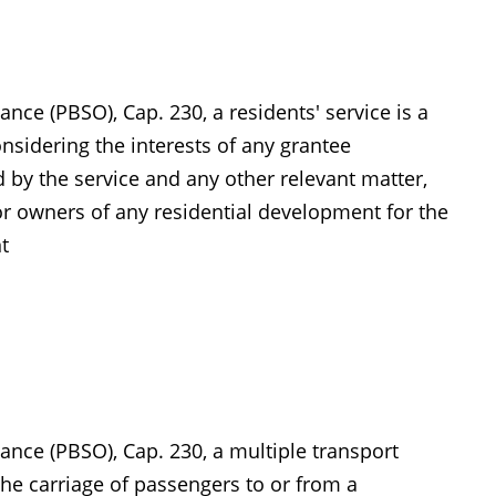
nce (PBSO), Cap. 230, a residents' service is a
nsidering the interests of any grantee
d by the service and any other relevant matter,
r owners of any residential development for the
t
ance (PBSO), Cap. 230, a multiple transport
 the carriage of passengers to or from a