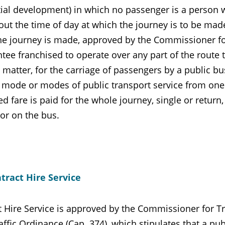
ial development) in which no passenger is a person wh
out the time of day at which the journey is to be made,
he journey is made, approved by the Commissioner for 
tee franchised to operate over any part of the route 
 matter, for the carriage of passengers by a public b
 mode or modes of public transport service from one
 fare is paid for the whole journey, single or return,
or on the bus.
tract Hire Service
t Hire Service is approved by the Commissioner for Tr
ffic Ordinance (Cap. 374), which stipulates that a pu