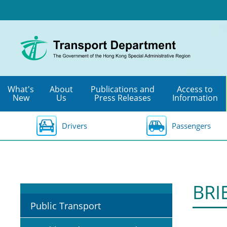
Skip
to
main
content
What's
About
Publications and
Access to
New
Us
Press Releases
Information
Drivers
Passengers
BRI
Public Transport