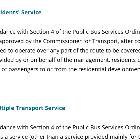
idents' Service
dance with Section 4 of the Public Bus Services Ordina
 approved by the Commissioner for Transport, after co
ed to operate over any part of the route to be covere
vided by or on behalf of the management, residents o
e of passengers to or from the residential developmen
tiple Transport Service
dance with Section 4 of the Public Bus Services Ordin
is a service (other than a service provided mainly for