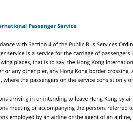
ernational Passenger Service
dance with Section 4 of the Public Bus Services Ordin
r service is a service for the carriage of passengers
owing places, that is to say, the Hong Kong Internati
er or any other pier, any Hong Kong border crossing, an
, where the passengers on the service consist only of
ns arriving in or intending to leave Hong Kong by aircr
ons meeting or accompanying the persons referred to 
ons employed by an airline or the agent of an airline, 