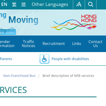
EN
繁
簡
Other Languages
ender
Traffic
Contact
Recruitment
Links
ormation
Notices
Us
Parents
People with disabilities
Non-Franchised Bus
Brief description of NFB services
RVICES