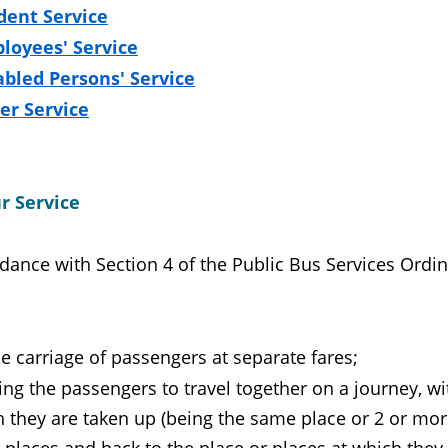
dent Service
loyees' Service
abled Persons' Service
er Service
r Service
dance with Section 4 of the Public Bus Services Ordina
he carriage of passengers at separate fares;
ling the passengers to travel together on a journey, w
 they are taken up (being the same place or 2 or more