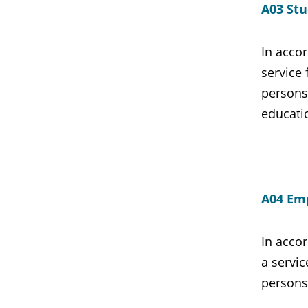
A03 Stu
In accor
service 
persons
educati
A04 Emp
In accor
a servic
persons