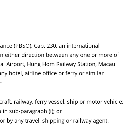
ance (PBSO), Cap. 230, an international
 in either direction between any one or more of
onal Airport, Hung Hom Railway Station, Macau
y hotel, airline office or ferry or similar
-
aft, railway, ferry vessel, ship or motor vehicle;
in sub-paragraph (i); or
or by any travel, shipping or railway agent.