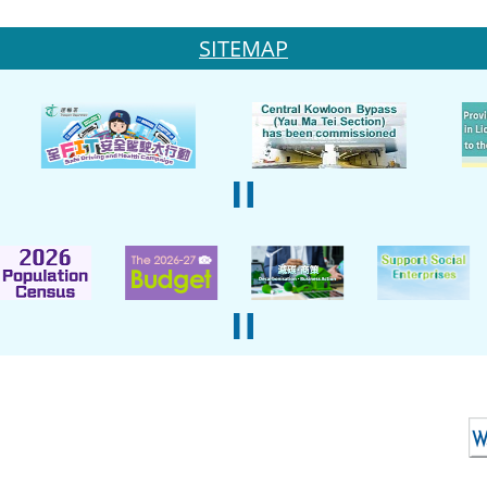
SITEMAP