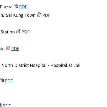
 Piazza
PDF
on/ Sai Kung Town
PDF
 Station
PDF
F
ate
PDF
North District Hospital - Hospital at Lok
PDF
PDF