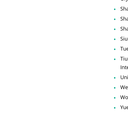
Sha
Sha
Sha
Siu
Tue
Tiu
Int
Uni
We 
Wo
Yue