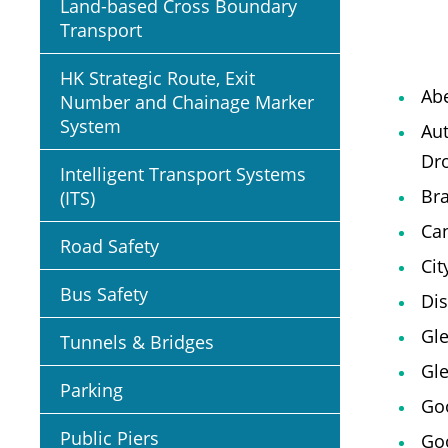
Land-based Cross Boundary
Transport
HK Strategic Route, Exit
Ab
Number and Chainage Marker
System
Au
Dro
Intelligent Transport Systems
Br
(ITS)
Can
Road Safety
Cit
Bus Safety
Dis
Gl
Tunnels & Bridges
Gle
Parking
Goo
Public Piers
Go