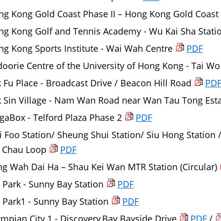
ng Kong Gold Coast Phase II – Hong Kong Gold Coast
ng Kong Golf and Tennis Academy - Wu Kai Sha Stati
g Kong Sports Institute - Wai Wah Centre
PDF
oorie Centre of the University of Hong Kong - Tai Wo
 Fu Place - Broadcast Drive / Beacon Hill Road
PD
k Sin Village - Nam Wan Road near Wan Tau Tong Est
aBox - Telford Plaza Phase 2
PDF
 Foo Station/ Sheung Shui Station/ Siu Hong Station / 
 Chau Loop
PDF
g Wah Dai Ha – Shau Kei Wan MTR Station (Circular)
Park - Sunny Bay Station
PDF
Park1 - Sunny Bay Station
PDF
mpian City 1 - Discovery Bay Bayside Drive
PDF
/