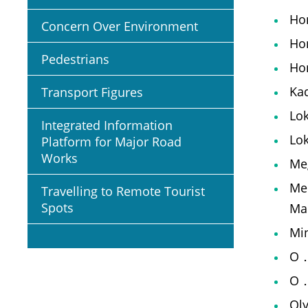
Ho
Concern Over Environment
Ho
Pedestrians
Hon
Kad
Transport Figures
Lok
Integrated Information
Lo
Platform for Major Road
Works
Meg
Mei
Travelling to Remote Tourist
Spots
Ma
Min
O．
O．
Oly