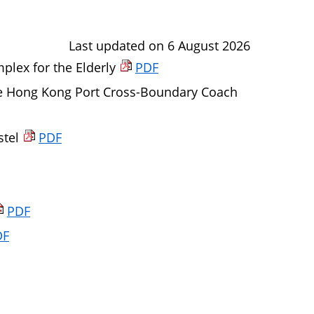
Last updated on 6 August 2026
lex for the Elderly
PDF
e Hong Kong Port Cross-Boundary Coach
stel
PDF
PDF
DF