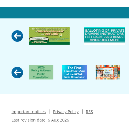
Important notices
Privacy Policy
RSS
Last revision date:
6 Aug 2026