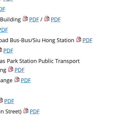
DF
 Building
PDF
/
PDF
PDF
Road Bus-Bus/Siu Hong Station
PDF
PDF
as Park Station Public Transport
ong
PDF
change
PDF
PDF
n Street)
PDF