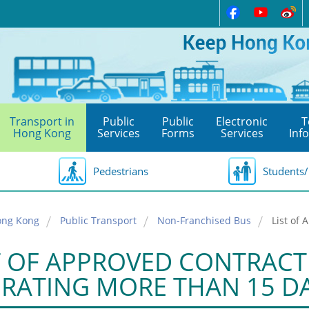
Transport in
Public
Public
Electronic
T
Hong Kong
Services
Forms
Services
Inf
Pedestrians
Students/
ong Kong
Public Transport
Non-Franchised Bus
List of
T OF APPROVED CONTRACT 
RATING MORE THAN 15 D