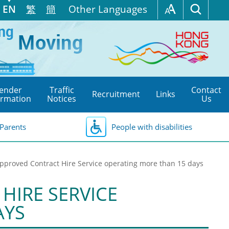
EN
繁
簡
Other Languages
ender
Traffic
Contact
Recruitment
Links
ormation
Notices
Us
Parents
People with disabilities
 Approved Contract Hire Service operating more than 15 days
HIRE SERVICE
AYS