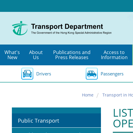
Skip
to
main
content
What's
About
Publications and
Access to
New
Us
Press Releases
Information
Drivers
Passengers
Home
Transport in H
LIS
OPE
Public Transport