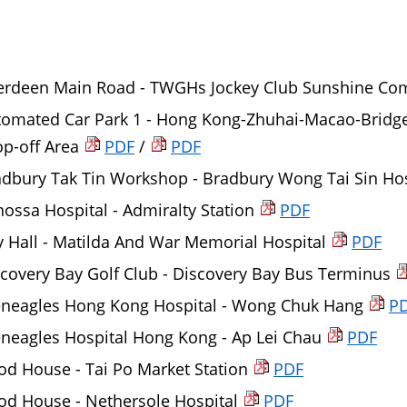
erdeen Main Road - TWGHs Jockey Club Sunshine Comp
tomated Car Park 1 - Hong Kong-Zhuhai-Macao-Bridg
p-off Area
PDF
/
PDF
adbury Tak Tin Workshop - Bradbury Wong Tai Sin Ho
ossa Hospital - Admiralty Station
PDF
y Hall - Matilda And War Memorial Hospital
PDF
covery Bay Golf Club - Discovery Bay Bus Terminus
eneagles Hong Kong Hospital - Wong Chuk Hang
P
neagles Hospital Hong Kong - Ap Lei Chau
PDF
d House - Tai Po Market Station
PDF
od House - Nethersole Hospital
PDF