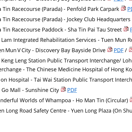
 Tin Racecourse (Parada) - Penfold Park Carpark
P
 Tin Racecourse (Parada) - Jockey Club Headquarters
 Tin Racecourse Paddock - Sha Tin Pai Tau Street
 Lam Integrated Rehabilitation Services - Tuen Mun 
n Mun V City - Discovery Bay Bayside Drive
PDF
/
 Keng Leng Station Public Transport Interchange/ Loh
erchange - The Chinese Medicine Hospital of Hong K
on Hospital - Tai Wai Station Public Transport Inter
Go Mall - Sunshine City
PDF
nderful Worlds of Whampoa - Ho Man Tin (Circular)
n Long Road Safety Centre - Yuen Long Plaza (On Shu