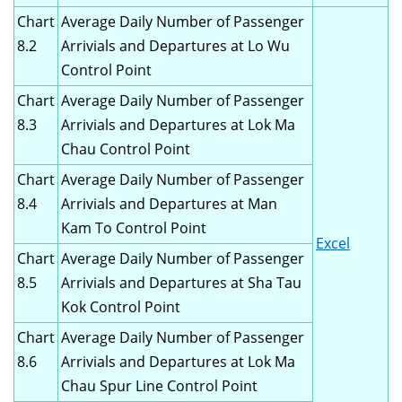
Chart
Average Daily Number of Passenger
8.2
Arrivials and Departures at Lo Wu
Control Point
Chart
Average Daily Number of Passenger
8.3
Arrivials and Departures at Lok Ma
Chau Control Point
Chart
Average Daily Number of Passenger
8.4
Arrivials and Departures at Man
Kam To Control Point
Excel
Chart
Average Daily Number of Passenger
8.5
Arrivials and Departures at Sha Tau
Kok Control Point
Chart
Average Daily Number of Passenger
8.6
Arrivials and Departures at Lok Ma
Chau Spur Line Control Point