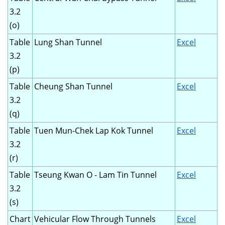
3.2
(o)
Table
Lung Shan Tunnel
Excel
3.2
(p)
Table
Cheung Shan Tunnel
Excel
3.2
(q)
Table
Tuen Mun-Chek Lap Kok Tunnel
Excel
3.2
(r)
Table
Tseung Kwan O - Lam Tin Tunnel
Excel
3.2
(s)
Chart
Vehicular Flow Through Tunnels
Excel