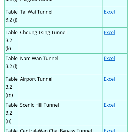
Table
Tai Wai Tunnel
Excel
3.2 (j)
Table
Cheung Tsing Tunnel
Excel
3.2
(k)
Table
Nam Wan Tunnel
Excel
3.2 (l)
Table
Airport Tunnel
Excel
3.2
(m)
Table
Scenic Hill Tunnel
Excel
3.2
(n)
Table
Central-Wan Chai Bypass Tunnel
Excel