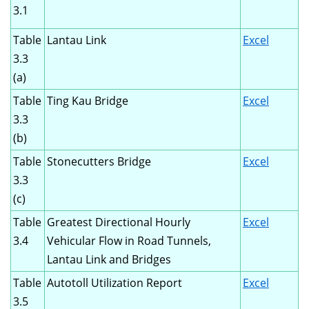
3.1
Table
Lantau Link
Excel
3.3
(a)
Table
Ting Kau Bridge
Excel
3.3
(b)
Table
Stonecutters Bridge
Excel
3.3
(c)
Table
Greatest Directional Hourly
Excel
3.4
Vehicular Flow in Road Tunnels,
Lantau Link and Bridges
Table
Autotoll Utilization Report
Excel
3.5