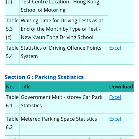
(b)
Test Centre Location - Hong Kong
School of Motoring
Table
Waiting Time for Driving Tests as at
5.3
End of the Month by Type of Test -
(c)
New Kwun Tong Driving School
Table
Statistics of Driving Offence Points
Excel
5.4
System
Section 6 : Parking Statistics
No.
Title
Download
Table
Government Multi- storey Car Park
Excel
6.1
Statistics
Table
Metered Parking Space Statistics
Excel
6.2