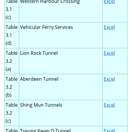
Table
Western Harbour Crossing
Excel
3.1
(c)
Table
Vehicular Ferry Services
Excel
3.1
(d)
Table
Lion Rock Tunnel
Excel
3.2
(a)
Table
Aberdeen Tunnel
Excel
3.2
(b)
Table
Shing Mun Tunnels
Excel
3.2
(c)
Table
Tseung Kwan O Tunnel
Excel