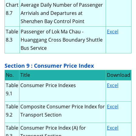
Chart
Average Daily Number of Passenger
8.7
Arrivials and Departures at
Shenzhen Bay Control Point
Table
Passenger of Lok Ma Chau -
Excel
8.3
Huanggang Cross Boundary Shuttle
Bus Service
Section 9 : Consumer Price Index
No.
Title
Download
Table
Consumer Price Indexes
Excel
9.1
Table
Composite Consumer Price Index for
Excel
9.2
Transport Section
Table
Consumer Price Index (A) for
Excel