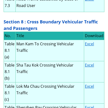
7.3
Road User
Section 8 : Cross Boundary Vehicular Traffic
and Passengers
No.
Title
Download
Table
Man Kam To Crossing Vehicular
Excel
8.1
Traffic
(a)
Table
Sha Tau Kok Crossing Vehicular
Excel
8.1
Traffic
(b)
Table
Lok Ma Chau Crossing Vehicular
Excel
8.1
Traffic
(c)
Table
Shenzhen Bay Crossing Vehicular
Excel