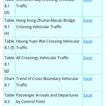
8.1
Traffic
(d)
Table
Hong Kong-Zhuhai-Macao Bridge
Excel
8.1
Crossing Vehicular Traffic
(e)
Table
Heung Yuen Wai Crossing Vehicular
Excel
8.1 (f)
Traffic
Table
All Crossings Vehicular Traffic
Excel
8.1
(g)
Chart
Trend of Cross Boundary Vehicular
Excel
8.1
Traffic
Table
Passenger Arrivals and Departures
Excel
8.2
by Control Point