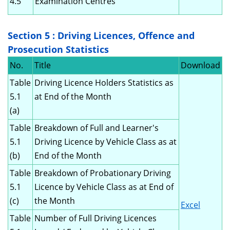
4.5
Examination Centres
Section 5 : Driving Licences, Offence and
Prosecution Statistics
No.
Title
Download
Table
Driving Licence Holders Statistics as
5.1
at End of the Month
(a)
Table
Breakdown of Full and Learner's
5.1
Driving Licence by Vehicle Class as at
(b)
End of the Month
Table
Breakdown of Probationary Driving
5.1
Licence by Vehicle Class as at End of
(c)
the Month
Excel
Table
Number of Full Driving Licences