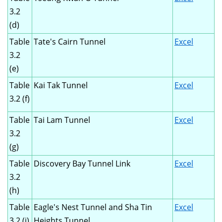
3.2
(d)
Table
Tate's Cairn Tunnel
Excel
3.2
(e)
Table
Kai Tak Tunnel
Excel
3.2 (f)
Table
Tai Lam Tunnel
Excel
3.2
(g)
Table
Discovery Bay Tunnel Link
Excel
3.2
(h)
Table
Eagle's Nest Tunnel and Sha Tin
Excel
3.2 (i)
Heights Tunnel