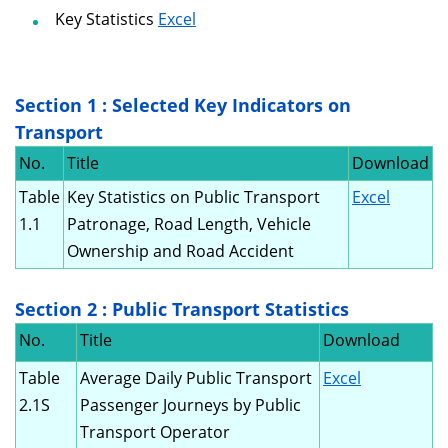
Key Statistics
Excel
Section 1 : Selected Key Indicators on
Transport
No.
Title
Download
Table
Key Statistics on Public Transport
Excel
1.1
Patronage, Road Length, Vehicle
Ownership and Road Accident
Section 2 : Public Transport Statistics
No.
Title
Download
Table
Average Daily Public Transport
Excel
2.1S
Passenger Journeys by Public
Transport Operator