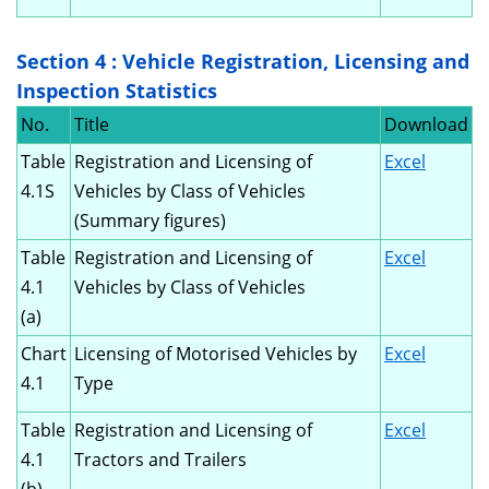
Section 4 : Vehicle Registration, Licensing and
Inspection Statistics
No.
Title
Download
Table
Registration and Licensing of
Excel
4.1S
Vehicles by Class of Vehicles
(Summary figures)
Table
Registration and Licensing of
Excel
4.1
Vehicles by Class of Vehicles
(a)
Chart
Licensing of Motorised Vehicles by
Excel
4.1
Type
Table
Registration and Licensing of
Excel
4.1
Tractors and Trailers