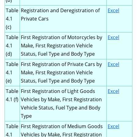
(b)
Table
Registration and Deregistration of
Excel
4.1
Private Cars
(c)
Table
First Registration of Motorcycles by
Excel
4.1
Make, First Registration Vehicle
(d)
Status, Fuel Type and Body Type
Table
First Registration of Private Cars by
Excel
4.1
Make, First Registration Vehicle
(e)
Status, Fuel Type and Body Type
Table
First Registration of Light Goods
Excel
4.1 (f)
Vehicles by Make, First Registration
Vehicle Status, Fuel Type and Body
Type
Table
First Registration of Medium Goods
Excel
4.1
Vehicles by Make, First Registration