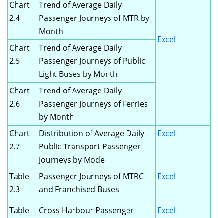
Chart
Trend of Average Daily
2.4
Passenger Journeys of MTR by
Month
Excel
Chart
Trend of Average Daily
2.5
Passenger Journeys of Public
Light Buses by Month
Chart
Trend of Average Daily
2.6
Passenger Journeys of Ferries
by Month
Chart
Distribution of Average Daily
Excel
2.7
Public Transport Passenger
Journeys by Mode
Table
Passenger Journeys of MTRC
Excel
2.3
and Franchised Buses
Table
Cross Harbour Passenger
Excel