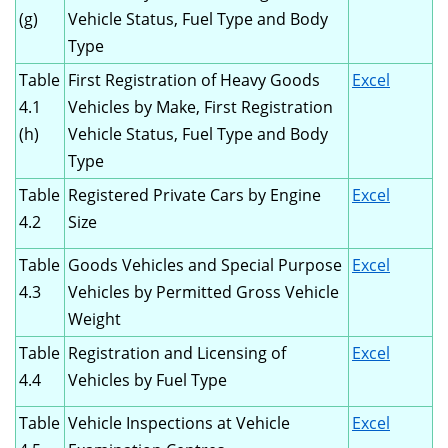
(g)
Vehicle Status, Fuel Type and Body
Type
Table
First Registration of Heavy Goods
Excel
4.1
Vehicles by Make, First Registration
(h)
Vehicle Status, Fuel Type and Body
Type
Table
Registered Private Cars by Engine
Excel
4.2
Size
Table
Goods Vehicles and Special Purpose
Excel
4.3
Vehicles by Permitted Gross Vehicle
Weight
Table
Registration and Licensing of
Excel
4.4
Vehicles by Fuel Type
Table
Vehicle Inspections at Vehicle
Excel