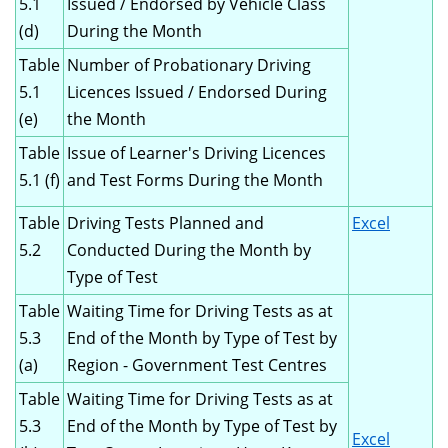
5.1
Issued / Endorsed by Vehicle Class
(d)
During the Month
Table
Number of Probationary Driving
5.1
Licences Issued / Endorsed During
(e)
the Month
Table
Issue of Learner's Driving Licences
5.1 (f)
and Test Forms During the Month
Table
Driving Tests Planned and
Excel
5.2
Conducted During the Month by
Type of Test
Table
Waiting Time for Driving Tests as at
5.3
End of the Month by Type of Test by
(a)
Region - Government Test Centres
Table
Waiting Time for Driving Tests as at
5.3
End of the Month by Type of Test by
Excel