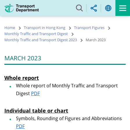
Skip
to
main
content
Home
Transport in Hong Kong
Transport Figures
Monthly Traffic and Transport Digest
Monthly Traffic and Transport Digest 2023
March 2023
MARCH 2023
Whole report
Whole report of Monthly Traffic and Transport
Digest
PDF
Individual table or chart
Symbols, Rounding of Figures and Abbreviations
PDF