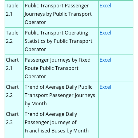
Table
Public Transport Passenger
Excel
2.1
Journeys by Public Transport
Operator
Table
Public Transport Operating
Excel
2.2
Statistics by Public Transport
Operator
Chart
Passenger Journeys by Fixed
Excel
2.1
Route Public Transport
Operator
Chart
Trend of Average Daily Public
Excel
2.2
Transport Passenger Journeys
by Month
Chart
Trend of Average Daily
2.3
Passenger Journeys of
Franchised Buses by Month