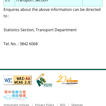
9.3
Transport Section
Enquires about the above information can be directed
to :
Statistics Section, Transport Department
Tel. No. : 3842 6068
Important notices
Privacy Policy
RSS
Sitemap