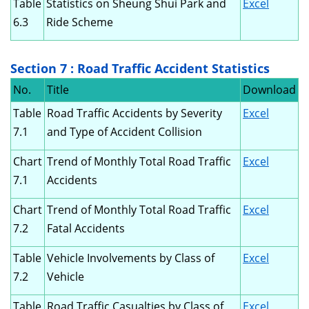
Table
Statistics on Sheung Shui Park and
Excel
6.3
Ride Scheme
Section 7 : Road Traffic Accident Statistics
No.
Title
Download
Table
Road Traffic Accidents by Severity
Excel
7.1
and Type of Accident Collision
Chart
Trend of Monthly Total Road Traffic
Excel
7.1
Accidents
Chart
Trend of Monthly Total Road Traffic
Excel
7.2
Fatal Accidents
Table
Vehicle Involvements by Class of
Excel
7.2
Vehicle
Table
Road Traffic Casualties by Class of
Excel