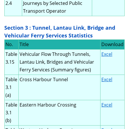
2.4
Journeys by Selected Public
Transport Operator
Section 3 : Tunnel, Lantau Link, Bridge and
Vehicular Ferry Services Statistics
No.
Title
Download
Table
Vehicular Flow Through Tunnels,
Excel
3.1S
Lantau Link, Bridges and Vehicular
Ferry Services (Summary figures)
Table
Cross Harbour Tunnel
Excel
3.1
(a)
Table
Eastern Harbour Crossing
Excel
3.1
(b)