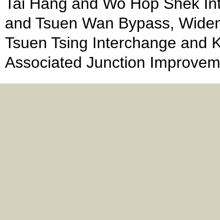
Tai Hang and Wo Hop Shek Int
and Tsuen Wan Bypass, Wide
Tsuen Tsing Interchange and K
Associated Junction Improvem