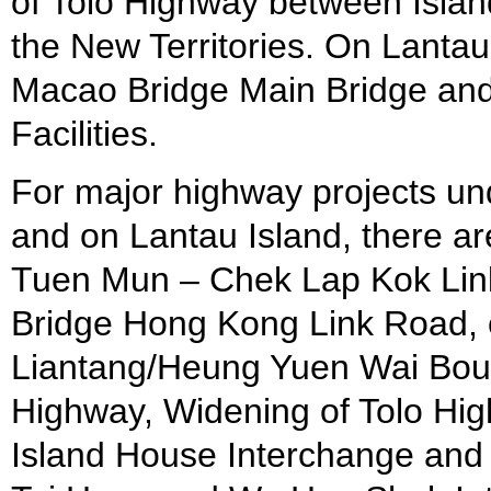
of Tolo Highway between Islan
the New Territories. On Lanta
Macao Bridge Main Bridge an
Facilities.
For major highway projects und
and on Lantau Island, there 
Tuen Mun – Chek Lap Kok Lin
Bridge Hong Kong Link Road, 
Liantang/Heung Yuen Wai Boun
Highway, Widening of Tolo Hi
Island House Interchange and 