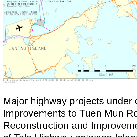
Major highway projects under c
Improvements to Tuen Mun Ro
Reconstruction and Improvem