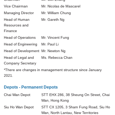
Vice Chairman
Mr. Nicolas de Mascarel
Managing Director
Mr. William Chung
Head of Human
Mr. Gareth Ng
Resources and
Finance
Head of Operations
Mr. Vincent Fung
Head of Engineering
Mr. Paul Li
Head of Development
Mr. Newton Ng
Head of Legal and
Ms. Rebecca Chan
Company Secretary
*
There are changes in management structure since January
2021.
Depots - Permanent Depots
Chai Wan Depot
STT EHX 286, 38 Sheung On Street, Chai
Wan, Hong Kong
Siu Ho Wan Depot
STT CX 1205, 3 Sham Fung Road, Siu Ho
Wan, North Lantau, New Territories