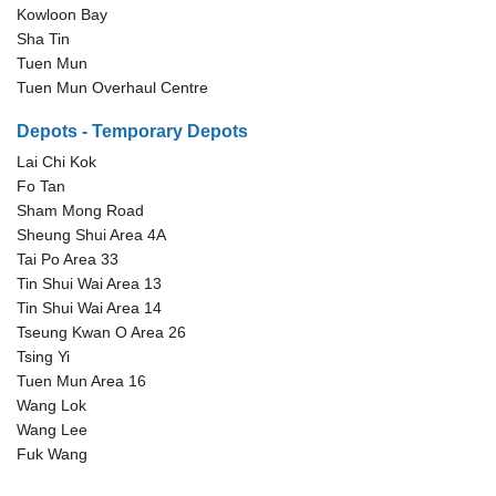
Kowloon Bay
Sha Tin
Tuen Mun
Tuen Mun Overhaul Centre
Depots - Temporary Depots
Lai Chi Kok
Fo Tan
Sham Mong Road
Sheung Shui Area 4A
Tai Po Area 33
Tin Shui Wai Area 13
Tin Shui Wai Area 14
Tseung Kwan O Area 26
Tsing Yi
Tuen Mun Area 16
Wang Lok
Wang Lee
Fuk Wang