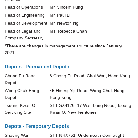
Head of Operations
Mr. Vincent Fung
Head of Engineering
Mr. Paul Li
Head of Development
Mr. Newton Ng
Head of Legal and
Ms. Rebecca Chan
Company Secretary
*
There are changes in management structure since January
2021.
Depots - Permanent Depots
Chong Fu Road
8 Chong Fu Road, Chai Wan, Hong Kong
Depot
Wong Chuk Hang
45 Heung Yip Road, Wong Chuk Hang,
Depot
Hong Kong
Tseung Kwan O
STT SX4126, 17 Wan Lung Road, Tseung
Servicing Site
Kwan O, New Territories
Depots - Temporary Depots
Sheung Wan
STT NHX761, Underneath Connaught