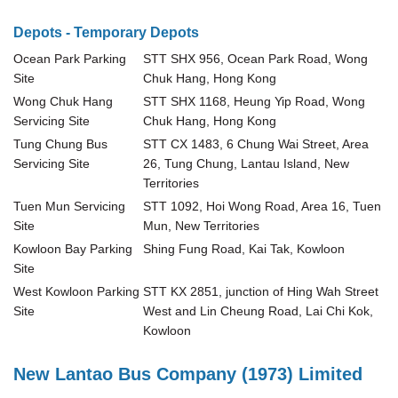
Depots - Temporary Depots
Ocean Park Parking
STT SHX 956, Ocean Park Road, Wong
Site
Chuk Hang, Hong Kong
Wong Chuk Hang
STT SHX 1168, Heung Yip Road, Wong
Servicing Site
Chuk Hang, Hong Kong
Tung Chung Bus
STT CX 1483, 6 Chung Wai Street, Area
Servicing Site
26, Tung Chung, Lantau Island, New
Territories
Tuen Mun Servicing
STT 1092, Hoi Wong Road, Area 16, Tuen
Site
Mun, New Territories
Kowloon Bay Parking
Shing Fung Road, Kai Tak, Kowloon
Site
West Kowloon Parking
STT KX 2851, junction of Hing Wah Street
Site
West and Lin Cheung Road, Lai Chi Kok,
Kowloon
New Lantao Bus Company (1973) Limited