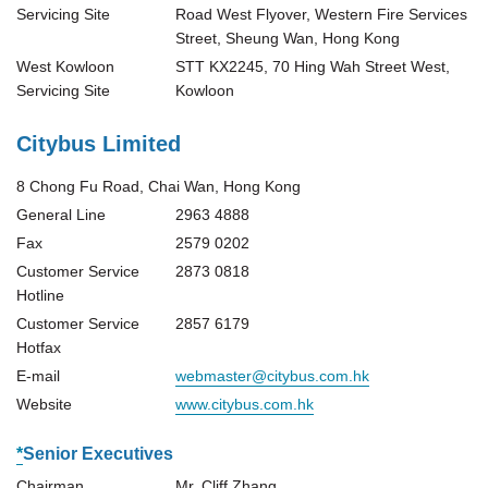
Servicing Site
Road West Flyover, Western Fire Services
Street, Sheung Wan, Hong Kong
West Kowloon
STT KX2245, 70 Hing Wah Street West,
Servicing Site
Kowloon
Citybus Limited
8 Chong Fu Road, Chai Wan, Hong Kong
General Line
2963 4888
Fax
2579 0202
Customer Service
2873 0818
Hotline
Customer Service
2857 6179
Hotfax
E-mail
webmaster@citybus.com.hk
Website
www.citybus.com.hk
*
Senior Executives
Chairman
Mr. Cliff Zhang