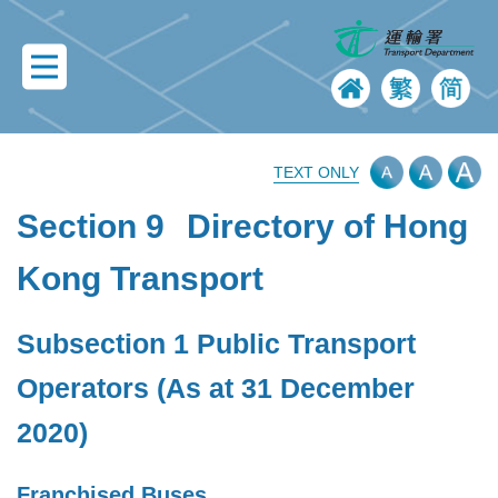
TEXT ONLY
Section 9
Directory of Hong
Kong Transport
Subsection 1 Public Transport
Operators (As at 31 December
2020)
Franchised Buses