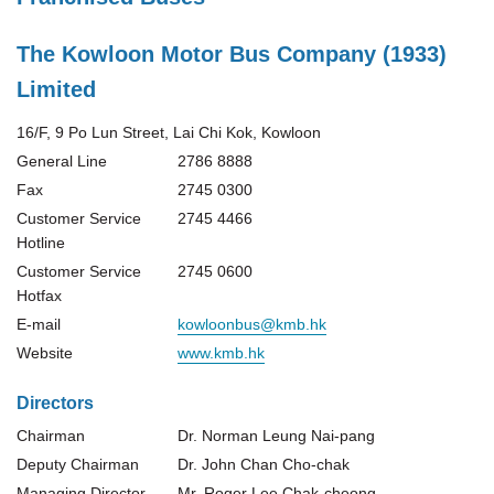
The Kowloon Motor Bus Company (1933)
Limited
16/F, 9 Po Lun Street, Lai Chi Kok, Kowloon
General Line
2786 8888
Fax
2745 0300
Customer Service
2745 4466
Hotline
Customer Service
2745 0600
Hotfax
E-mail
kowloonbus@kmb.hk
Website
www.kmb.hk
Directors
Chairman
Dr. Norman Leung Nai-pang
Deputy Chairman
Dr. John Chan Cho-chak
Managing Director
Mr. Roger Lee Chak-cheong