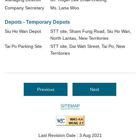
Company Secretary
Ms. Lana Woo
Depots - Temporary Depots
Siu Ho Wan Depot
STT site, Sham Fung Road, Siu Ho Wan,
North Lantau, New Territories
Tai Po Parking Site
STT site, Dai Wah Street, Tai Po, New
Territories
Previous
Next
SITEMAP
Last Revision Date : 3 Aug 2021