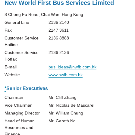
New World First Bus Services Limited
8 Chong Fu Road, Chai Wan, Hong Kong
General Line
2136 2140
Fax
2147 3611
Customer Service
2136 8888
Hotline
Customer Service
2136 2136
Hotfax
E-mail
bus_ideas@nwfb.com.hk
Website
www.nwfb.com.hk
*
Senior Executives
Chairman
Mr. Cliff Zhang
Vice Chairman
Mr. Nicolas de Mascarel
Managing Director
Mr. William Chung
Head of Human
Mr. Gareth Ng
Resources and
Finance