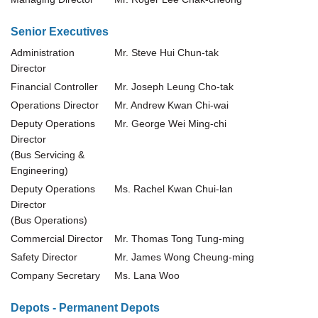
Senior Executives
Administration
Mr. Steve Hui Chun-tak
Director
Financial Controller
Mr. Joseph Leung Cho-tak
Operations Director
Mr. Andrew Kwan Chi-wai
Deputy Operations
Mr. George Wei Ming-chi
Director
(Bus Servicing &
Engineering)
Deputy Operations
Ms. Rachel Kwan Chui-lan
Director
(Bus Operations)
Commercial Director
Mr. Thomas Tong Tung-ming
Safety Director
Mr. James Wong Cheung-ming
Company Secretary
Ms. Lana Woo
Depots - Permanent Depots