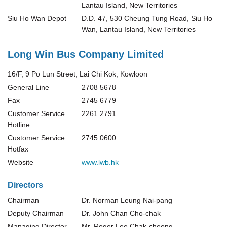
Lantau Island, New Territories
Siu Ho Wan Depot
D.D. 47, 530 Cheung Tung Road, Siu Ho
Wan, Lantau Island, New Territories
Long Win Bus Company Limited
16/F, 9 Po Lun Street, Lai Chi Kok, Kowloon
General Line
2708 5678
Fax
2745 6779
Customer Service
2261 2791
Hotline
Customer Service
2745 0600
Hotfax
Website
www.lwb.hk
Directors
Chairman
Dr. Norman Leung Nai-pang
Deputy Chairman
Dr. John Chan Cho-chak
Managing Director
Mr. Roger Lee Chak-cheong