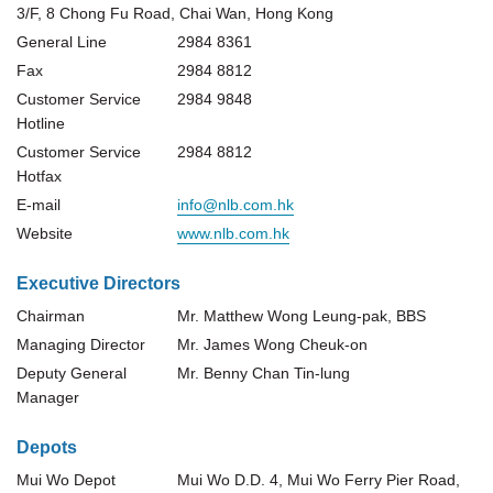
3/F, 8 Chong Fu Road, Chai Wan, Hong Kong
General Line
2984 8361
Fax
2984 8812
Customer Service
2984 9848
Hotline
Customer Service
2984 8812
Hotfax
E-mail
info@nlb.com.hk
Website
www.nlb.com.hk
Executive Directors
Chairman
Mr. Matthew Wong Leung-pak, BBS
Managing Director
Mr. James Wong Cheuk-on
Deputy General
Mr. Benny Chan Tin-lung
Manager
Depots
Mui Wo Depot
Mui Wo D.D. 4, Mui Wo Ferry Pier Road,