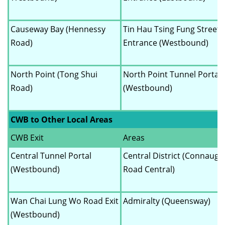
Causeway Bay (Hennessy
Tin Hau Tsing Fung Street
Road)
Entrance (Westbound)
North Point (Tong Shui
North Point Tunnel Portal
Road)
(Westbound)
CWB to Other Local Areas
CWB Exit
Areas
Central Tunnel Portal
Central District (Connaugh
(Westbound)
Road Central)
Wan Chai Lung Wo Road Exit
Admiralty (Queensway)
(Westbound)