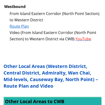
Westbound
From Island Eastern Corridor (North Point Section)
to Western District
Route Plan
Video (From Island Eastern Corridor (North Point
Section) to Western District via CWB)
YouTube
Other Local Areas (Western District,
Central District, Admiralty, Wan Chai,
Mid-levels, Causeway Bay, North Point) –
Route Plan and Video
Other Local Areas to CWB