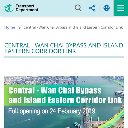
Skip
to
main
content
Home
Central - Wan Chai Bypass and Island Eastern Corridor Link
CENTRAL - WAN CHAI BYPASS AND ISLAND
EASTERN CORRIDOR LINK