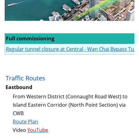
Full commissioning
Regular tunnel closure at Central - Wan Chai Bypass Tunn
Traffic Routes
Eastbound
From Western District (Connaught Road West) to
Island Eastern Corridor (North Point Section) via
CWB
Route Plan
Video
YouTube