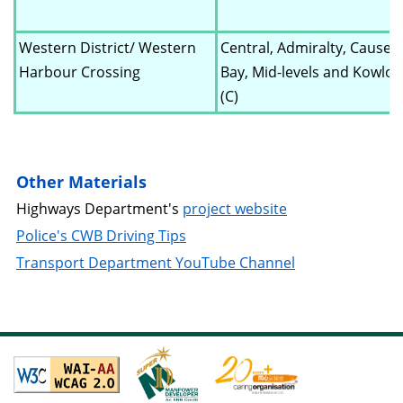
Western District/ Western
Central, Admiralty, Cause
Harbour Crossing
Bay, Mid-levels and Kowlo
(C)
Other Materials
Highways Department's
project website
Police's CWB Driving Tips
Transport Department YouTube Channel