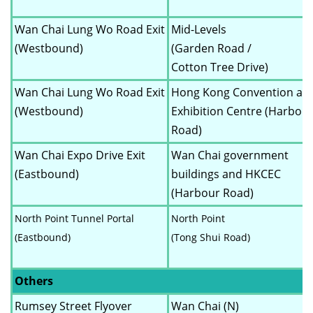
Wan Chai Lung Wo Road Exit
Mid-Levels
(Westbound)
(Garden Road /
Cotton Tree Drive)
Wan Chai Lung Wo Road Exit
Hong Kong Convention an
(Westbound)
Exhibition Centre (Harbou
Road)
Wan Chai Expo Drive Exit
Wan Chai government
(Eastbound)
buildings and HKCEC
(Harbour Road)
North Point Tunnel Portal
North Point
(Eastbound)
(Tong Shui Road)
Others
Rumsey Street Flyover
Wan Chai (N)