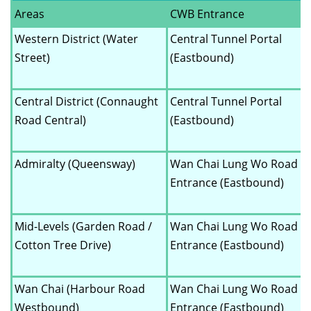
Areas
CWB Entrance
Western District (Water
Central Tunnel Portal
Street)
(Eastbound)
Central District (Connaught
Central Tunnel Portal
Road Central)
(Eastbound)
Admiralty (Queensway)
Wan Chai Lung Wo Road
Entrance (Eastbound)
Mid-Levels (Garden Road /
Wan Chai Lung Wo Road
Cotton Tree Drive)
Entrance (Eastbound)
Wan Chai (Harbour Road
Wan Chai Lung Wo Road
Westbound)
Entrance (Eastbound)