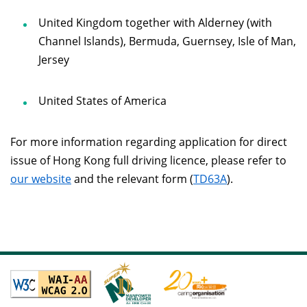
United Kingdom together with Alderney (with
Channel Islands), Bermuda, Guernsey, Isle of Man,
Jersey
United States of America
For more information regarding application for direct
issue of Hong Kong full driving licence, please refer to
our website
and the relevant form (
TD63A
).