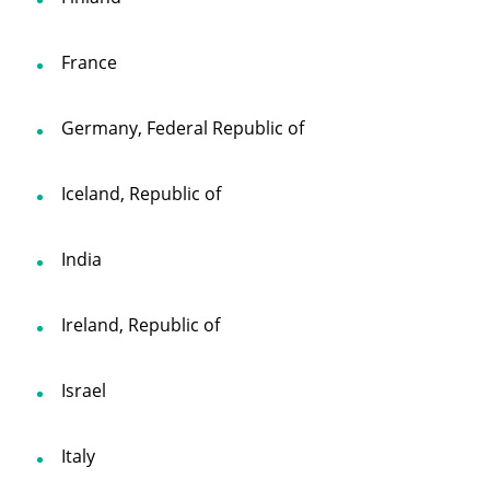
France
Germany, Federal Republic of
Iceland, Republic of
India
Ireland, Republic of
Israel
Italy