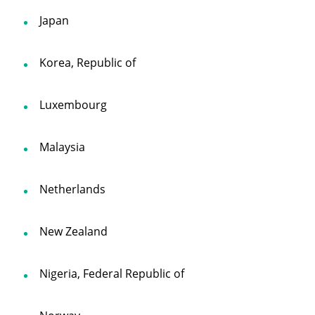
Japan
Korea, Republic of
Luxembourg
Malaysia
Netherlands
New Zealand
Nigeria, Federal Republic of