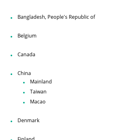
Bangladesh, People's Republic of
Belgium
Canada
China
Mainland
Taiwan
Macao
Denmark
Finland