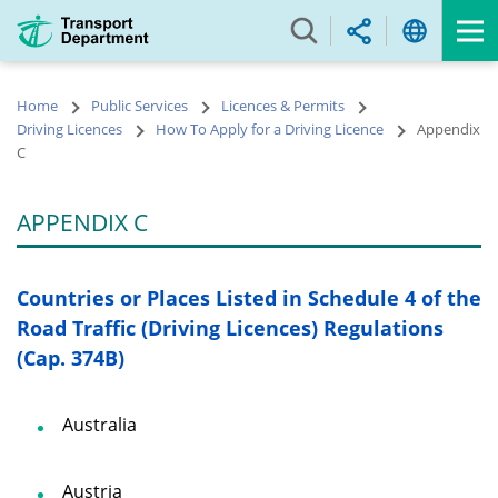
Skip
to
main
content
Home
Public Services
Licences & Permits
Driving Licences
How To Apply for a Driving Licence
Appendix
C
APPENDIX C
Countries or Places Listed in Schedule 4 of the
Road Traffic (Driving Licences) Regulations
(Cap. 374B)
Australia
Austria