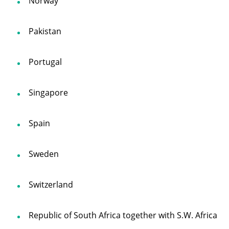
Norway
Pakistan
Portugal
Singapore
Spain
Sweden
Switzerland
Republic of South Africa together with S.W. Africa