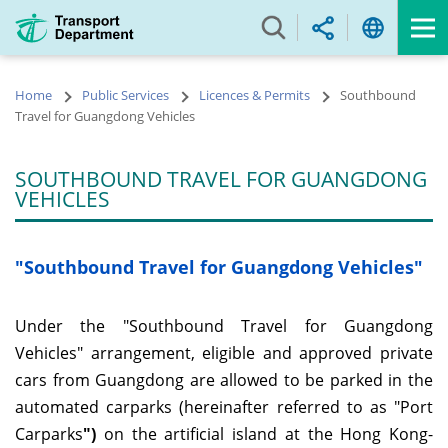
Skip
to
main
content
Home
Public Services
Licences & Permits
Southbound
Travel for Guangdong Vehicles
SOUTHBOUND TRAVEL FOR GUANGDONG
VEHICLES
"Southbound Travel for Guangdong Vehicles"
Under the "Southbound Travel for Guangdong
Vehicles" arrangement, eligible and approved private
cars from Guangdong are allowed to be parked in the
automated carparks (hereinafter referred to as "Port
Carparks
")
on the artificial island at the Hong Kong-