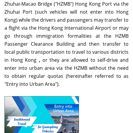
Zhuhai-Macao Bridge ("HZMB") Hong Kong Port via the
Zhuhai Port (such vehicles will not enter into Hong
Kong) while the drivers and passengers may transfer to
a flight via the Hong Kong International Airport or may
go through immigration formalities at the HZMB
Passenger Clearance Building and then transfer to
local public transportation to travel to various districts
in Hong Kong
,
or they are allowed to self-drive and
enter into urban area via the HZMB without the need
to obtain regular quotas (hereinafter referred to as
"Entry into Urban Area").