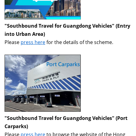
"Southbound Travel for Guangdong Vehicles" (Entry
into Urban Area)
Please
press here
for the details of the scheme.
"Southbound Travel for Guangdong Vehicles" (Port
Carparks)
Please
press here
to browse the website of the Hong