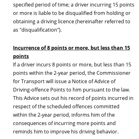
specified period of time; a driver incurring 15 points
or more is liable to be disqualified from holding or
obtaining a driving licence (hereinafter referred to
as "disqualification").
Incurrence of 8 points or more, but less than 15
points
If a driver incurs 8 points or more, but less than 15
points within the 2-year period, the Commissioner
for Transport will issue a Notice of Advice of
Driving-offence Points to him pursuant to the law.
This Advice sets out his record of points incurred in
respect of the scheduled offences committed
within the 2-year period, informs him of the
consequences of incurring more points and
reminds him to improve his driving behavior.