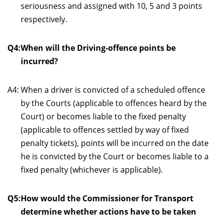
seriousness and assigned with 10, 5 and 3 points
respectively.
Q4:
When will the Driving-offence points be
incurred?
A4:
When a driver is convicted of a scheduled offence
by the Courts (applicable to offences heard by the
Court) or becomes liable to the fixed penalty
(applicable to offences settled by way of fixed
penalty tickets), points will be incurred on the date
he is convicted by the Court or becomes liable to a
fixed penalty (whichever is applicable).
Q5:
How would the Commissioner for Transport
determine whether actions have to be taken