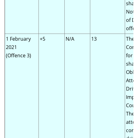
shall
Notic
of Dr
offen
1 February
+5
N/A
13
The
2021
Comm
(Offence 3)
for 
shall
Obli
Atte
Drivi
Impr
Cour
The d
atte
comp