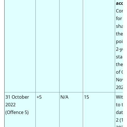
acco
Comm
for 
shall
the d
point
2-yea
start
the o
of Of
Nov
2020)
31 October
+5
N/A
15
With
2022
to th
(Offence 5)
date 
2 (1