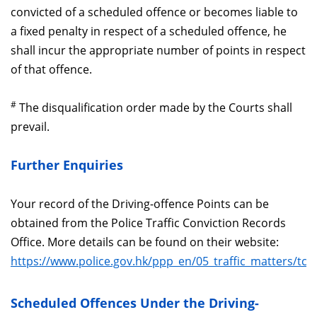
convicted of a scheduled offence or becomes liable to
a fixed penalty in respect of a scheduled offence, he
shall incur the appropriate number of points in respect
of that offence.
#
The disqualification order made by the Courts shall
prevail.
Further Enquiries
Your record of the Driving-offence Points can be
obtained from the Police Traffic Conviction Records
Office. More details can be found on their website:
https://www.police.gov.hk/ppp_en/05_traffic_matters/tcr
Scheduled Offences Under the Driving-