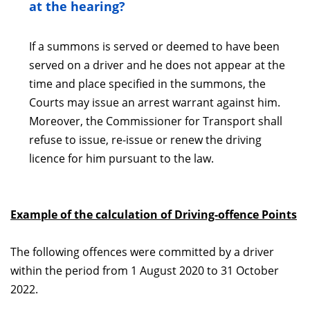
at the hearing?
If a summons is served or deemed to have been
served on a driver and he does not appear at the
time and place specified in the summons, the
Courts may issue an arrest warrant against him.
Moreover, the Commissioner for Transport shall
refuse to issue, re-issue or renew the driving
licence for him pursuant to the law.
Example of the calculation of Driving-offence Points
The following offences were committed by a driver
within the period from 1 August 2020 to 31 October
2022.