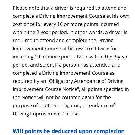
Please note that a driver is required to attend and
complete a Driving Improvement Course at his own
cost once for every 10 or more points incurred
within the 2-year period. In other words, a driver is
required to attend and complete the Driving
Improvement Course at his own cost twice for
incurring 10 or more points twice within the 2-year
period, and so on. If a person has attended and
completed a Driving Improvement Course as
required by an "Obligatory Attendance of Driving
Improvement Course Notice", all points specified in
the Notice will not be counted again for the
purpose of another obligatory attendance of
Driving Improvement Course.
Will points be deducted upon completion