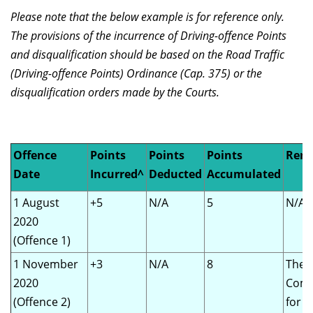
Please note that the below example is for reference only.
The provisions of the incurrence of Driving-offence Points
and disqualification should be based on the Road Traffic
(Driving-offence Points) Ordinance (Cap. 375) or the
disqualification orders made by the Courts.
Offence
Points
Points
Points
Rem
Date
Incurred^
Deducted
Accumulated
1 August
+5
N/A
5
N/A
2020
(Offence 1)
1 November
+3
N/A
8
The
2020
Comm
(Offence 2)
for 