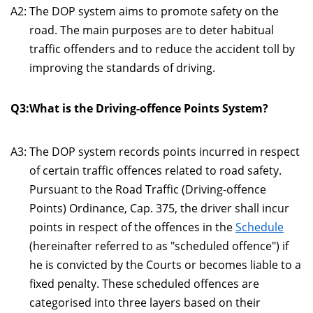
A2:
The DOP system aims to promote safety on the
road. The main purposes are to deter habitual
traffic offenders and to reduce the accident toll by
improving the standards of driving.
Q3:
What is the Driving-offence Points System?
A3:
The DOP system records points incurred in respect
of certain traffic offences related to road safety.
Pursuant to the Road Traffic (Driving-offence
Points) Ordinance, Cap. 375, the driver shall incur
points in respect of the offences in the
Schedule
(hereinafter referred to as "scheduled offence") if
he is convicted by the Courts or becomes liable to a
fixed penalty. These scheduled offences are
categorised into three layers based on their