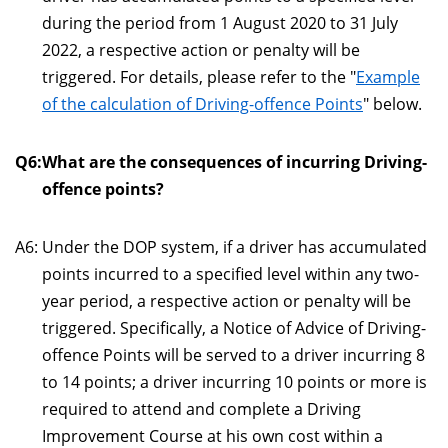
during the period from 1 August 2020 to 31 July
2022, a respective action or penalty will be
triggered. For details, please refer to the "
Example
of the calculation of Driving-offence Points
" below.
Q6:
What are the consequences of incurring Driving-
offence points?
A6:
Under the DOP system, if a driver has accumulated
points incurred to a specified level within any two-
year period, a respective action or penalty will be
triggered. Specifically, a Notice of Advice of Driving-
offence Points will be served to a driver incurring 8
to 14 points; a driver incurring 10 points or more is
required to attend and complete a Driving
Improvement Course at his own cost within a