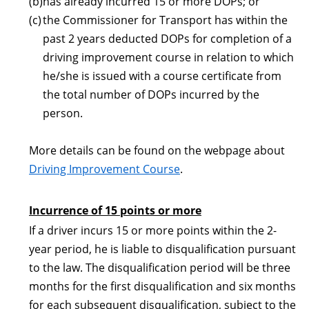
(b)
has already incurred 15 or more DOPs; or
(c)
the Commissioner for Transport has within the
past 2 years deducted DOPs for completion of a
driving improvement course in relation to which
he/she is issued with a course certificate from
the total number of DOPs incurred by the
person.
More details can be found on the webpage about
Driving Improvement Course
.
Incurrence of 15 points or more
If a driver incurs 15 or more points within the 2-
year period, he is liable to disqualification pursuant
to the law. The disqualification period will be three
months for the first disqualification and six months
for each subsequent disqualification, subject to the