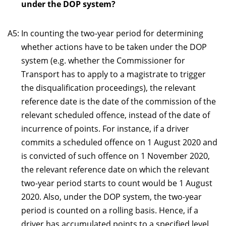
under the DOP system?
A5:
In counting the two-year period for determining
whether actions have to be taken under the DOP
system (e.g. whether the Commissioner for
Transport has to apply to a magistrate to trigger
the disqualification proceedings), the relevant
reference date is the date of the commission of the
relevant scheduled offence, instead of the date of
incurrence of points. For instance, if a driver
commits a scheduled offence on 1 August 2020 and
is convicted of such offence on 1 November 2020,
the relevant reference date on which the relevant
two-year period starts to count would be 1 August
2020. Also, under the DOP system, the two-year
period is counted on a rolling basis. Hence, if a
driver has accumulated points to a specified level