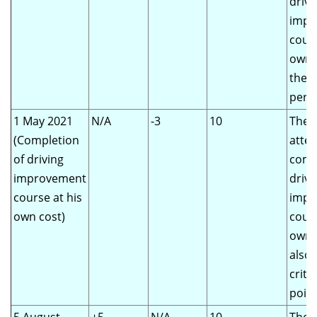
drivi
impr
cours
own 
the s
perio
1 May 2021
N/A
-3
10
The d
(Completion
atte
of driving
comp
improvement
drivi
course at his
impr
own cost)
cours
own 
also
criter
poin