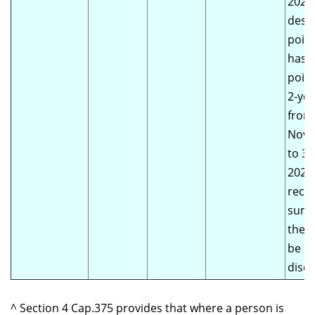
2020)
despi
poin
has 
point
2-yea
from
Nove
to 3
2022.
recei
summ
the 
be li
disqu
^ Section 4 Cap.375 provides that where a person is