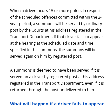
When a driver incurs 15 or more points in respect
of the scheduled offences committed within the 2-
year period, a summons will be served by ordinary
post by the Courts at his address registered in the
Transport Department. If that driver fails to appear
at the hearing at the scheduled date and time
specified in the summons, the summons will be
served again on him by registered post.
A summons is deemed to have been served if it is
served on a driver by registered post at his address
registered in the Transport Department, even if it is
returned through the post undelivered to him.
What will happen if a driver fails to appear