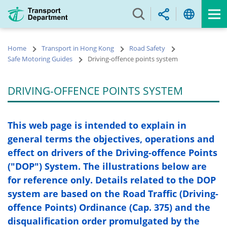
Skip
to
main
content
Home
Transport in Hong Kong
Road Safety
Safe Motoring Guides
Driving-offence points system
DRIVING-OFFENCE POINTS SYSTEM
This web page is intended to explain in
general terms the objectives, operations and
effect on drivers of the Driving-offence Points
("DOP") System. The illustrations below are
for reference only. Details related to the DOP
system are based on the Road Traffic (Driving-
offence Points) Ordinance (Cap. 375) and the
disqualification order promulgated by the