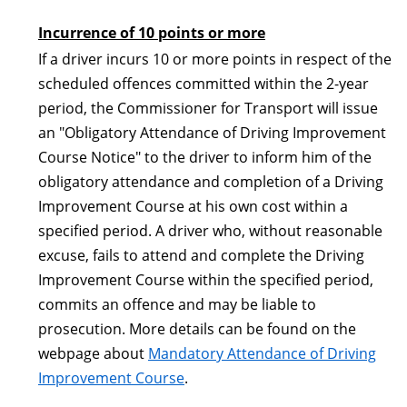
Incurrence of 10 points or more
If a driver incurs 10 or more points in respect of the
scheduled offences committed within the 2-year
period, the Commissioner for Transport will issue
an "Obligatory Attendance of Driving Improvement
Course Notice" to the driver to inform him of the
obligatory attendance and completion of a Driving
Improvement Course at his own cost within a
specified period. A driver who, without reasonable
excuse, fails to attend and complete the Driving
Improvement Course within the specified period,
commits an offence and may be liable to
prosecution. More details can be found on the
webpage about
Mandatory Attendance of Driving
Improvement Course
.