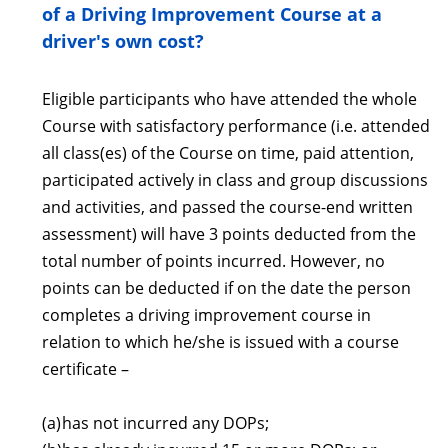
of a Driving Improvement Course at a
driver's own cost?
Eligible participants who have attended the whole
Course with satisfactory performance (i.e. attended
all class(es) of the Course on time, paid attention,
participated actively in class and group discussions
and activities, and passed the course-end written
assessment) will have 3 points deducted from the
total number of points incurred. However, no
points can be deducted if on the date the person
completes a driving improvement course in
relation to which he/she is issued with a course
certificate –
(a)
has not incurred any DOPs;