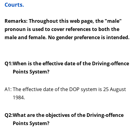
Courts.
Remarks: Throughout this web page, the "male"
pronoun is used to cover references to both the
male and female. No gender preference is intended.
Q1:
When is the effective date of the Driving-offence
Points System?
A1:
The effective date of the DOP system is 25 August
1984.
Q2:
What are the objectives of the Driving-offence
Points System?