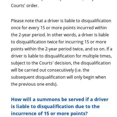
Courts' order.
Please note that a driver is liable to disqualification
once for every 15 or more points incurred within
the 2-year period. In other words, a driver is liable
to disqualification twice for incurring 15 or more
points within the 2-year period twice, and so on. If a
driver is liable to disqualification for multiple times,
subject to the Courts' decision, the disqualification
will be carried out consecutively (i.e. the
subsequent disqualification will only begin when
the previous one ends).
How will a summons be served if a driver
is liable to disqualification due to the
incurrence of 15 or more points?