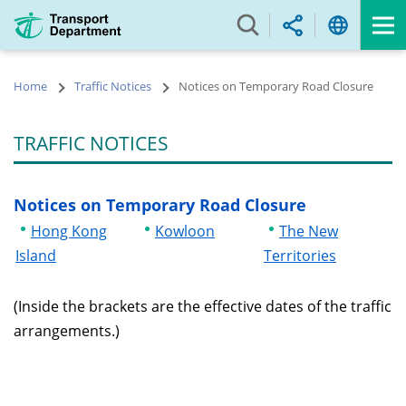
Skip
to
main
content
Home
Traffic Notices
Notices on Temporary Road Closure
TRAFFIC NOTICES
Notices on Temporary Road Closure
Hong Kong
Kowloon
The New
Island
Territories
(Inside the brackets are the effective dates of the traffic
arrangements.)