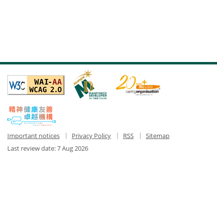
Important notices
Privacy Policy
RSS
Sitemap
Last review date:
7 Aug 2026