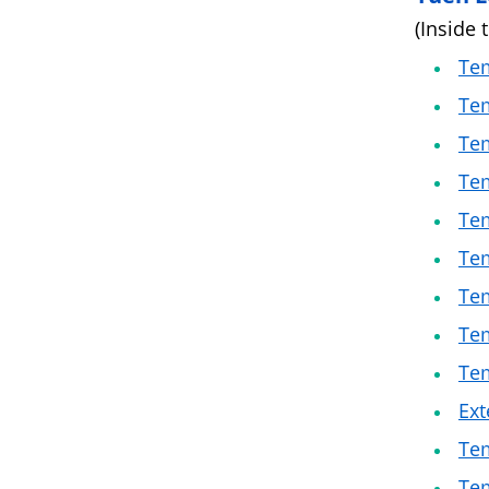
(Inside 
Tem
Tem
Tem
Tem
Tem
Tem
Tem
Tem
Tem
Ext
Tem
Te