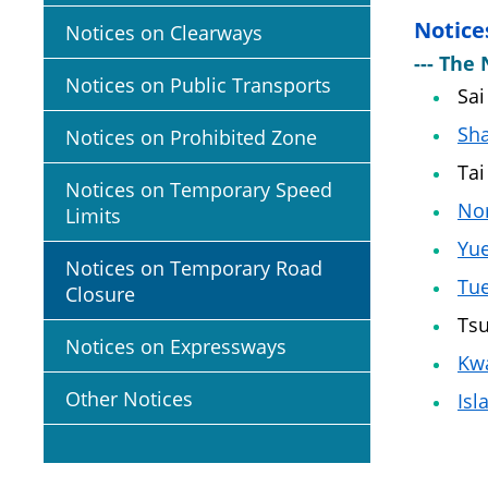
Notice
Notices on Clearways
--- The 
Notices on Public Transports
Sai
Sha
Notices on Prohibited Zone
Tai
Notices on Temporary Speed
No
Limits
Yu
Notices on Temporary Road
Tu
Closure
Ts
Notices on Expressways
Kwa
Other Notices
Isl