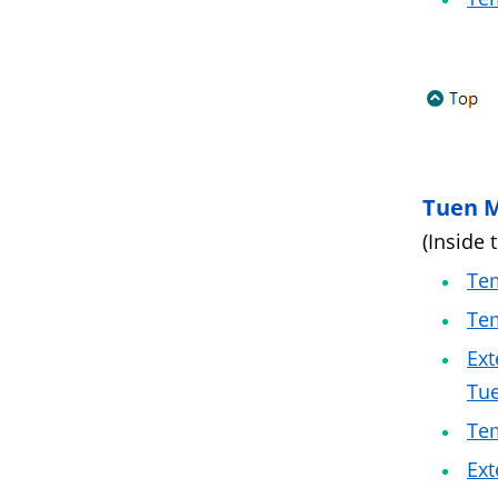
Tuen 
(Inside 
Tem
Tem
Ext
Tu
Te
Ext