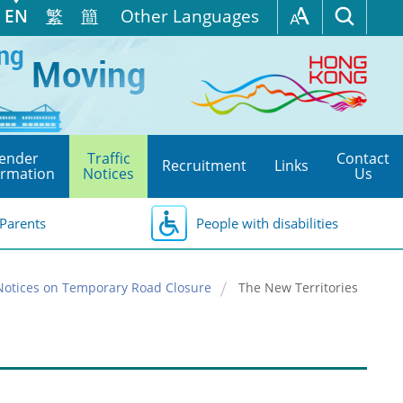
EN
繁
簡
Other Languages
ender
Traffic
Contact
Recruitment
Links
ormation
Notices
Us
Parents
People with disabilities
Notices on Temporary Road Closure
The New Territories