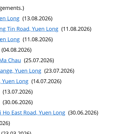
ngements.)
uen Long
(13.08.2026)
ng Tin Road, Yuen Long
(11.08.2026)
uen Long
(11.08.2026)
(04.08.2026)
 Ma Chau
(25.07.2026)
hange, Yuen Long
(23.07.2026)
, Yuen Long
(14.07.2026)
(13.07.2026)
(30.06.2026)
i Ho East Road, Yuen Long
(30.06.2026)
026)
(23.03.2026)