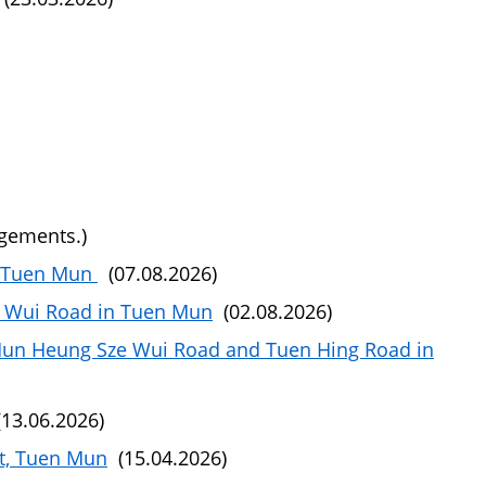
ngements.)
, Tuen Mun
(07.08.2026)
 Wui Road in Tuen Mun
(02.08.2026)
Mun Heung Sze Wui Road and Tuen Hing Road in
13.06.2026)
et, Tuen Mun
(15.04.2026)