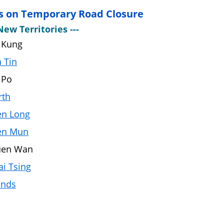
s on Temporary Road Closure
New Territories ---
 Kung
 Tin
 Po
rth
en Long
en Mun
uen Wan
i Tsing
ands