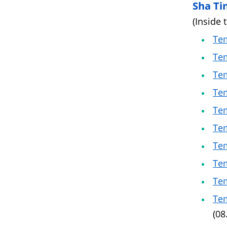
Sha Ti
(Inside 
Tem
Tem
Tem
Tem
Tem
Tem
Tem
Tem
Tem
Tem
(08