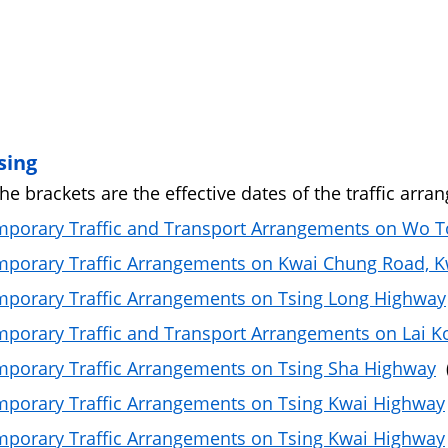
sing
the brackets are the effective dates of the traffic arra
porary Traffic and Transport Arrangements on Wo To
porary Traffic Arrangements on Kwai Chung Road, 
porary Traffic Arrangements on Tsing Long Highway
porary Traffic and Transport Arrangements on Lai K
porary Traffic Arrangements on Tsing Sha Highway
(
porary Traffic Arrangements on Tsing Kwai Highway
porary Traffic Arrangements on Tsing Kwai Highway