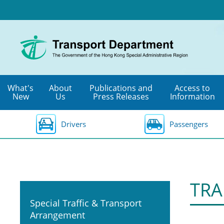
Skip
to
main
content
What's
About
Publications and
Access to
New
Us
Press Releases
Information
Drivers
Passengers
TRA
Special Traffic & Transport
Arrangement