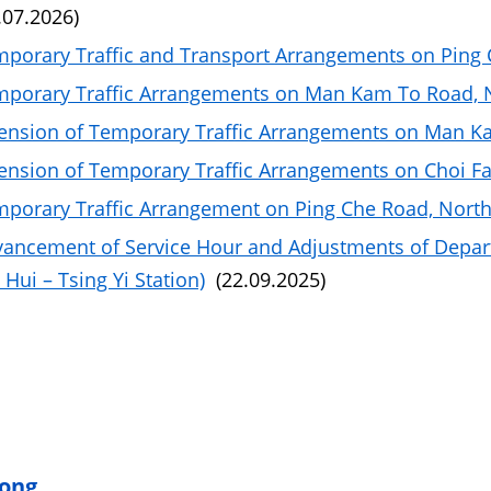
.07.2026)
porary Traffic and Transport Arrangements on Ping C
porary Traffic Arrangements on Man Kam To Road, No
ension of Temporary Traffic Arrangements on Man Ka
ension of Temporary Traffic Arrangements on Choi Fa
porary Traffic Arrangement on Ping Che Road, North 
ancement of Service Hour and Adjustments of Depar
Hui – Tsing Yi Station)
(22.09.2025)
ong