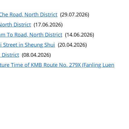
he Road, North District
(29.07.2026)
rth District
(17.06.2026)
m To Road, North District
(14.06.2026)
i Street in Sheung Shui
(20.04.2026)
District
(08.04.2026)
ture Time of KMB Route No. 279X (Fanling Luen