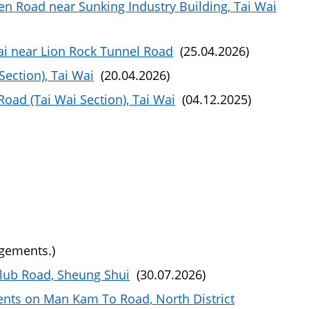
n Road near Sunking Industry Building, Tai Wai
ai near Lion Rock Tunnel Road
(25.04.2026)
ection), Tai Wai
(20.04.2026)
oad (Tai Wai Section), Tai Wai
(04.12.2025)
ngements.)
Club Road, Sheung Shui
(30.07.2026)
ents on Man Kam To Road, North District