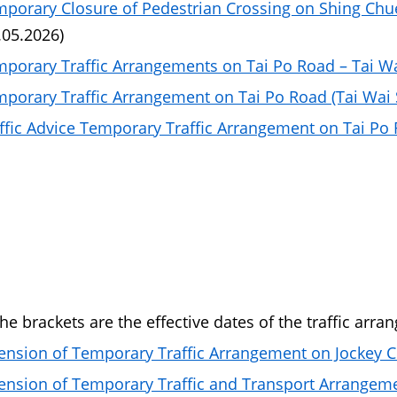
porary Closure of Pedestrian Crossing on Shing Chue
.05.2026)
porary Traffic Arrangements on Tai Po Road – Tai W
porary Traffic Arrangement on Tai Po Road (Tai Wai S
ffic Advice Temporary Traffic Arrangement on Tai Po R
the brackets are the effective dates of the traffic arra
ension of Temporary Traffic Arrangement on Jockey 
ension of Temporary Traffic and Transport Arrangem