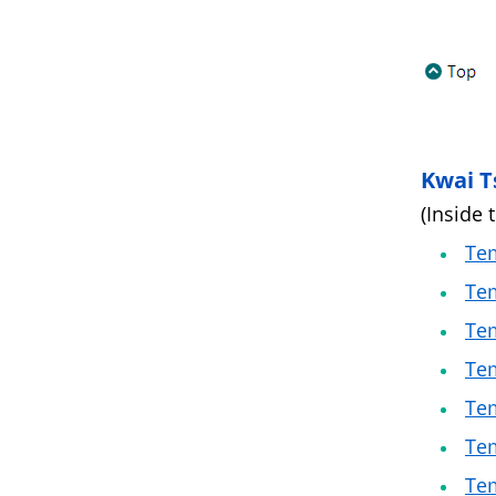
Kwai T
(Inside 
Tem
Tem
Tem
Tem
Tem
Tem
Tem