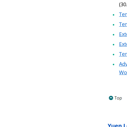
(30
Tem
Tem
Ext
Ext
Tem
Adv
Wo 
Yuen L