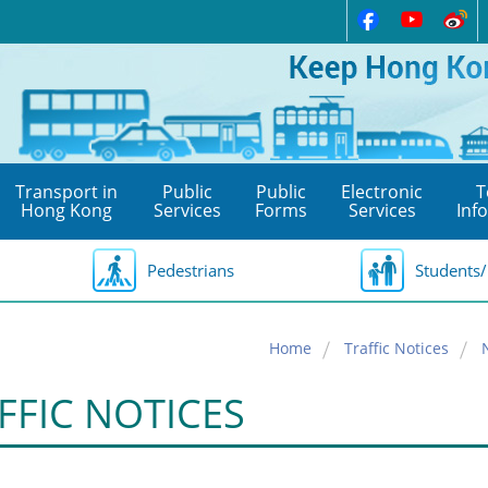
Transport in
Public
Public
Electronic
T
Hong Kong
Services
Forms
Services
Inf
Pedestrians
Students/
Home
Traffic Notices
FFIC NOTICES