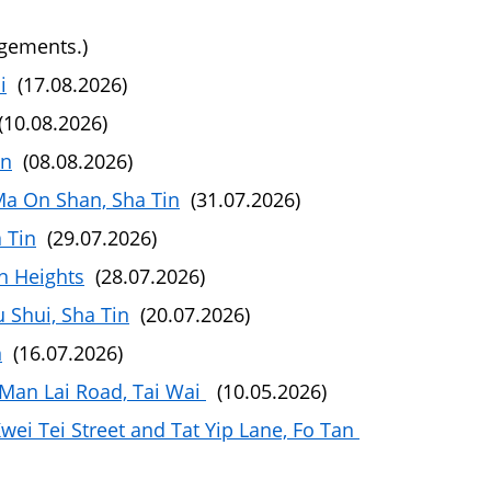
ngements.)
i
(17.08.2026)
10.08.2026)
in
(08.08.2026)
Ma On Shan, Sha Tin
(31.07.2026)
 Tin
(29.07.2026)
n Heights
(28.07.2026)
 Shui, Sha Tin
(20.07.2026)
n
(16.07.2026)
Man Lai Road, Tai Wai
(10.05.2026)
ei Tei Street and Tat Yip Lane, Fo Tan