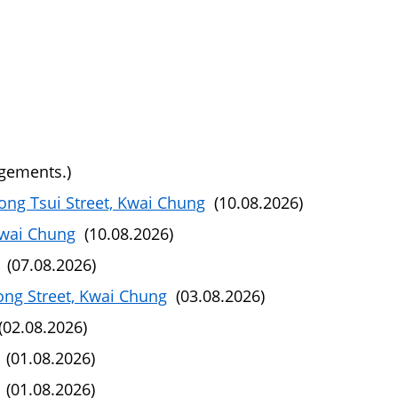
ngements.)
ng Tsui Street, Kwai Chung
(10.08.2026)
Kwai Chung
(10.08.2026)
(07.08.2026)
ong Street, Kwai Chung
(03.08.2026)
02.08.2026)
(01.08.2026)
(01.08.2026)