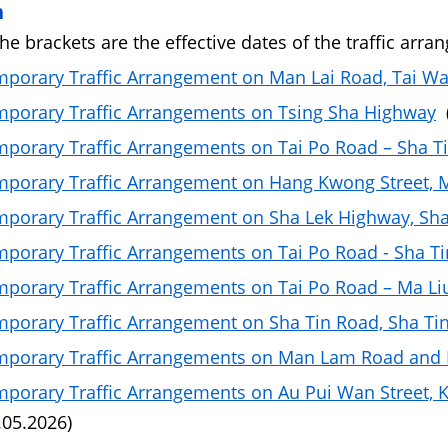
n
the brackets are the effective dates of the traffic arra
porary Traffic Arrangement on Man Lai Road, Tai Wa
porary Traffic Arrangements on Tsing Sha Highway
(
porary Traffic Arrangements on Tai Po Road – Sha T
porary Traffic Arrangement on Hang Kwong Street, 
porary Traffic Arrangement on Sha Lek Highway, Sha
porary Traffic Arrangements on Tai Po Road - Sha Ti
porary Traffic Arrangements on Tai Po Road – Ma Liu
porary Traffic Arrangement on Sha Tin Road, Sha Ti
porary Traffic Arrangements on Man Lam Road and 
porary Traffic Arrangements on Au Pui Wan Street, Kw
.05.2026)