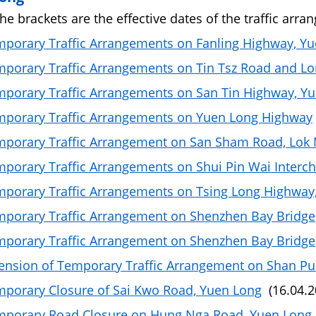
the brackets are the effective dates of the traffic arra
porary Traffic Arrangements on Fanling Highway, Y
porary Traffic Arrangements on Tin Tsz Road and Lo
porary Traffic Arrangements on San Tin Highway, Y
porary Traffic Arrangements on Yuen Long Highway
porary Traffic Arrangement on San Sham Road, Lok
porary Traffic Arrangements on Shui Pin Wai Interc
porary Traffic Arrangements on Tsing Long Highway
porary Traffic Arrangement on Shenzhen Bay Bridge
porary Traffic Arrangement on Shenzhen Bay Bridge
ension of Temporary Traffic Arrangement on Shan Pu
porary Closure of Sai Kwo Road, Yuen Long
(16.04.2
mporary Road Closure on Hung Nga Road, Yuen Long