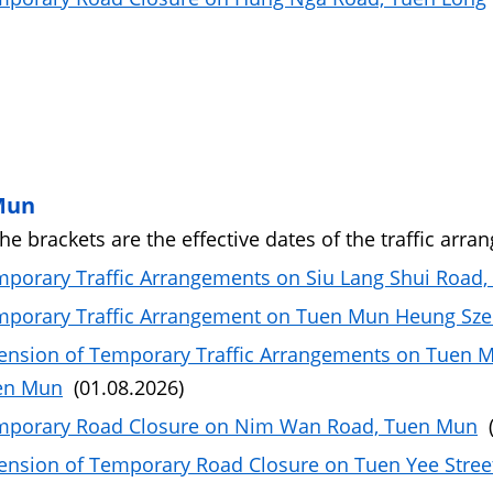
Mun
the brackets are the effective dates of the traffic arra
porary Traffic Arrangements on Siu Lang Shui Road
porary Traffic Arrangement on Tuen Mun Heung Sze
ension of Temporary Traffic Arrangements on Tuen 
en Mun
(01.08.2026)
mporary Road Closure on Nim Wan Road, Tuen Mun
(
ension of Temporary Road Closure on Tuen Yee Stre