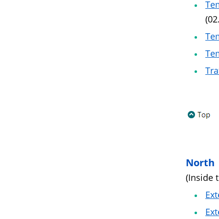
Tem
(02
Tem
Tem
Tra
North
(Inside 
Ext
Ext