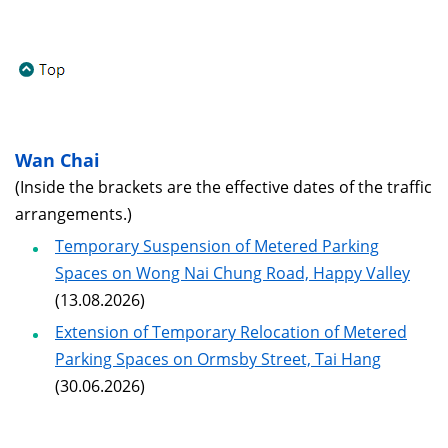
Wan Chai
(Inside the brackets are the effective dates of the traffic
arrangements.)
Temporary Suspension of Metered Parking
Spaces on Wong Nai Chung Road, Happy Valley
(13.08.2026)
Extension of Temporary Relocation of Metered
Parking Spaces on Ormsby Street, Tai Hang
(30.06.2026)