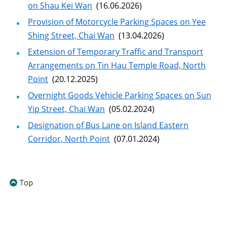
on Shau Kei Wan
(16.06.2026)
Provision of Motorcycle Parking Spaces on Yee
Shing Street, Chai Wan
(13.04.2026)
Extension of Temporary Traffic and Transport
Arrangements on Tin Hau Temple Road, North
Point
(20.12.2025)
Overnight Goods Vehicle Parking Spaces on Sun
Yip Street, Chai Wan
(05.02.2024)
Designation of Bus Lane on Island Eastern
Corridor, North Point
(07.01.2024)