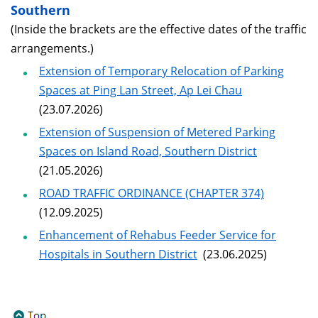
Southern
(Inside the brackets are the effective dates of the traffic
arrangements.)
Extension of Temporary Relocation of Parking
Spaces at Ping Lan Street, Ap Lei Chau
(23.07.2026)
Extension of Suspension of Metered Parking
Spaces on Island Road, Southern District
(21.05.2026)
ROAD TRAFFIC ORDINANCE (CHAPTER 374)
(12.09.2025)
Enhancement of Rehabus Feeder Service for
Hospitals in Southern District
(23.06.2025)