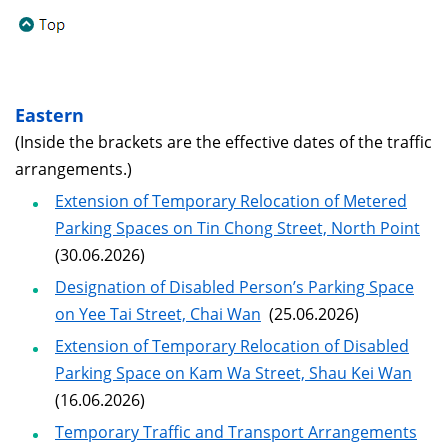
Eastern
(Inside the brackets are the effective dates of the traffic
arrangements.)
Extension of Temporary Relocation of Metered
Parking Spaces on Tin Chong Street, North Point
(30.06.2026)
Designation of Disabled Person’s Parking Space
on Yee Tai Street, Chai Wan
(25.06.2026)
Extension of Temporary Relocation of Disabled
Parking Space on Kam Wa Street, Shau Kei Wan
(16.06.2026)
Temporary Traffic and Transport Arrangements