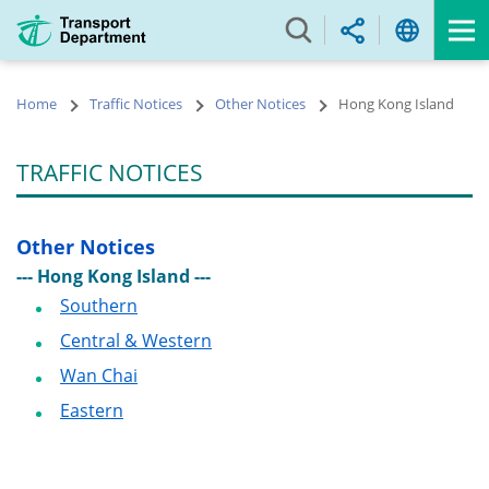
Skip
to
main
content
Home
Traffic Notices
Other Notices
Hong Kong Island
TRAFFIC NOTICES
Other Notices
--- Hong Kong Island ---
Southern
Central & Western
Wan Chai
Eastern