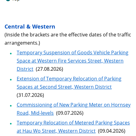
Central & Western
(Inside the brackets are the effective dates of the traffic
arrangements.)
Temporary Suspension of Goods Vehicle Parking
Space at Western Fire Services Street, Western
District
(27.08.2026)
Extension of Temporary Relocation of Parking
Spaces at Second Street, Western District
(31.07.2026)
Commissioning of New Parking Meter on Hornsey
Road, Mid-levels
(09.07.2026)
Temporary Relocation of Metered Parking Spaces
at Hau Wo Street, Western District
(09.04.2026)