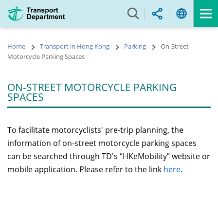
Skip
to
main
content
Home
Transport in Hong Kong
Parking
On-Street
Motorcycle Parking Spaces
ON-STREET MOTORCYCLE PARKING
SPACES
To facilitate motorcyclists' pre-trip planning, the
information of on-street motorcycle parking spaces
can be searched through TD's “HKeMobility” website or
mobile application. Please refer to the link
here
.