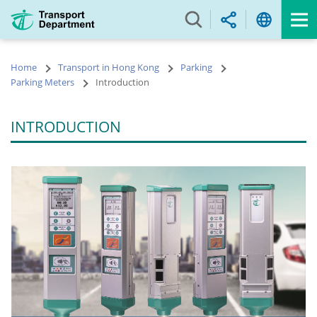
Skip
to
main
content
Home
Transport in Hong Kong
Parking
Parking Meters
Introduction
INTRODUCTION