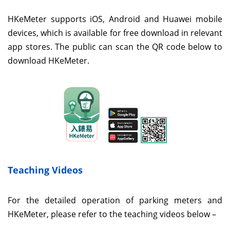
HKeMeter supports iOS, Android and Huawei mobile
devices, which is available for free download in relevant
app stores. The public can scan the QR code below to
download HKeMeter.
Teaching Videos
For the detailed operation of parking meters and
HKeMeter, please refer to the teaching videos below –