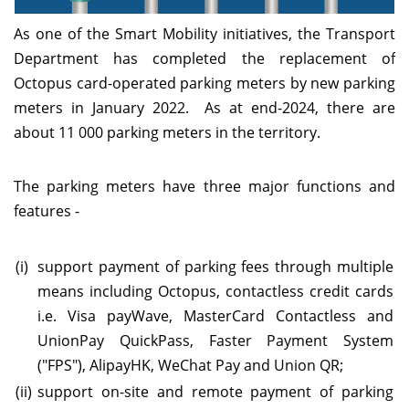
As one of the Smart Mobility initiatives, the Transport
Department has completed the replacement of
Octopus card-operated parking meters by new parking
meters in January 2022. As at end-2024, there are
about 11 000 parking meters in the territory.
The parking meters have three major functions and
features -
(i)
support payment of parking fees through multiple
means including Octopus, contactless credit cards
i.e. Visa payWave, MasterCard Contactless and
UnionPay QuickPass, Faster Payment System
("FPS"), AlipayHK, WeChat Pay and Union QR;
(ii)
support on-site and remote payment of parking