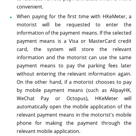
convenient.
When paying for the first time with HKeMeter, a
motorist will be requested to enter the
information of the payment means. If the selected
payment means is a Visa or MasterCard credit
card, the system will store the relevant
information and the motorist can use the same
payment means to pay the parking fees later
without entering the relevant information again.
On the other hand, if a motorist chooses to pay
by mobile payment means (such as AlipayHK,
WeChat Pay or Octopus), HKeMeter will
automatically open the mobile application of the
relevant payment means in the motorist's mobile
phone for making the payment through the
relevant mobile application.