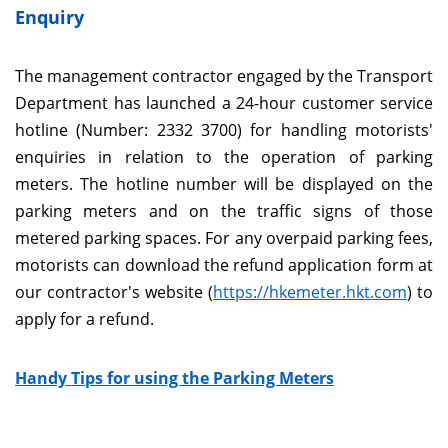
Enquiry
The management contractor engaged by the Transport
Department has launched a 24-hour customer service
hotline (Number: 2332 3700) for handling motorists'
enquiries in relation to the operation of parking
meters. The hotline number will be displayed on the
parking meters and on the traffic signs of those
metered parking spaces. For any overpaid parking fees,
motorists can download the refund application form at
our contractor's website (
https://hkemeter.hkt.com
) to
apply for a refund.
Handy Tips for using the Parking Meters