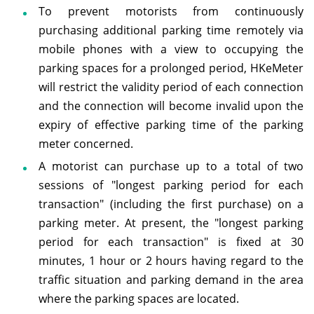
To prevent motorists from continuously
purchasing additional parking time remotely via
mobile phones with a view to occupying the
parking spaces for a prolonged period, HKeMeter
will restrict the validity period of each connection
and the connection will become invalid upon the
expiry of effective parking time of the parking
meter concerned.
A motorist can purchase up to a total of two
sessions of "longest parking period for each
transaction" (including the first purchase) on a
parking meter. At present, the "longest parking
period for each transaction" is fixed at 30
minutes, 1 hour or 2 hours having regard to the
traffic situation and parking demand in the area
where the parking spaces are located.