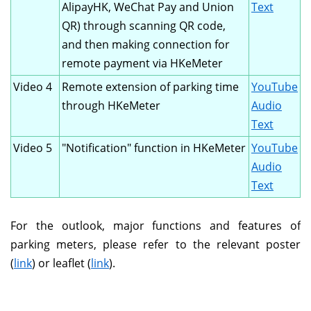
AlipayHK, WeChat Pay and Union
Text
QR) through scanning QR code,
and then making connection for
remote payment via HKeMeter
Video 4
Remote extension of parking time
YouTube
through HKeMeter
Audio
Text
Video 5
"Notification" function in HKeMeter
YouTube
Audio
Text
For the outlook, major functions and features of
parking meters, please refer to the relevant poster
(
link
) or leaflet (
link
).