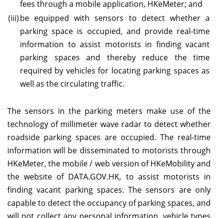
fees through a mobile application, HKeMeter; and
(iii)
be equipped with sensors to detect whether a
parking space is occupied, and provide real-time
information to assist motorists in finding vacant
parking spaces and thereby reduce the time
required by vehicles for locating parking spaces as
well as the circulating traffic.
The sensors in the parking meters make use of the
technology of millimeter wave radar to detect whether
roadside parking spaces are occupied. The real-time
information will be disseminated to motorists through
HKeMeter, the mobile / web version of HKeMobility and
the website of DATA.GOV.HK, to assist motorists in
finding vacant parking spaces. The sensors are only
capable to detect the occupancy of parking spaces, and
will not collect any personal information, vehicle types