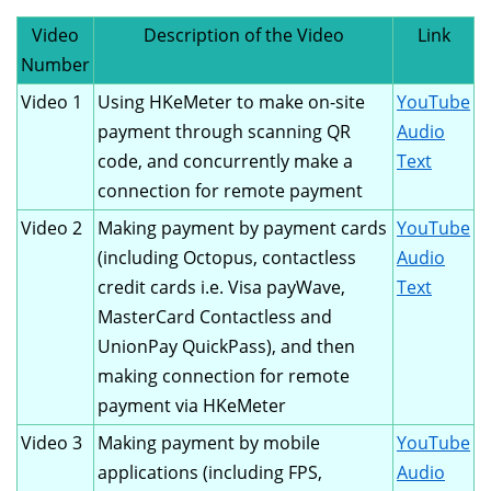
Video
Description of the Video
Link
Number
Video 1
Using HKeMeter to make on-site
YouTube
payment through scanning QR
Audio
code, and concurrently make a
Text
connection for remote payment
Video 2
Making payment by payment cards
YouTube
(including Octopus, contactless
Audio
credit cards i.e. Visa payWave,
Text
MasterCard Contactless and
UnionPay QuickPass), and then
making connection for remote
payment via HKeMeter
Video 3
Making payment by mobile
YouTube
applications (including FPS,
Audio