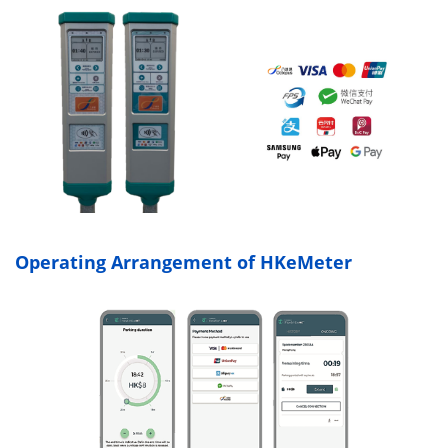
Operating Arrangement of HKeMeter