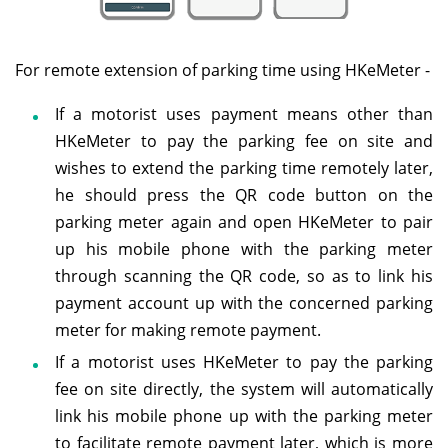
For remote extension of parking time using HKeMeter -
If a motorist uses payment means other than
HKeMeter to pay the parking fee on site and
wishes to extend the parking time remotely later,
he should press the QR code button on the
parking meter again and open HKeMeter to pair
up his mobile phone with the parking meter
through scanning the QR code, so as to link his
payment account up with the concerned parking
meter for making remote payment.
If a motorist uses HKeMeter to pay the parking
fee on site directly, the system will automatically
link his mobile phone up with the parking meter
to facilitate remote payment later, which is more