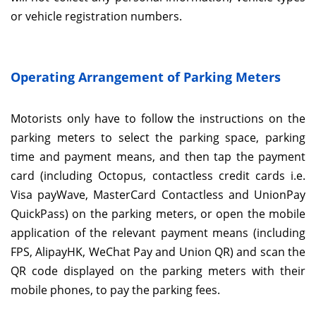
or vehicle registration numbers.
Operating Arrangement of Parking Meters
Motorists only have to follow the instructions on the
parking meters to select the parking space, parking
time and payment means, and then tap the payment
card (including Octopus, contactless credit cards i.e.
Visa payWave, MasterCard Contactless and UnionPay
QuickPass) on the parking meters, or open the mobile
application of the relevant payment means (including
FPS, AlipayHK, WeChat Pay and Union QR) and scan the
QR code displayed on the parking meters with their
mobile phones, to pay the parking fees.