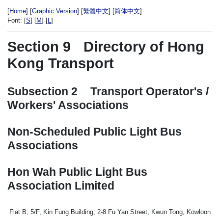
[
Home
] [
Graphic Version
] [
繁體中文
] [
简体中文
]
Font:
[
S
] [
M
] [
L
]
Section 9
Directory of Hong
Kong Transport
Subsection 2
Transport Operator's /
Workers' Associations
Non-Scheduled Public Light Bus
Associations
Hon Wah Public Light Bus
Association Limited
Flat B, 5/F, Kin Fung Building, 2-8 Fu Yan Street, Kwun Tong, Kowloon