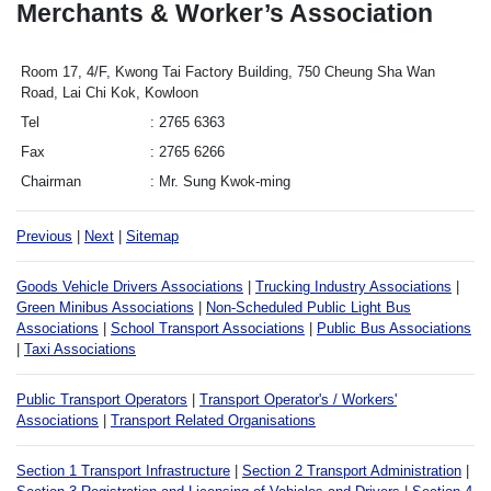
Merchants & Worker’s Association
Room 17, 4/F, Kwong Tai Factory Building, 750 Cheung Sha Wan
Road, Lai Chi Kok, Kowloon
Tel
2765 6363
Fax
2765 6266
Chairman
Mr. Sung Kwok-ming
Previous
|
Next
|
Sitemap
Goods Vehicle Drivers Associations
|
Trucking Industry Associations
|
Green Minibus Associations
|
Non-Scheduled Public Light Bus
Associations
|
School Transport Associations
|
Public Bus Associations
|
Taxi Associations
Public Transport Operators
|
Transport Operator's / Workers'
Associations
|
Transport Related Organisations
Section 1 Transport Infrastructure
|
Section 2 Transport Administration
|