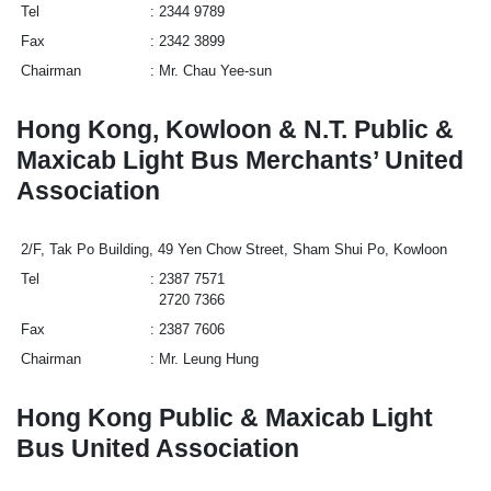
Tel
2344 9789
Fax
2342 3899
Chairman
Mr. Chau Yee-sun
Hong Kong, Kowloon & N.T. Public &
Maxicab Light Bus Merchants’ United
Association
2/F, Tak Po Building, 49 Yen Chow Street, Sham Shui Po, Kowloon
Tel
2387 7571
2720 7366
Fax
2387 7606
Chairman
Mr. Leung Hung
Hong Kong Public & Maxicab Light
Bus United Association