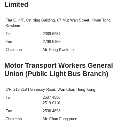
Limited
Flat G, 4/F, On Ning Building, 67 Mut Wah Street, Kwun Tong,
Kowloon
Tel
2389 6284
Fax
2798 5155
Chairman
Mr. Fong Kwok-chi
Motor Transport Workers General
Union (Public Light Bus Branch)
2/F, 213-219 Hennessy Road, Wan Chai, Hong Kong
Tel
2507 4550
2519 0110
Fax
2598 4698
Chairman
Mr. Chan Fung-yuen