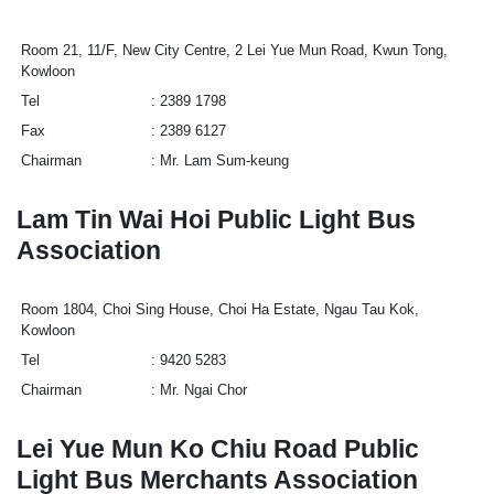
Room 21, 11/F, New City Centre, 2 Lei Yue Mun Road, Kwun Tong,
Kowloon
Tel
2389 1798
Fax
2389 6127
Chairman
Mr. Lam Sum-keung
Lam Tin Wai Hoi Public Light Bus
Association
Room 1804, Choi Sing House, Choi Ha Estate, Ngau Tau Kok,
Kowloon
Tel
9420 5283
Chairman
Mr. Ngai Chor
Lei Yue Mun Ko Chiu Road Public
Light Bus Merchants Association