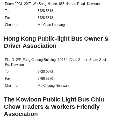
Room 2003, 20/F, Wu Sang House, 655 Nathan Road, Kowloon
Tel
3428 5818
Fax
3428 5818
Chairman
Mr. Chan Lai-sang
Hong Kong Public-light Bus Owner &
Driver Association
Flat D, 2/F, Fung Cheung Building, 340 Un Chau Street, Sham Shui
Po, Kowloon
Tel
2720 0072
Fax
2786 5770
Chairman
Mr. Cheung Hon-wah
The Kowloon Public Light Bus Chiu
Chow Traders & Workers Friendly
Association