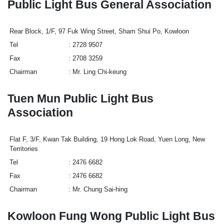
Public Light Bus General Association
Rear Block, 1/F, 97 Fuk Wing Street, Sham Shui Po, Kowloon
Tel
2728 9507
Fax
2708 3259
Chairman
Mr. Ling Chi-keung
Tuen Mun Public Light Bus
Association
Flat F, 3/F, Kwan Tak Building, 19 Hong Lok Road, Yuen Long, New
Territories
Tel
2476 6682
Fax
2476 6682
Chairman
Mr. Chung Sai-hing
Kowloon Fung Wong Public Light Bus