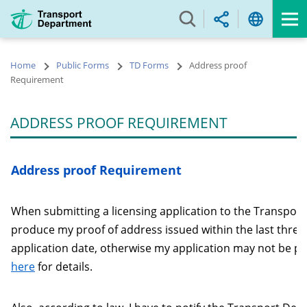
Skip
to
main
content
Home
Public Forms
TD Forms
Address proof
Requirement
ADDRESS PROOF REQUIREMENT
Address proof Requirement
When submitting a licensing application to the Transport
produce my proof of address issued within the last thre
application date, otherwise my application may not be pr
here
for details.