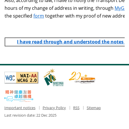
Also, according to law, I have to notify the Transport De
hours of my change of address in writing, through
MyGo
the specified
form
together with my proof of new address
I have read through and understood the notes 
Important notices
Privacy Policy
RSS
Sitemap
Last revision date:
22 Dec 2025