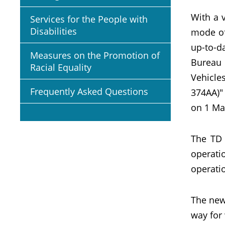
With a 
Services for the People with
Disabilities
mode of
up-to-d
Measures on the Promotion of
Bureau 
Racial Equality
Vehicle
Frequently Asked Questions
374AA)"
on 1 Ma
The TD 
operati
operatio
The new 
way for 