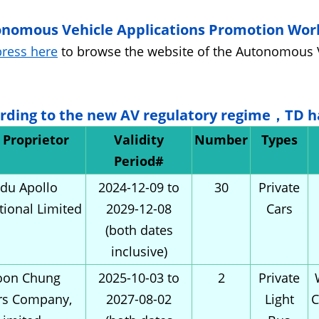
onomous Vehicle Applications Promotion Wor
press here
to browse the website of the Autonomous 
ording to the new AV regulatory regime，TD h
t Proprietor
Validity
Number
Types
Period#
du Apollo
2024-12-09 to
30
Private
tional Limited
2029-12-08
Cars
(both dates
inclusive)
on Chung
2025-10-03 to
2
Private
rs Company,
2027-08-02
Light
C