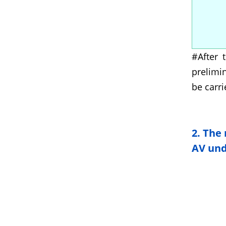
#After 
prelimi
be carri
2.
The 
AV unde