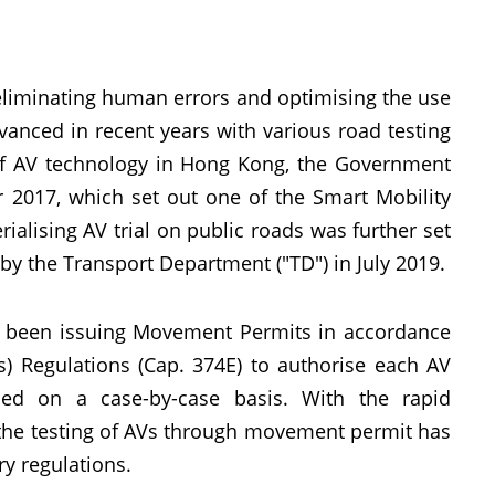
eliminating human errors and optimising the use
vanced in recent years with various road testing
of AV technology in Hong Kong, the Government
 2017, which set out one of the Smart Mobility
terialising AV trial on public roads was further set
y the Transport Department ("TD") in July 2019.
 has been issuing Movement Permits in accordance
es) Regulations (Cap. 374E) to authorise each AV
osed on a case-by-case basis. With the rapid
g the testing of AVs through movement permit has
ry regulations.