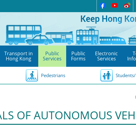
Transport in
Public
Public
Electronic
T
Hong Kong
Services
Forms
Services
Inf
Pedestrians
Students/
ALS OF AUTONOMOUS VEH