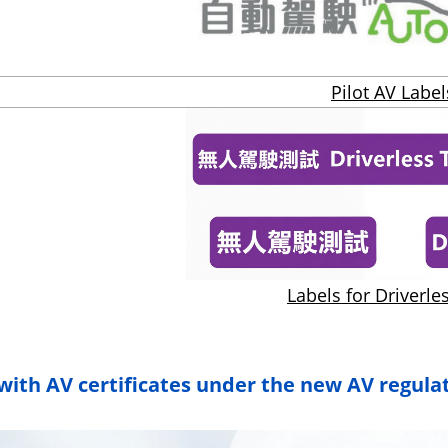
Pilot AV Label
Labels for Driverle
with AV certificates under the new AV regula