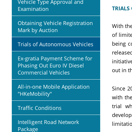
Vehicle Type Approval and
TRIALS
Examination
Obtaining Vehicle Registration
With th
Mark by Auction
of limi
being c
Trials of Autonomous Vehicles
release
Ex-gratia Payment Scheme for
initiati
Phasing Out Euro IV Diesel
out in 
Commercial Vehicles
All-in-one Mobile Application
Since 2
"HKeMobility"
with th
trial w
Traffic Conditions
develop
Intelligent Road Network
limitati
Package