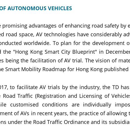
 OF AUTONOMOUS VEHICLES
e promising advantages of enhancing road safety by 
ted road space, AV technologies have considerably ad
onducted worldwide. To plan for the development 
d the "Hong Kong Smart City Blueprint" in December
ves being the facilitation of AV trial. The vision of ma
the Smart Mobility Roadmap for Hong Kong published b
017, to facilitate AV trials by the industry, the TD
e Road Traffic (Registration and Licensing of Vehicl
hile customised conditions are individually imp
ment of AVs in recent years, the practice of allowin
ons under the Road Traffic Ordinance and its subsidia