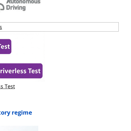
s
ss Test
tory regime