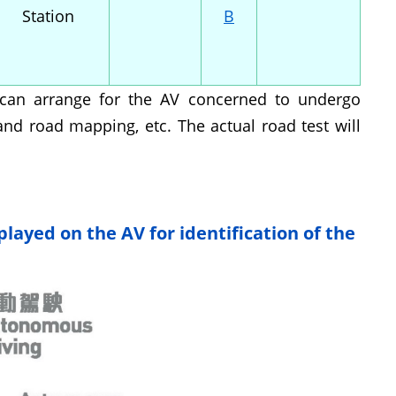
Station
B
or can arrange for the AV concerned to undergo
nd road mapping, etc. The actual road test will
played on the AV for identification of the