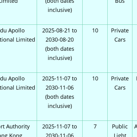
Limited
(both dates
Bus
inclusive)
du Apollo
2025-08-21 to
10
Private
tional Limited
2030-08-20
Cars
(both dates
inclusive)
du Apollo
2025-11-07 to
10
Private
tional Limited
2030-11-06
Cars
(both dates
inclusive)
rt Authority
2025-11-07 to
7
Public
A
ong Kong
2030-11-06
Light