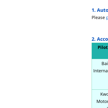
1. Aut
Please
2. Acc
Pilo
Bai
Interna
Kwo
Moto