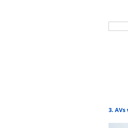
3.
AVs 