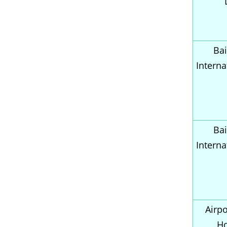
Bai
Interna
Bai
Interna
Airpo
H