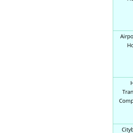
Airpo
H
Tran
Comp
City