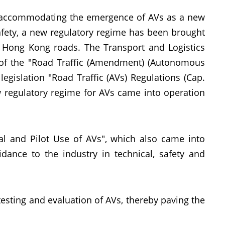
d accommodating the emergence of AVs as a new
afety, a new regulatory regime has been brought
n Hong Kong roads. The Transport and Logistics
of the "Road Traffic (Amendment) (Autonomous
gislation "Road Traffic (AVs) Regulations (Cap.
 regulatory regime for AVs came into operation
al and Pilot Use of AVs", which also came into
ance to the industry in technical, safety and
 testing and evaluation of AVs, thereby paving the