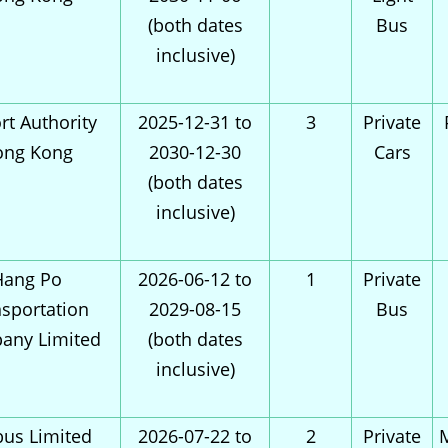
(both dates
Bus
inclusive)
rt Authority
2025-12-31 to
3
Private
ong Kong
2030-12-30
Cars
(both dates
inclusive)
Hang Po
2026-06-12 to
1
Private
sportation
2029-08-15
Bus
any Limited
(both dates
inclusive)
bus Limited
2026-07-22 to
2
Private
M