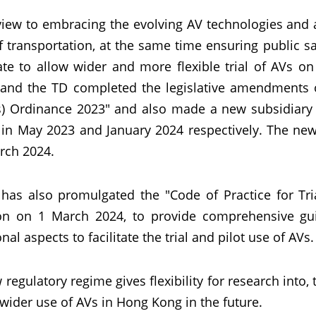
view to embracing the evolving AV technologies an
 transportation, at the same time ensuring public s
ate to allow wider and more flexible trial of AVs o
and the TD completed the legislative amendments 
s) Ordinance 2023" and also made a new subsidiary le
 in May 2023 and January 2024 respectively. The new
rch 2024.
has also promulgated the "Code of Practice for Tri
on on 1 March 2024, to provide comprehensive guid
nal aspects to facilitate the trial and pilot use of AVs.
regulatory regime gives flexibility for research into,
wider use of AVs in Hong Kong in the future.