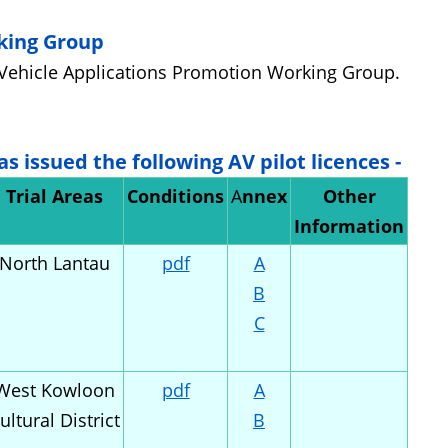
king Group
Vehicle Applications Promotion Working Group.
as issued the following AV
p
ilot
l
icence
s -
Trial Areas
Conditions
A
nnex
Other
Information
North Lantau
pdf
A
B
C
West Kowloon
pdf
A
ultural District
B