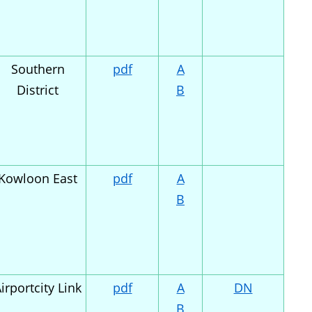
Southern
pdf
A
District
B
Kowloon East
pdf
A
B
irportcity Link
pdf
A
DN
B