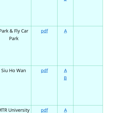
Park & Fly Car
pdf
A
Park
Siu Ho Wan
pdf
A
B
TR University
pdf
A