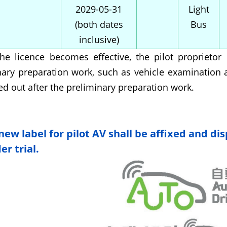
2029-05-31
Light
(both dates
Bus
inclusive)
the licence becomes effective, the pilot propriet
nary preparation work, such as vehicle examination a
ed out after the preliminary preparation work.
new label for pilot AV shall be affixed and dis
r trial.