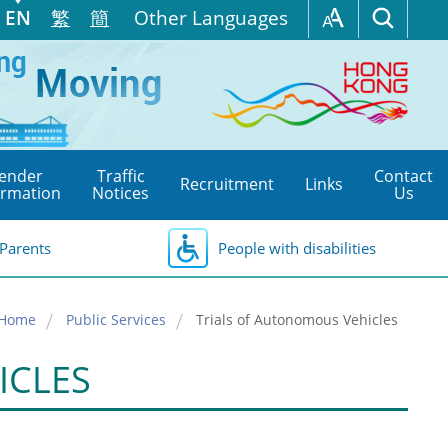
EN
繁
簡
Other Languages
ender
Traffic
Contact
Recruitment
Links
ormation
Notices
Us
Parents
People with disabilities
Home
Public Services
Trials of Autonomous Vehicles
ICLES