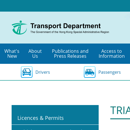
Skip
to
main
content
What's
About
Publications and
Access to
New
Us
Press Releases
Information
Drivers
Passengers
TRI
Licences & Permits