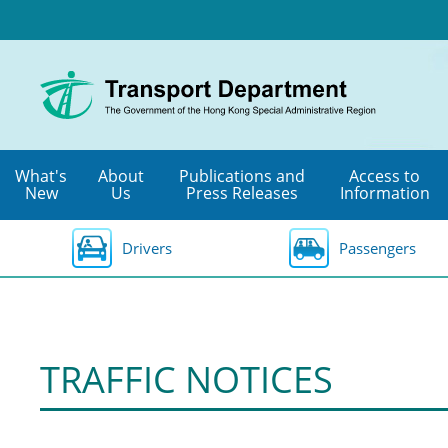
Skip
to
main
content
What's
About
Publications and
Access to
New
Us
Press Releases
Information
Drivers
Passengers
TRAFFIC NOTICES
Special
Traffic