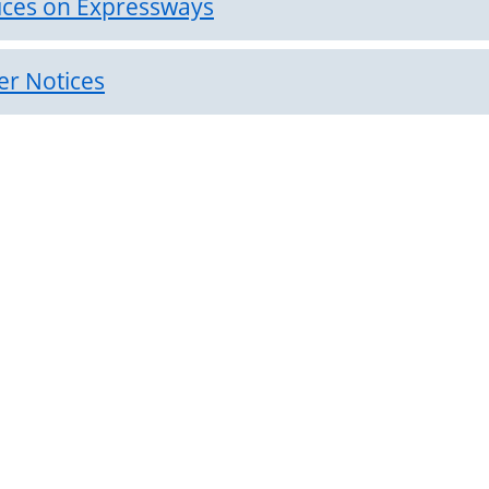
ices on Expressways
er Notices