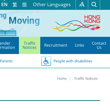
EN
繁
簡
Other Languages
ender
Traffic
Contact
Recruitment
Links
ormation
Notices
Us
Parents
People with disabilities
Home
Traffic Notices