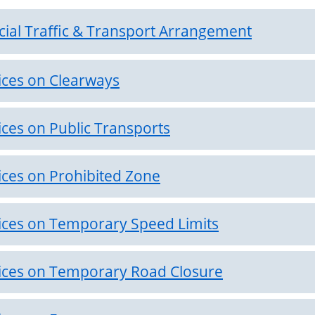
cial Traffic & Transport Arrangement
ices on Clearways
ices on Public Transports
ices on Prohibited Zone
ices on Temporary Speed Limits
ices on Temporary Road Closure