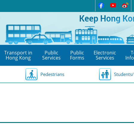
Transport in
Public
Public
Electronic
T
Hong Kong
Services
Forms
Services
Inf
Pedestrians
Students/