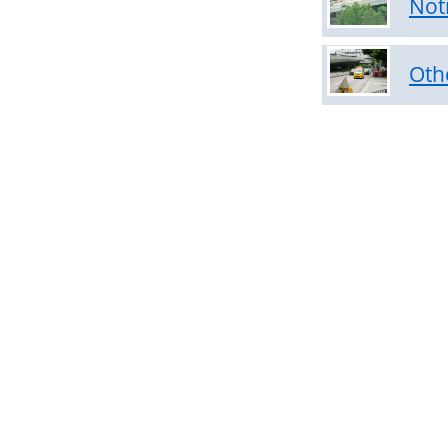
Not
on
Temporary
Speed
Oth
Limits
Notices
on
Temporary
Road
Closure
Notices
on
Expressways
Other
Notices