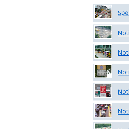
&
Transport
Spe
Arrangement
Notices
Not
on
Clearways
Not
Notices
on
Public
Not
Transports
Not
Notices
on
Prohibited
Not
Zone
Notices