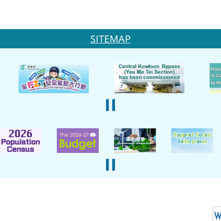
SITEMAP