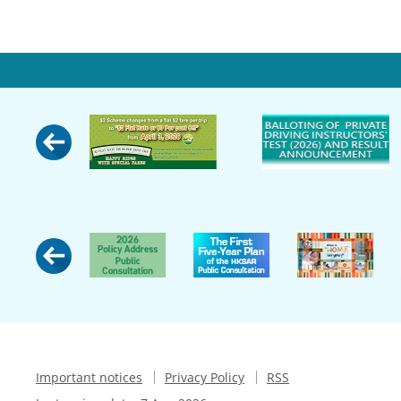
Important notices
Privacy Policy
RSS