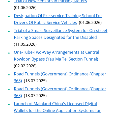
Trial of New Sensors in Parking Meters
(01.06.2026)
Designation Of Pre-service Training School For
Drivers Of Public Service Vehicles
(01.06.2026)
Trial of a Smart Surveillance System for On-street
Parking Spaces Designated for the Disabled
(11.05.2026)
One-Tube-Two-Way Arrangements at Central
Kowloon Bypass (Yau Ma Tei Section Tunnel)
(02.02.2026)
Road Tunnels (Government) Ordinance (Chapter
368)
(18.07.2025)
Road Tunnels (Government) Ordinance (Chapter
368)
(18.07.2025)
Launch of Mainland China's Licensed Digital
Wallets for the Online Application Systems for