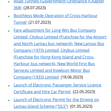
Road Tunnels (Government) Ordinance (Chapter
368)
(28.07.2023)
Boothless Mode Operation of Cross-Harbour
Tunnel
(21.07.2023)
Fare adjustment for Long Win Bus Company
Limited, Citybus Limited (Franchise for the Airport
and North Lantau bus network), New Lantao Bus
Company (1973) Limited, Citybus Limited
(Franchise for Hong Kong Island and Cross-
Harbour bus network), New World First Bus
Services Limited and Kowloon Motor Bus
Company (1933) Limited
(18.06.2023)
Launch of Electronic Passenger Service Licence
Certificate and Hire Car Permit
(22.05.2023)
Launch of Electronic Permit for the Driving on
Lantau Island Scheme (“DLS”)
(01.05.2023)