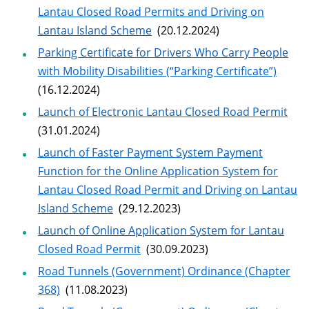
Lantau Closed Road Permits and Driving on
Lantau Island Scheme
(20.12.2024)
Parking Certificate for Drivers Who Carry People
with Mobility Disabilities (“Parking Certificate”)
(16.12.2024)
Launch of Electronic Lantau Closed Road Permit
(31.01.2024)
Launch of Faster Payment System Payment
Function for the Online Application System for
Lantau Closed Road Permit and Driving on Lantau
Island Scheme
(29.12.2023)
Launch of Online Application System for Lantau
Closed Road Permit
(30.09.2023)
Road Tunnels (Government) Ordinance (Chapter
368)
(11.08.2023)