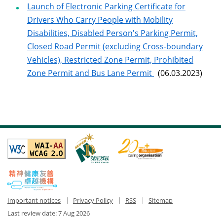
Launch of Electronic Parking Certificate for
Drivers Who Carry People with Mobility
Disabilities, Disabled Person's Parking Permit,
Closed Road Permit (excluding Cross-boundary
Vehicles), Restricted Zone Permit, Prohibited
Zone Permit and Bus Lane Permit
(06.03.2023)
Important notices
Privacy Policy
RSS
Sitemap
Last review date:
7 Aug 2026