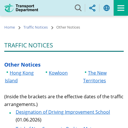
Skip
to
main
content
Home
Traffic Notices
Other Notices
TRAFFIC NOTICES
Other Notices
Hong Kong
Kowloon
The New
Island
Territories
(Inside the brackets are the effective dates of the traffic
arrangements.)
Designation of Driving Improvement School
(01.06.2026)