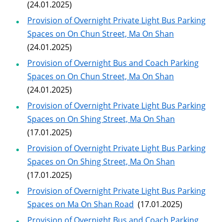
(24.01.2025)
Provision of Overnight Private Light Bus Parking
Spaces on On Chun Street, Ma On Shan
(24.01.2025)
Provision of Overnight Bus and Coach Parking
Spaces on On Chun Street, Ma On Shan
(24.01.2025)
Provision of Overnight Private Light Bus Parking
Spaces on On Shing Street, Ma On Shan
(17.01.2025)
Provision of Overnight Private Light Bus Parking
Spaces on On Shing Street, Ma On Shan
(17.01.2025)
Provision of Overnight Private Light Bus Parking
Spaces on Ma On Shan Road
(17.01.2025)
Provision of Overnight Bus and Coach Parking