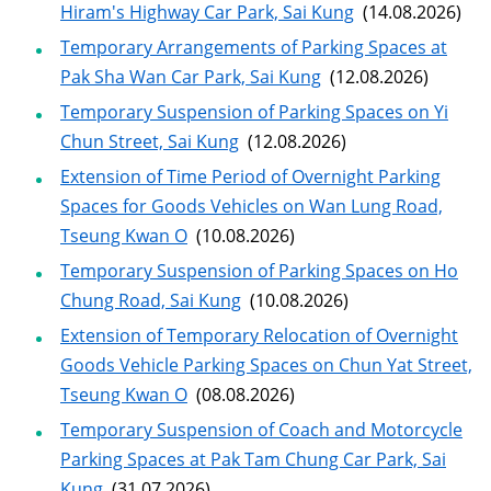
Hiram's Highway Car Park, Sai Kung
(14.08.2026)
Temporary Arrangements of Parking Spaces at
Pak Sha Wan Car Park, Sai Kung
(12.08.2026)
Temporary Suspension of Parking Spaces on Yi
Chun Street, Sai Kung
(12.08.2026)
Extension of Time Period of Overnight Parking
Spaces for Goods Vehicles on Wan Lung Road,
Tseung Kwan O
(10.08.2026)
Temporary Suspension of Parking Spaces on Ho
Chung Road, Sai Kung
(10.08.2026)
Extension of Temporary Relocation of Overnight
Goods Vehicle Parking Spaces on Chun Yat Street,
Tseung Kwan O
(08.08.2026)
Temporary Suspension of Coach and Motorcycle
Parking Spaces at Pak Tam Chung Car Park, Sai
Kung
(31.07.2026)