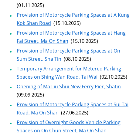
(01.11.2025)
Provision of Motorcycle Parking Spaces at A Kung
Kok Shan Road
(15.10.2025)
Provision of Motorcycle Parking Spaces at Hang
Fai Street, Ma On Shan
(15.10.2025)
Provision of Motorcycle Parking Spaces at On
Sum Street, Sha Tin
(08.10.2025)
Temporary Arrangement for Metered Parking
Spaces on Shing Wan Road, Tai Wai
(02.10.2025)
Opening of Ma Liu Shui New Ferry Pier, Shatin
(09.09.2025)
Provision of Motorcycle Parking Spaces at Sui Tai
Road, Ma On Shan
(27.06.2025)
Provision of Overnight Goods Vehicle Parking
Spaces on On Chun Street, Ma On Shan