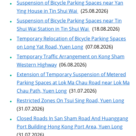
Suspension of Bicycle Parking Spaces near Yan
Ying House in Tin Shui Wai
(25.08.2026)
Suspension of Bicycle Parking Spaces near Tin
Shui Wai Station in Tin Shui Wai
(18.08.2026)
Temporary Relocation of Bicycle Parking Spaces
on Long Yat Road, Yuen Long
(07.08.2026)
Temporary Traffic Arrangement on Kong Sham
Western Highway
(06.08.2026)
Extension of Temporary Suspension of Metered
Parking Spaces at Lok Ma Chau Road near Lok Ma
Chau Path, Yuen Long
(31.07.2026)
Restricted Zones On Tsui Sing Road, Yuen Long
(31.07.2026)
Closed Roads In San Sham Road And Huanggang
Port Building Hong Kong Port Area, Yuen Long
(31.07.2026)