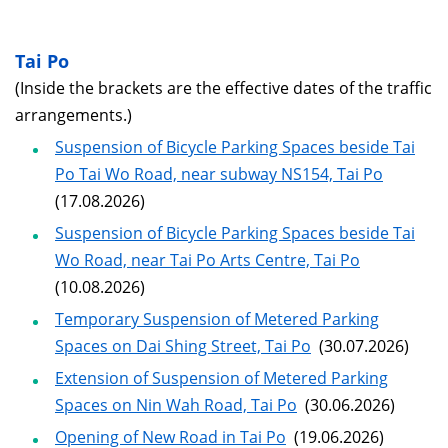
Tai Po
(Inside the brackets are the effective dates of the traffic
arrangements.)
Suspension of Bicycle Parking Spaces beside Tai
Po Tai Wo Road, near subway NS154, Tai Po
(17.08.2026)
Suspension of Bicycle Parking Spaces beside Tai
Wo Road, near Tai Po Arts Centre, Tai Po
(10.08.2026)
Temporary Suspension of Metered Parking
Spaces on Dai Shing Street, Tai Po
(30.07.2026)
Extension of Suspension of Metered Parking
Spaces on Nin Wah Road, Tai Po
(30.06.2026)
Opening of New Road in Tai Po
(19.06.2026)