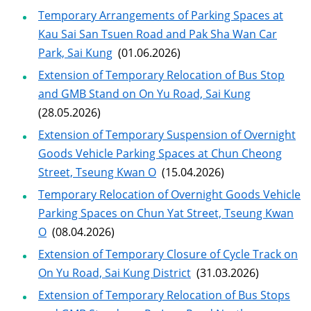
Temporary Arrangements of Parking Spaces at
Kau Sai San Tsuen Road and Pak Sha Wan Car
Park, Sai Kung
(01.06.2026)
Extension of Temporary Relocation of Bus Stop
and GMB Stand on On Yu Road, Sai Kung
(28.05.2026)
Extension of Temporary Suspension of Overnight
Goods Vehicle Parking Spaces at Chun Cheong
Street, Tseung Kwan O
(15.04.2026)
Temporary Relocation of Overnight Goods Vehicle
Parking Spaces on Chun Yat Street, Tseung Kwan
O
(08.04.2026)
Extension of Temporary Closure of Cycle Track on
On Yu Road, Sai Kung District
(31.03.2026)
Extension of Temporary Relocation of Bus Stops