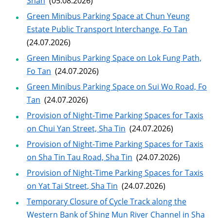
Shan
(05.08.2026)
Green Minibus Parking Space at Chun Yeung
Estate Public Transport Interchange, Fo Tan
(24.07.2026)
Green Minibus Parking Space on Lok Fung Path,
Fo Tan
(24.07.2026)
Green Minibus Parking Space on Sui Wo Road, Fo
Tan
(24.07.2026)
Provision of Night-Time Parking Spaces for Taxis
on Chui Yan Street, Sha Tin
(24.07.2026)
Provision of Night-Time Parking Spaces for Taxis
on Sha Tin Tau Road, Sha Tin
(24.07.2026)
Provision of Night-Time Parking Spaces for Taxis
on Yat Tai Street, Sha Tin
(24.07.2026)
Temporary Closure of Cycle Track along the
Western Bank of Shing Mun River Channel in Sha