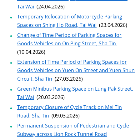
Tai Wai
(24.04.2026)
Temporary Relocation of Motorcycle Parking
Spaces on Shing Ho Road, Tai Wai
(23.04.2026)
Change of Time Period of Parking Spaces for
Goods Vehicles on On Ping Street, Sha Tin
(10.04.2026)
Extension of Time Period of Parking Spaces for
Goods Vehicles on Yuen On Street and Yuen Shun
Circuit, Sha Tin
(27.03.2026)
Green Minibus Parking Space on Lung Pak Street,
Tai Wai
(20.03.2026)
Temporary Closure of Cycle Track on Mei Tin
Road, Sha Tin
(09.03.2026)
Permanent Suspension of Pedestrian and Cycle
Subway across Lion Rock Tunnel Road