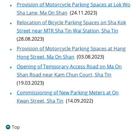
Provision of Motorcycle Parking Spaces at Lok Wo
Sha Lane, Ma On Shan
(24.11.2023)
Relocation of Bicycle Parking Spaces on Sha Kok
Street near MTR Sha Tin Wai Station, Sha Tin
(28.08.2023)
Provision of Motorcycle Parking Spaces at Hang
Hong Street, Ma On Shan
(03.08.2023)
Opening of Temporary Access Road on Ma On
Shan Road near Kam Chun Court, Sha Tin
(19.03.2023)
Commissioning of New Parking Meters at On
Kwan Street, Sha Tin
(14.09.2022)