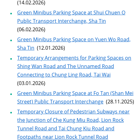
(14.02.2026)
Green Minibus Parking Space at Shui Chuen O
Public Transport Interchange, Sha Tin
(06.02.2026)
Green Minibus Parking Space on Yuen Wo Road,
Sha Tin
(12.01.2026)
Temporary Arrangements for Parking Spaces on
Shing Wan Road and The Unnamed Road
Connecting to Chung Ling Road, Tai Wai
(03.01.2026)
Green Minibus Parking Space at Fo Tan (Shan Mei
Street) Public Transport Interchange
(28.11.2025)
Temporary Closure of Pedestrian Subways near
the Junction of Che Kung Miu Road, Lion Rock
Tunnel Road and Tai Chung Kiu Road and
Footpaths near Lion Rock Tunnel Road