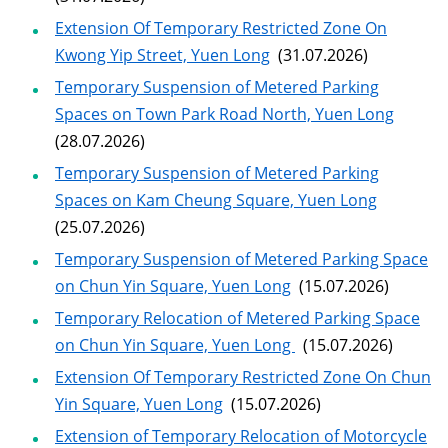
Extension Of Temporary Restricted Zone On
Kwong Yip Street, Yuen Long
(31.07.2026)
Temporary Suspension of Metered Parking
Spaces on Town Park Road North, Yuen Long
(28.07.2026)
Temporary Suspension of Metered Parking
Spaces on Kam Cheung Square, Yuen Long
(25.07.2026)
Temporary Suspension of Metered Parking Space
on Chun Yin Square, Yuen Long
(15.07.2026)
Temporary Relocation of Metered Parking Space
on Chun Yin Square, Yuen Long
(15.07.2026)
Extension Of Temporary Restricted Zone On Chun
Yin Square, Yuen Long
(15.07.2026)
Extension of Temporary Relocation of Motorcycle