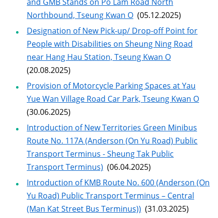
and GMB Stands on Po Lam Road North
Northbound, Tseung Kwan O
(05.12.2025)
Designation of New Pick-up/ Drop-off Point for
People with Disabilities on Sheung Ning Road
near Hang Hau Station, Tseung Kwan O
(20.08.2025)
Provision of Motorcycle Parking Spaces at Yau
Yue Wan Village Road Car Park, Tseung Kwan O
(30.06.2025)
Introduction of New Territories Green Minibus
Route No. 117A (Anderson (On Yu Road) Public
Transport Terminus - Sheung Tak Public
Transport Terminus)
(06.04.2025)
Introduction of KMB Route No. 600 (Anderson (On
Yu Road) Public Transport Terminus – Central
(Man Kat Street Bus Terminus))
(31.03.2025)