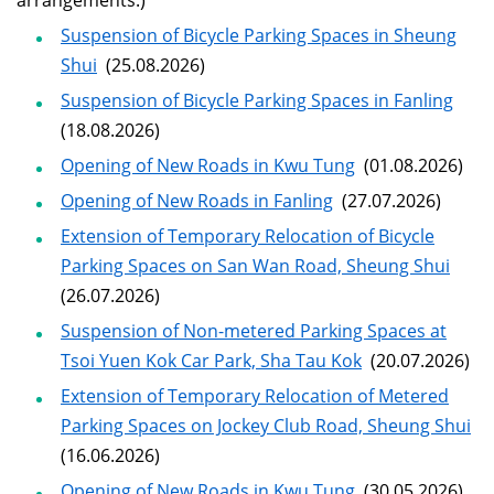
arrangements.)
Suspension of Bicycle Parking Spaces in Sheung
Shui
(25.08.2026)
Suspension of Bicycle Parking Spaces in Fanling
(18.08.2026)
Opening of New Roads in Kwu Tung
(01.08.2026)
Opening of New Roads in Fanling
(27.07.2026)
Extension of Temporary Relocation of Bicycle
Parking Spaces on San Wan Road, Sheung Shui
(26.07.2026)
Suspension of Non-metered Parking Spaces at
Tsoi Yuen Kok Car Park, Sha Tau Kok
(20.07.2026)
Extension of Temporary Relocation of Metered
Parking Spaces on Jockey Club Road, Sheung Shui
(16.06.2026)
Opening of New Roads in Kwu Tung
(30.05.2026)