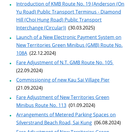
Introduction of KMB Route No. 19 (Anderson (On
Yu Road) Public Transport Terminus - Diamond
Hill (Choi Hung Road) Public Transport
Interchange (Circular))
(30.03.2025)
Launch of a New Electronic Payment System on
New Territories Green Minibus (GMB) Route No.
108A
(22.12.2024)
Fare Adjustment of N.T. GMB Route No. 105
(22.09.2024)
Commissioning of new Kau Sai Village Pier
(21.09.2024)
Fare Adjustment of New Territories Green
Minibus Route No. 113
(01.09.2024)
Arrangements of Metered Parking Spaces on
Silverstrand Beach Road, Sai Kung
(06.08.2024)