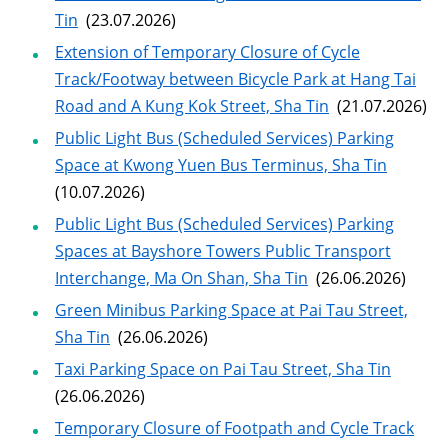
Tin
(23.07.2026)
Extension of Temporary Closure of Cycle
Track/Footway between Bicycle Park at Hang Tai
Road and A Kung Kok Street, Sha Tin
(21.07.2026)
Public Light Bus (Scheduled Services) Parking
Space at Kwong Yuen Bus Terminus, Sha Tin
(10.07.2026)
Public Light Bus (Scheduled Services) Parking
Spaces at Bayshore Towers Public Transport
Interchange, Ma On Shan, Sha Tin
(26.06.2026)
Green Minibus Parking Space at Pai Tau Street,
Sha Tin
(26.06.2026)
Taxi Parking Space on Pai Tau Street, Sha Tin
(26.06.2026)
Temporary Closure of Footpath and Cycle Track