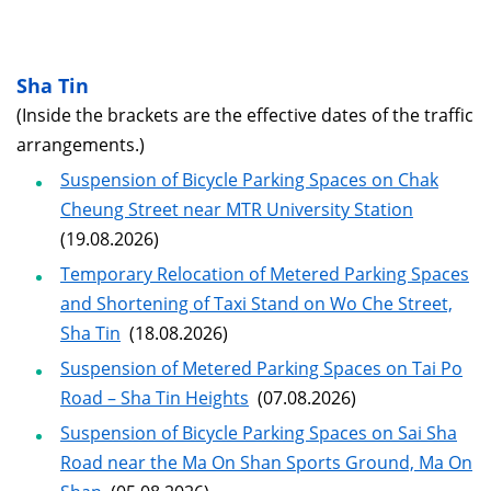
Sha Tin
(Inside the brackets are the effective dates of the traffic
arrangements.)
Suspension of Bicycle Parking Spaces on Chak
Cheung Street near MTR University Station
(19.08.2026)
Temporary Relocation of Metered Parking Spaces
and Shortening of Taxi Stand on Wo Che Street,
Sha Tin
(18.08.2026)
Suspension of Metered Parking Spaces on Tai Po
Road – Sha Tin Heights
(07.08.2026)
Suspension of Bicycle Parking Spaces on Sai Sha
Road near the Ma On Shan Sports Ground, Ma On