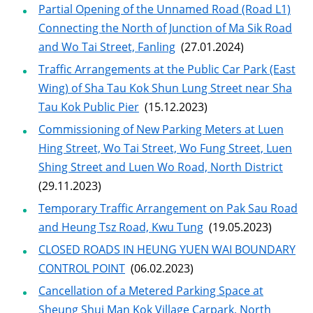
Partial Opening of the Unnamed Road (Road L1)
Connecting the North of Junction of Ma Sik Road
and Wo Tai Street, Fanling
(27.01.2024)
Traffic Arrangements at the Public Car Park (East
Wing) of Sha Tau Kok Shun Lung Street near Sha
Tau Kok Public Pier
(15.12.2023)
Commissioning of New Parking Meters at Luen
Hing Street, Wo Tai Street, Wo Fung Street, Luen
Shing Street and Luen Wo Road, North District
(29.11.2023)
Temporary Traffic Arrangement on Pak Sau Road
and Heung Tsz Road, Kwu Tung
(19.05.2023)
CLOSED ROADS IN HEUNG YUEN WAI BOUNDARY
CONTROL POINT
(06.02.2023)
Cancellation of a Metered Parking Space at
Sheung Shui Man Kok Village Carpark, North