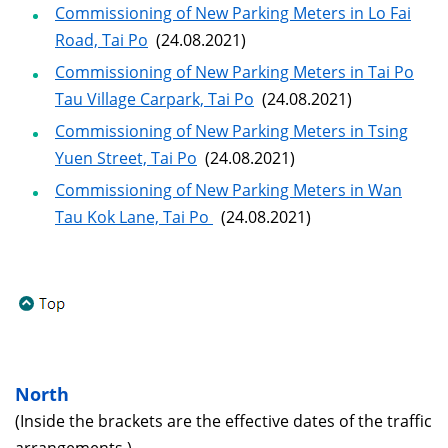
Commissioning of New Parking Meters in Lo Fai
Road, Tai Po
(24.08.2021)
Commissioning of New Parking Meters in Tai Po
Tau Village Carpark, Tai Po
(24.08.2021)
Commissioning of New Parking Meters in Tsing
Yuen Street, Tai Po
(24.08.2021)
Commissioning of New Parking Meters in Wan
Tau Kok Lane, Tai Po
(24.08.2021)
North
(Inside the brackets are the effective dates of the traffic