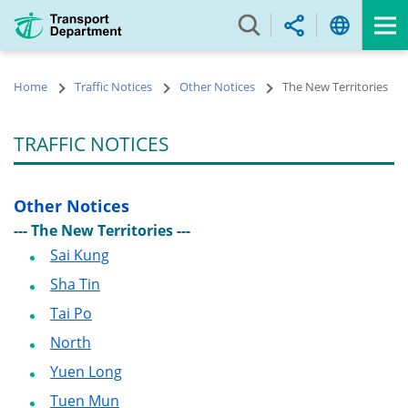
Skip
to
main
content
Home
Traffic Notices
Other Notices
The New Territories
TRAFFIC NOTICES
Other Notices
--- The New Territories ---
Sai Kung
Sha Tin
Tai Po
North
Yuen Long
Tuen Mun