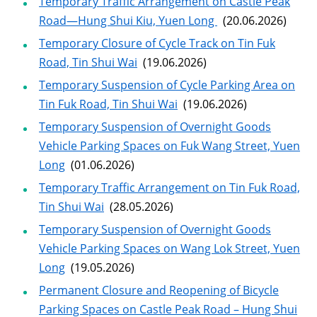
Temporary Traffic Arrangement on Castle Peak
Road—Hung Shui Kiu, Yuen Long
(20.06.2026)
Temporary Closure of Cycle Track on Tin Fuk
Road, Tin Shui Wai
(19.06.2026)
Temporary Suspension of Cycle Parking Area on
Tin Fuk Road, Tin Shui Wai
(19.06.2026)
Temporary Suspension of Overnight Goods
Vehicle Parking Spaces on Fuk Wang Street, Yuen
Long
(01.06.2026)
Temporary Traffic Arrangement on Tin Fuk Road,
Tin Shui Wai
(28.05.2026)
Temporary Suspension of Overnight Goods
Vehicle Parking Spaces on Wang Lok Street, Yuen
Long
(19.05.2026)
Permanent Closure and Reopening of Bicycle
Parking Spaces on Castle Peak Road – Hung Shui