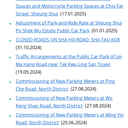
Spaces and Motorcycle Parking Spaces at Choi Fat
Street, Sheung Shui
(17.01.2025)
Adjustment of Park-and-Ride Rate at Sheung Shui
Po Shek Wu Estate Public Car Park
(01.01.2025)
CLOSED ROADS ON SHA HO ROAD, SHA TAU KOK
(31.10.2024)
Traffic Arrangements at the Public Car Park of Lin
Ma Hang Road near Tak Kwu Ling San Tsuen
(19.09.2024)
Commissioning of New Parking Meters at Ping
Che Road, North District
(27.08.2024)
Commissioning of New Parking Meters at Wo
Keng Shan Road, North District
(27.08.2024)
Commissioning of New Parking Meters at Ming Yin
Road, North District
(25.06.2024)