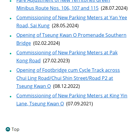
Fare Adjustment of New Territories Green
Minibus Route Nos. 106, 107 and 115
(28.07.2024)
Commissioning of New Parking Meters at Yan Yee
Road, Sai Kung
(28.05.2024)
Opening of Tseung Kwan O Promenade Southern
Bridge
(02.02.2024)
Commissioning of New Parking Meters at Pak
Kong Road
(27.02.2023)
Opening of Footbridge cum Cycle Track across
Chui Ling Road/Chui Shin Street/Road P2 at
Tseung Kwan O
(08.12.2022)
Commissioning of New Parking Meters at King Yin
Lane, Tseung Kwan O
(07.09.2021)