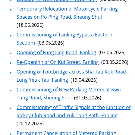
Temporary Relocation of Motorcycle Parking
Spaces on Po Ping Road, Sheung Shui
(18.05.2026)
Commissioning of Fanling Bypass (Eastern
Section)
(03.05.2026)
Opening of Fung Ling Road, Fanling
(03.05.2026)
Re-Opening of On Kui Street, Fanling
(03.05.2026)
Opening of Footbridge across Sha Tau Kok Road -
Lung Yeuk Tau, Fanling
(19.04.2026)
Commissioning of New Parking Meters at Kwu
Tung Road, Sheung Shui
(31.03.2026)
Commissioning of Traffic Signals at the Junction of
Jockey Club Road and Yuk Tong Path, Fanling
(20.12.2025)
Permanent Cancellation of Metered Parking