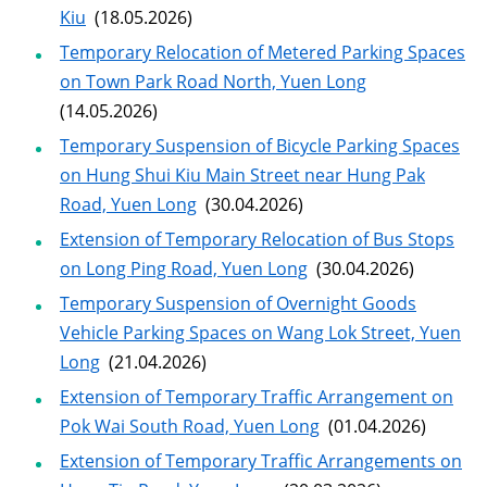
Kiu
(18.05.2026)
Temporary Relocation of Metered Parking Spaces
on Town Park Road North, Yuen Long
(14.05.2026)
Temporary Suspension of Bicycle Parking Spaces
on Hung Shui Kiu Main Street near Hung Pak
Road, Yuen Long
(30.04.2026)
Extension of Temporary Relocation of Bus Stops
on Long Ping Road, Yuen Long
(30.04.2026)
Temporary Suspension of Overnight Goods
Vehicle Parking Spaces on Wang Lok Street, Yuen
Long
(21.04.2026)
Extension of Temporary Traffic Arrangement on
Pok Wai South Road, Yuen Long
(01.04.2026)
Extension of Temporary Traffic Arrangements on