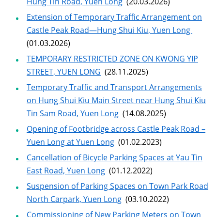
Hung Tin Road, Yuen Long
(20.03.2026)
Extension of Temporary Traffic Arrangement on
Castle Peak Road—Hung Shui Kiu, Yuen Long
(01.03.2026)
TEMPORARY RESTRICTED ZONE ON KWONG YIP
STREET, YUEN LONG
(28.11.2025)
Temporary Traffic and Transport Arrangements
on Hung Shui Kiu Main Street near Hung Shui Kiu
Tin Sam Road, Yuen Long
(14.08.2025)
Opening of Footbridge across Castle Peak Road –
Yuen Long at Yuen Long
(01.02.2023)
Cancellation of Bicycle Parking Spaces at Yau Tin
East Road, Yuen Long
(01.12.2022)
Suspension of Parking Spaces on Town Park Road
North Carpark, Yuen Long
(03.10.2022)
Commissioning of New Parking Meters on Town