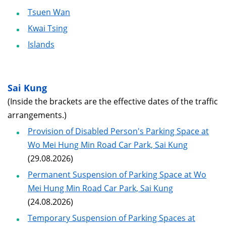
Tsuen Wan
Kwai Tsing
Islands
Sai Kung
(Inside the brackets are the effective dates of the traffic
arrangements.)
Provision of Disabled Person's Parking Space at
Wo Mei Hung Min Road Car Park, Sai Kung
(29.08.2026)
Permanent Suspension of Parking Space at Wo
Mei Hung Min Road Car Park, Sai Kung
(24.08.2026)
Temporary Suspension of Parking Spaces at