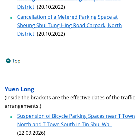
District
(20.10.2022)
Cancellation of a Metered Parking Space at
Sheung Shui Tung Hing Road Carpark, North
District
(20.10.2022)
Yuen Long
(Inside the brackets are the effective dates of the traffic
arrangements.)
Suspension of Bicycle Parking Spaces near T Town
North and T Town South in Tin Shui Wai
(22.09.2026)