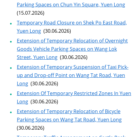
Parking Spaces on Chun Yin Square, Yuen Long
(15.07.2026)
Temporary Road Closure on Shek Po East Road,
Yuen Long
(30.06.2026)
Extension of Temporary Relocation of Overnight
Goods Vehicle Parking Spaces on Wang Lok
Street, Yuen Long
(30.06.2026)
Extension of Temporary Suspension of Taxi Pick-
up and Drop-off Point on Wang Tat Road, Yuen
Long
(30.06.2026)
Extension Of Temporary Restricted Zones In Yuen
Long
(30.06.2026)
Extension of Temporary Relocation of Bicycle
Parking Spaces on Wang Tat Road, Yuen Long
(30.06.2026)