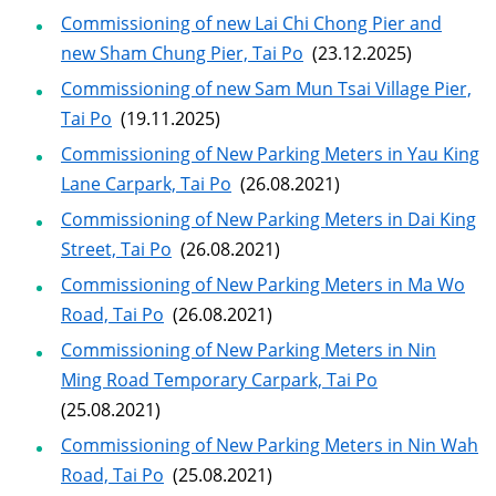
Commissioning of new Lai Chi Chong Pier and
new Sham Chung Pier, Tai Po
(23.12.2025)
Commissioning of new Sam Mun Tsai Village Pier,
Tai Po
(19.11.2025)
Commissioning of New Parking Meters in Yau King
Lane Carpark, Tai Po
(26.08.2021)
Commissioning of New Parking Meters in Dai King
Street, Tai Po
(26.08.2021)
Commissioning of New Parking Meters in Ma Wo
Road, Tai Po
(26.08.2021)
Commissioning of New Parking Meters in Nin
Ming Road Temporary Carpark, Tai Po
(25.08.2021)
Commissioning of New Parking Meters in Nin Wah
Road, Tai Po
(25.08.2021)