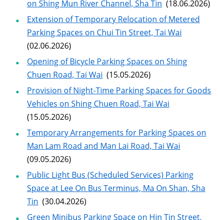
on Shing Mun River Channel, Sha Tin
(18.06.2026)
Extension of Temporary Relocation of Metered
Parking Spaces on Chui Tin Street, Tai Wai
(02.06.2026)
Opening of Bicycle Parking Spaces on Shing
Chuen Road, Tai Wai
(15.05.2026)
Provision of Night-Time Parking Spaces for Goods
Vehicles on Shing Chuen Road, Tai Wai
(15.05.2026)
Temporary Arrangements for Parking Spaces on
Man Lam Road and Man Lai Road, Tai Wai
(09.05.2026)
Public Light Bus (Scheduled Services) Parking
Space at Lee On Bus Terminus, Ma On Shan, Sha
Tin
(30.04.2026)
Green Minibus Parking Space on Hin Tin Street,