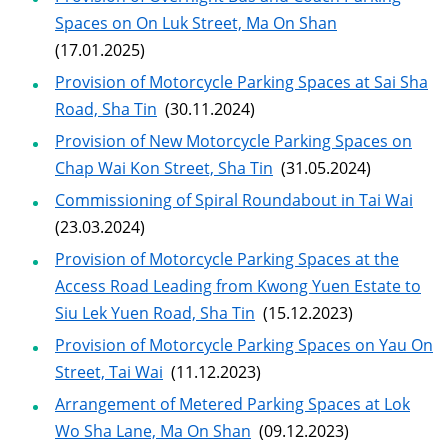
Spaces on On Luk Street, Ma On Shan
(17.01.2025)
Provision of Motorcycle Parking Spaces at Sai Sha
Road, Sha Tin
(30.11.2024)
Provision of New Motorcycle Parking Spaces on
Chap Wai Kon Street, Sha Tin
(31.05.2024)
Commissioning of Spiral Roundabout in Tai Wai
(23.03.2024)
Provision of Motorcycle Parking Spaces at the
Access Road Leading from Kwong Yuen Estate to
Siu Lek Yuen Road, Sha Tin
(15.12.2023)
Provision of Motorcycle Parking Spaces on Yau On
Street, Tai Wai
(11.12.2023)
Arrangement of Metered Parking Spaces at Lok
Wo Sha Lane, Ma On Shan
(09.12.2023)