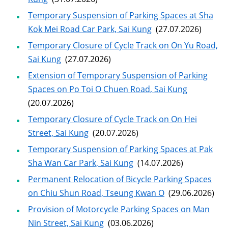
Temporary Suspension of Parking Spaces at Sha
Kok Mei Road Car Park, Sai Kung
(27.07.2026)
Temporary Closure of Cycle Track on On Yu Road,
Sai Kung
(27.07.2026)
Extension of Temporary Suspension of Parking
Spaces on Po Toi O Chuen Road, Sai Kung
(20.07.2026)
Temporary Closure of Cycle Track on On Hei
Street, Sai Kung
(20.07.2026)
Temporary Suspension of Parking Spaces at Pak
Sha Wan Car Park, Sai Kung
(14.07.2026)
Permanent Relocation of Bicycle Parking Spaces
on Chiu Shun Road, Tseung Kwan O
(29.06.2026)
Provision of Motorcycle Parking Spaces on Man
Nin Street, Sai Kung
(03.06.2026)