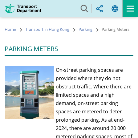
Skip
to
main
content
Home
Transport in Hong Kong
Parking
Parking Meters
PARKING METERS
On-street parking spaces are
provided where they do not
obstruct traffic. Where there are
limited spaces and a high
demand, on-street parking
spaces are metered to deter
prolonged parking. As at end-
2024, there are around 20 000
metered parking spaces, most of