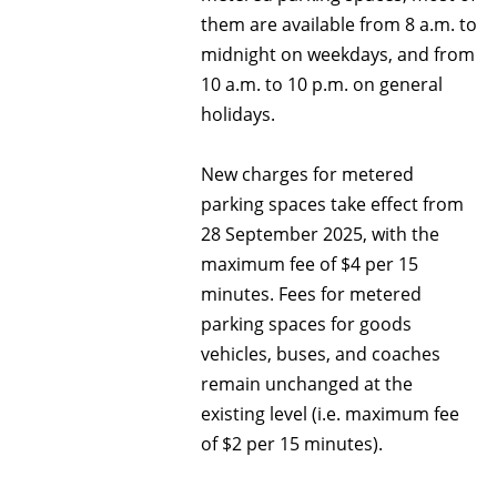
them are available from 8 a.m. to
midnight on weekdays, and from
10 a.m. to 10 p.m. on general
holidays.
New charges for metered
parking spaces take effect from
28 September 2025, with the
maximum fee of $4 per 15
minutes. Fees for metered
parking spaces for goods
vehicles, buses, and coaches
remain unchanged at the
existing level (i.e. maximum fee
of $2 per 15 minutes).