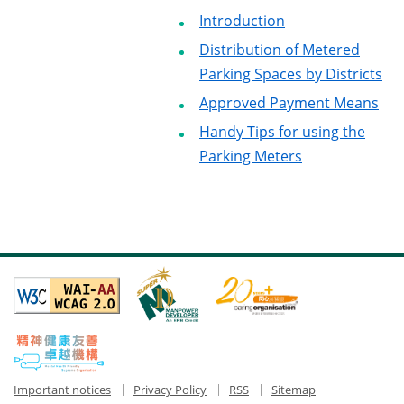
Introduction
Distribution of Metered
Parking Spaces by Districts
Approved Payment Means
Handy Tips for using the
Parking Meters
Important notices
Privacy Policy
RSS
Sitemap