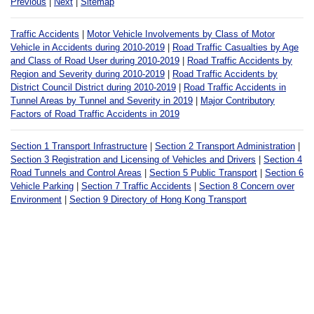
Previous
|
Next
|
Sitemap
Traffic Accidents
|
Motor Vehicle Involvements by Class of Motor
Vehicle in Accidents during 2010-2019
|
Road Traffic Casualties by Age
and Class of Road User during 2010-2019
|
Road Traffic Accidents by
Region and Severity during 2010-2019
|
Road Traffic Accidents by
District Council District during 2010-2019
|
Road Traffic Accidents in
Tunnel Areas by Tunnel and Severity in 2019
|
Major Contributory
Factors of Road Traffic Accidents in 2019
Section 1 Transport Infrastructure
|
Section 2 Transport Administration
|
Section 3 Registration and Licensing of Vehicles and Drivers
|
Section 4
Road Tunnels and Control Areas
|
Section 5 Public Transport
|
Section 6
Vehicle Parking
|
Section 7 Traffic Accidents
|
Section 8 Concern over
Environment
|
Section 9 Directory of Hong Kong Transport