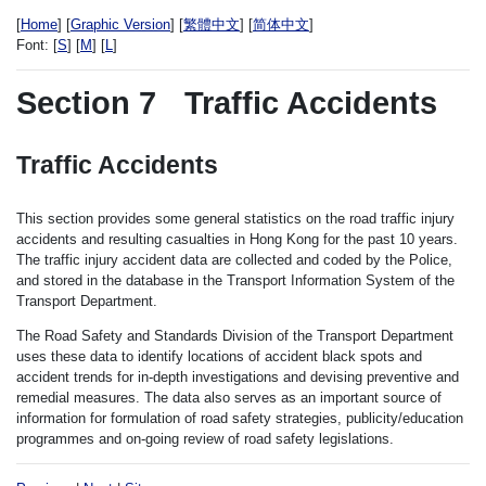
[
Home
] [
Graphic Version
] [
繁體中文
] [
简体中文
]
Font:
[
S
] [
M
] [
L
]
Section 7
Traffic Accidents
Traffic Accidents
This section provides some general statistics on the road traffic injury
accidents and resulting casualties in Hong Kong for the past 10 years.
The traffic injury accident data are collected and coded by the Police,
and stored in the database in the Transport Information System of the
Transport Department.
The Road Safety and Standards Division of the Transport Department
uses these data to identify locations of accident black spots and
accident trends for in-depth investigations and devising preventive and
remedial measures. The data also serves as an important source of
information for formulation of road safety strategies, publicity/education
programmes and on-going review of road safety legislations.