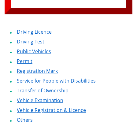
Driving Licence
Driving Test
Public Vehicles
Permit
Registration Mark
Service for People with Disabilities
Transfer of Ownership
Vehicle Examination
Vehicle Registration & Licence
Others