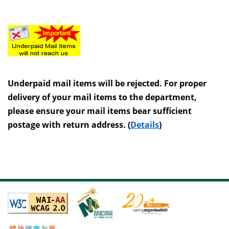
Underpaid mail items will be rejected. For proper
delivery of your mail items to the department,
please ensure your mail items bear sufficient
postage with return address. (
Details
)