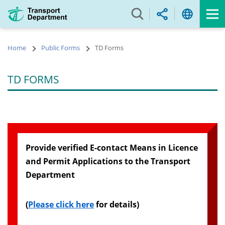
Skip
to
main
content
Home
Public Forms
TD Forms
TD FORMS
Provide verified E-contact Means in Licence
and Permit Applications to the Transport
Department
(
Please click here
for details)