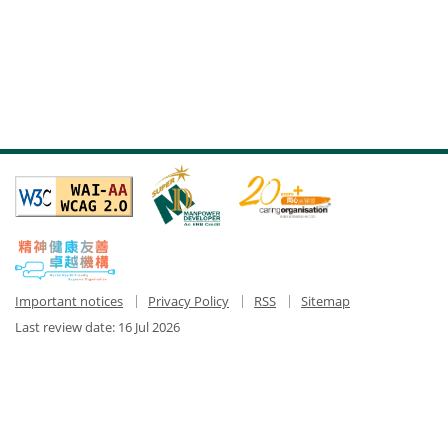
Important notices
Privacy Policy
RSS
Sitemap
Last review date:
16 Jul 2026