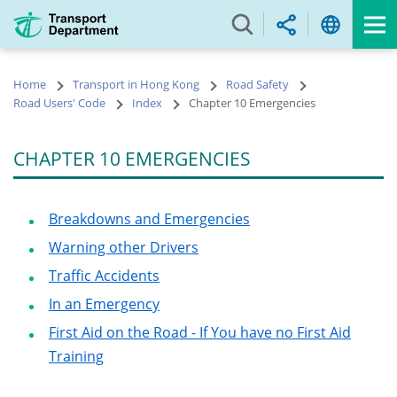
Skip
to
main
content
Home
Transport in Hong Kong
Road Safety
Road Users' Code
Index
Chapter 10 Emergencies
CHAPTER 10 EMERGENCIES
Breakdowns and Emergencies
Warning other Drivers
Traffic Accidents
In an Emergency
First Aid on the Road - If You have no First Aid
Training