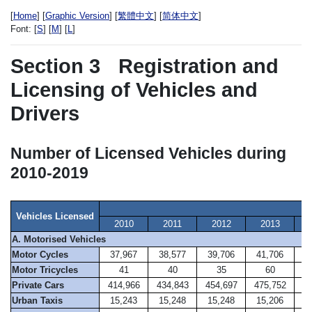
[
Home
] [
Graphic Version
] [
繁體中文
] [
简体中文
]
Font:
[
S
] [
M
] [
L
]
Section 3
Registration and
Licensing of Vehicles and
Drivers
Number of Licensed Vehicles during
2010-2019
A
Vehicles Licensed
2010
2011
2012
2013
A. Motorised Vehicles
Motor Cycles
37,967
38,577
39,706
41,706
4
Motor Tricycles
41
40
35
60
Private Cars
414,966
434,843
454,697
475,752
49
Urban Taxis
15,243
15,248
15,248
15,206
1