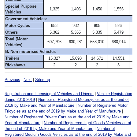
Special Purpose
1,325
1,406
1,450
1,556
1
Vehicles
Government Vehicles:
Motor Cycles
953
932
905
826
Others
5,362
5,365
5,335
5,479
5
Total (Motor
607,796
630,281
653,010
680,914
69
Vehicles)
B. Non-motorised Vehicles
Trailers
15,327
15,098
14,671
14,551
1
Rickshaws
2
2
2
3
Previous
|
Next
|
Sitemap
Registration and Licensing of Vehicles and Drivers
|
Vehicle Registration
during 2010-2019
|
Number of Registered Motorcycles as at the end of
2019 by Make and Year of Manufacture
|
Number of Registered Motor
Tricycles as at the end of 2019 by Make and Year of Manufacture
|
Number of Registered Private Cars as at the end of 2019 by Make and
Year of Manufacture
|
Number of Registered Light Goods Vehicles as at
the end of 2019 by Make and Year of Manufacture
|
Number of
Registered Medium Goods Vehicles as at the end of 2019 by Make and