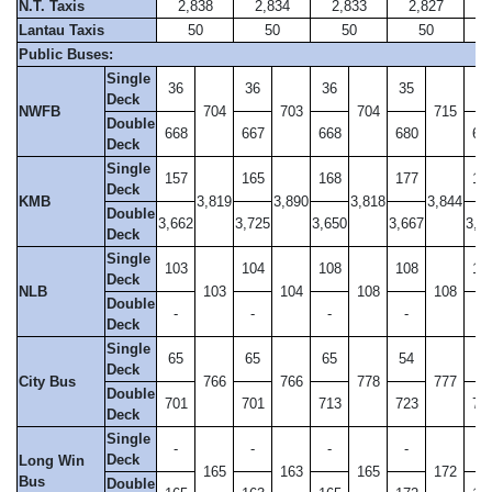
N.T. Taxis
2,838
2,834
2,833
2,827
2
Lantau Taxis
50
50
50
50
Public Buses:
Single
36
36
36
35
35
Deck
NWFB
704
703
704
715
Double
668
667
668
680
67
Deck
Single
157
165
168
177
17
Deck
KMB
3,819
3,890
3,818
3,844
Double
3,662
3,725
3,650
3,667
3,6
Deck
Single
103
104
108
108
10
Deck
NLB
103
104
108
108
Double
-
-
-
-
2
Deck
Single
65
65
65
54
51
Deck
City Bus
766
766
778
777
Double
701
701
713
723
73
Deck
Single
-
-
-
-
-
Deck
Long Win
165
163
165
172
Bus
Double