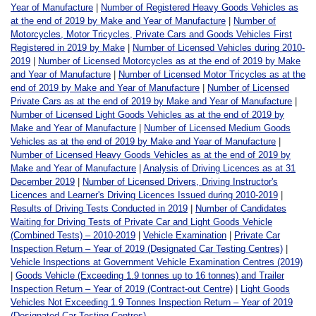
Year of Manufacture
|
Number of Registered Heavy Goods Vehicles as
at the end of 2019 by Make and Year of Manufacture
|
Number of
Motorcycles, Motor Tricycles, Private Cars and Goods Vehicles First
Registered in 2019 by Make
|
Number of Licensed Vehicles during 2010-
2019
|
Number of Licensed Motorcycles as at the end of 2019 by Make
and Year of Manufacture
|
Number of Licensed Motor Tricycles as at the
end of 2019 by Make and Year of Manufacture
|
Number of Licensed
Private Cars as at the end of 2019 by Make and Year of Manufacture
|
Number of Licensed Light Goods Vehicles as at the end of 2019 by
Make and Year of Manufacture
|
Number of Licensed Medium Goods
Vehicles as at the end of 2019 by Make and Year of Manufacture
|
Number of Licensed Heavy Goods Vehicles as at the end of 2019 by
Make and Year of Manufacture
|
Analysis of Driving Licences as at 31
December 2019
|
Number of Licensed Drivers, Driving Instructor's
Licences and Learner's Driving Licences Issued during 2010-2019
|
Results of Driving Tests Conducted in 2019
|
Number of Candidates
Waiting for Driving Tests of Private Car and Light Goods Vehicle
(Combined Tests) – 2010-2019
|
Vehicle Examination
|
Private Car
Inspection Return – Year of 2019 (Designated Car Testing Centres)
|
Vehicle Inspections at Government Vehicle Examination Centres (2019)
|
Goods Vehicle (Exceeding 1.9 tonnes up to 16 tonnes) and Trailer
Inspection Return – Year of 2019 (Contract-out Centre)
|
Light Goods
Vehicles Not Exceeding 1.9 Tonnes Inspection Return – Year of 2019
(Designated Car Testing Centres)