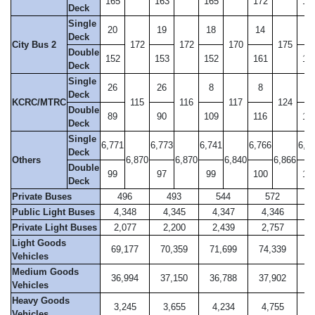
165
163
165
172
17
Deck
Single
20
19
18
14
14
Deck
City Bus 2
172
172
170
175
Double
152
153
152
161
16
Deck
Single
26
26
8
8
11
Deck
KCRC/MTRC
115
116
117
124
Double
89
90
109
116
11
Deck
Single
6,771
6,773
6,741
6,766
6,8
Deck
Others
6,870
6,870
6,840
6,866
Double
99
97
99
100
10
Deck
Private Buses
496
493
544
572
Public Light Buses
4,348
4,345
4,347
4,346
4
Private Light Buses
2,077
2,200
2,439
2,757
2
Light Goods
69,177
70,359
71,699
74,339
7
Vehicles
Medium Goods
36,994
37,150
36,788
37,902
3
Vehicles
Heavy Goods
3,245
3,655
4,234
4,755
5
Vehicles