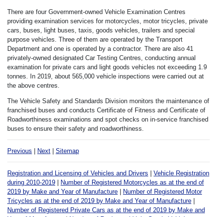
There are four Government-owned Vehicle Examination Centres
providing examination services for motorcycles, motor tricycles, private
cars, buses, light buses, taxis, goods vehicles, trailers and special
purpose vehicles. Three of them are operated by the Transport
Department and one is operated by a contractor. There are also 41
privately-owned designated Car Testing Centres, conducting annual
examination for private cars and light goods vehicles not exceeding 1.9
tonnes. In 2019, about 565,000 vehicle inspections were carried out at
the above centres.
The Vehicle Safety and Standards Division monitors the maintenance of
franchised buses and conducts Certificate of Fitness and Certificate of
Roadworthiness examinations and spot checks on in-service franchised
buses to ensure their safety and roadworthiness.
Previous
|
Next
|
Sitemap
Registration and Licensing of Vehicles and Drivers
|
Vehicle Registration
during 2010-2019
|
Number of Registered Motorcycles as at the end of
2019 by Make and Year of Manufacture
|
Number of Registered Motor
Tricycles as at the end of 2019 by Make and Year of Manufacture
|
Number of Registered Private Cars as at the end of 2019 by Make and