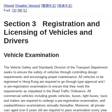
[
Home
] [
Graphic Version
] [
繁體中文
] [
简体中文
]
Font:
[
S
] [
M
] [
L
]
Section 3
Registration and
Licensing of Vehicles and
Drivers
Vehicle Examination
The Vehicle Safety and Standards Division of the Transport Department
seeks to ensure the safety of vehicles through controlling design
requirements and encouraging proper maintenance. All vehicles to be
registered in Hong Kong are required to go through type approval and /
or pre-registration examination to ensure that they meet the
requirements as stipulated in the Road Traffic Ordinance. All
commercial vehicles including goods vehicles, buses, light buses, taxis
and trailers are required to undergo a pre-registration examination, and
roadworthiness examinations annually thereafter. Moreover, all private
cars aged over 6 years old are required to pass examination every year.