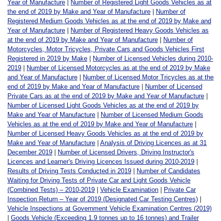
Year of Manufacture
|
Number of Registered Light Goods Vehicles as at
the end of 2019 by Make and Year of Manufacture
|
Number of
Registered Medium Goods Vehicles as at the end of 2019 by Make and
Year of Manufacture
|
Number of Registered Heavy Goods Vehicles as
at the end of 2019 by Make and Year of Manufacture
|
Number of
Motorcycles, Motor Tricycles, Private Cars and Goods Vehicles First
Registered in 2019 by Make
|
Number of Licensed Vehicles during 2010-
2019
|
Number of Licensed Motorcycles as at the end of 2019 by Make
and Year of Manufacture
|
Number of Licensed Motor Tricycles as at the
end of 2019 by Make and Year of Manufacture
|
Number of Licensed
Private Cars as at the end of 2019 by Make and Year of Manufacture
|
Number of Licensed Light Goods Vehicles as at the end of 2019 by
Make and Year of Manufacture
|
Number of Licensed Medium Goods
Vehicles as at the end of 2019 by Make and Year of Manufacture
|
Number of Licensed Heavy Goods Vehicles as at the end of 2019 by
Make and Year of Manufacture
|
Analysis of Driving Licences as at 31
December 2019
|
Number of Licensed Drivers, Driving Instructor's
Licences and Learner's Driving Licences Issued during 2010-2019
|
Results of Driving Tests Conducted in 2019
|
Number of Candidates
Waiting for Driving Tests of Private Car and Light Goods Vehicle
(Combined Tests) – 2010-2019
|
Vehicle Examination
|
Private Car
Inspection Return – Year of 2019 (Designated Car Testing Centres)
|
Vehicle Inspections at Government Vehicle Examination Centres (2019)
|
Goods Vehicle (Exceeding 1.9 tonnes up to 16 tonnes) and Trailer