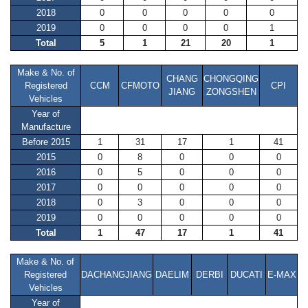
2018
0
0
0
0
0
2019
0
0
0
0
1
Total
5
1
21
20
1
Make & No. of
CHANG
CHONGQING
Registered
CCM
CFMOTO
CPI
JIANG
ZONGSHEN
Vehicles
Year of
Manufacture
Before 2015
1
31
17
1
41
2015
0
8
0
0
0
2016
0
5
0
0
0
2017
0
0
0
0
0
2018
0
3
0
0
0
2019
0
0
0
0
0
Total
1
47
17
1
41
Make & No. of
Registered
DACHANGJIANG
DAELIM
DERBI
DUCATI
E-MAX
Vehicles
Year of