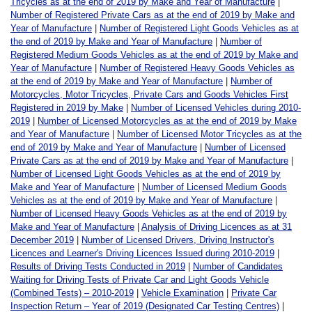
Tricycles as at the end of 2019 by Make and Year of Manufacture
|
Number of Registered Private Cars as at the end of 2019 by Make and
Year of Manufacture
|
Number of Registered Light Goods Vehicles as at
the end of 2019 by Make and Year of Manufacture
|
Number of
Registered Medium Goods Vehicles as at the end of 2019 by Make and
Year of Manufacture
|
Number of Registered Heavy Goods Vehicles as
at the end of 2019 by Make and Year of Manufacture
|
Number of
Motorcycles, Motor Tricycles, Private Cars and Goods Vehicles First
Registered in 2019 by Make
|
Number of Licensed Vehicles during 2010-
2019
|
Number of Licensed Motorcycles as at the end of 2019 by Make
and Year of Manufacture
|
Number of Licensed Motor Tricycles as at the
end of 2019 by Make and Year of Manufacture
|
Number of Licensed
Private Cars as at the end of 2019 by Make and Year of Manufacture
|
Number of Licensed Light Goods Vehicles as at the end of 2019 by
Make and Year of Manufacture
|
Number of Licensed Medium Goods
Vehicles as at the end of 2019 by Make and Year of Manufacture
|
Number of Licensed Heavy Goods Vehicles as at the end of 2019 by
Make and Year of Manufacture
|
Analysis of Driving Licences as at 31
December 2019
|
Number of Licensed Drivers, Driving Instructor's
Licences and Learner's Driving Licences Issued during 2010-2019
|
Results of Driving Tests Conducted in 2019
|
Number of Candidates
Waiting for Driving Tests of Private Car and Light Goods Vehicle
(Combined Tests) – 2010-2019
|
Vehicle Examination
|
Private Car
Inspection Return – Year of 2019 (Designated Car Testing Centres)
|