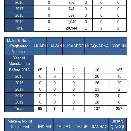
2016
0
702
0
0
0
2017
0
741
0
0
0
2018
0
697
0
0
0
2019
0
1,049
0
0
0
Total
1
20,944
1
2
2
Make & No. of
Registered
HUARI
HUAWIN
HUSABERG
HUSQVARNA
HYOSUNG
Vehicles
Year of
Manufacture
Before 2015
65
1
2
16
187
2015
0
0
0
26
48
2016
0
0
0
26
20
2017
0
0
0
23
2
2018
0
0
0
28
0
2019
0
0
0
18
0
Total
65
1
2
137
257
Make & No. of
JINAN
Registered
INDIAN
ITALJET
JIAJUE
JIANHAO
QINGQI