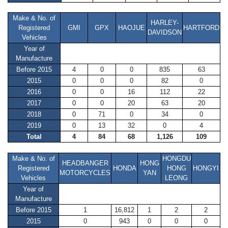
Make & No. of
HARLEY-
Registered
GMI
GPX
HAOJUE
HARTFORD
DAVIDSON
Vehicles
Year of
Manufacture
Before 2015
4
0
0
835
63
2015
0
0
0
82
0
2016
0
0
16
112
22
2017
0
0
20
63
20
2018
0
71
0
34
0
2019
0
13
32
0
4
Total
4
84
68
1,126
109
Make & No. of
HONGDU
HEADBANGER
HONG
Registered
HONDA
HONG
HONGYI
MOTORCYCLES
YAN
Vehicles
LEONG
Year of
Manufacture
Before 2015
1
16,812
1
2
2
2015
0
943
0
0
0