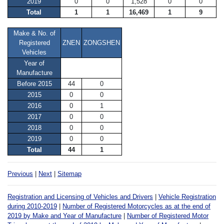
2019
0
0
1,528
0
0
Total
1
1
16,469
1
9
Make & No. of
Registered
ZNEN
ZONGSHEN
Vehicles
Year of
Manufacture
Before 2015
44
0
2015
0
0
2016
0
1
2017
0
0
2018
0
0
2019
0
0
Total
44
1
Previous
|
Next
|
Sitemap
Registration and Licensing of Vehicles and Drivers
|
Vehicle Registration
during 2010-2019
|
Number of Registered Motorcycles as at the end of
2019 by Make and Year of Manufacture
|
Number of Registered Motor