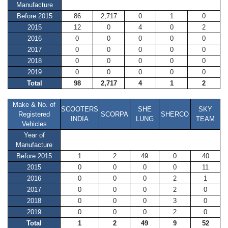
Manufacture
Before 2015
86
2,717
0
1
0
2015
12
0
4
0
2
2016
0
0
0
0
0
2017
0
0
0
0
0
2018
0
0
0
0
0
2019
0
0
0
0
0
Total
98
2,717
4
1
2
Make & No. of
SCOOTERS
SHE
SKY
Registered
SCORPA
SHERCO
INDIA
LUNG
TEAM
Vehicles
Year of
Manufacture
Before 2015
1
2
49
0
40
2015
0
0
0
0
11
2016
0
0
0
2
1
2017
0
0
0
2
0
2018
0
0
0
3
0
2019
0
0
0
2
0
Total
1
2
49
9
52