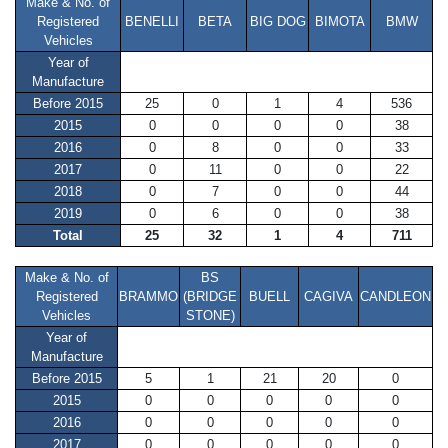
Make & No. of
Registered
BENELLI
BETA
BIG DOG
BIMOTA
BMW
Vehicles
Year of
Manufacture
Before 2015
25
0
1
4
536
2015
0
0
0
0
38
2016
0
8
0
0
33
2017
0
11
0
0
22
2018
0
7
0
0
44
2019
0
6
0
0
38
Total
25
32
1
4
711
Make & No. of
BS
Registered
BRAMMO
(BRIDGE
BUELL
CAGIVA
CANDLEON
Vehicles
STONE)
Year of
Manufacture
Before 2015
5
1
21
20
0
2015
0
0
0
0
0
2016
0
0
0
0
0
2017
0
0
0
0
0