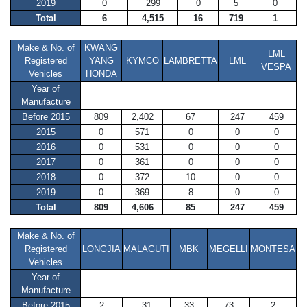
2019
0
299
0
5
0
Total
6
4,515
16
719
1
Make & No. of
KWANG
LML
Registered
YANG
KYMCO
LAMBRETTA
LML
VESPA
Vehicles
HONDA
Year of
Manufacture
Before 2015
809
2,402
67
247
459
2015
0
571
0
0
0
2016
0
531
0
0
0
2017
0
361
0
0
0
2018
0
372
10
0
0
2019
0
369
8
0
0
Total
809
4,606
85
247
459
Make & No. of
Registered
LONGJIA
MALAGUTI
MBK
MEGELLI
MONTESA
Vehicles
Year of
Manufacture
Before 2015
2
31
33
73
2