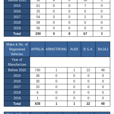
Before 2015
36
9
8
58
3
2015
61
0
0
7
0
2016
25
0
0
0
0
2017
54
0
0
2
0
2018
58
0
0
0
0
2019
56
0
0
0
0
Total
290
9
8
67
3
Make & No. of
Registered
APRILIA
ARMSTRONG
AUDI
B.S.A.
BAJAJ
Vehicles
Year of
Manufacture
Before 2015
730
1
1
22
48
2015
38
0
0
0
0
2016
30
0
0
0
0
2017
33
0
0
0
0
2018
6
0
0
0
0
2019
1
0
0
0
0
Total
838
1
1
22
48