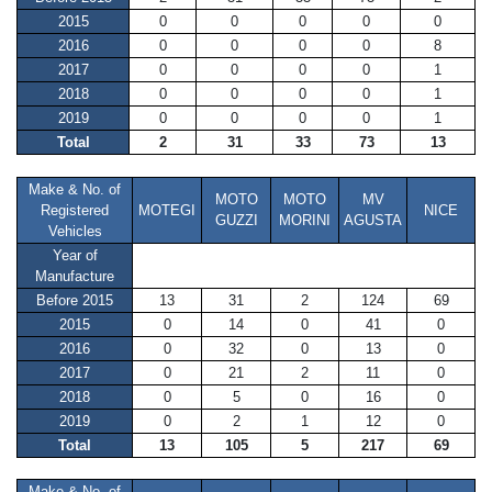
2015
0
0
0
0
0
2016
0
0
0
0
8
2017
0
0
0
0
1
2018
0
0
0
0
1
2019
0
0
0
0
1
Total
2
31
33
73
13
Make & No. of
MOTO
MOTO
MV
Registered
MOTEGI
NICE
GUZZI
MORINI
AGUSTA
Vehicles
Year of
Manufacture
Before 2015
13
31
2
124
69
2015
0
14
0
41
0
2016
0
32
0
13
0
2017
0
21
2
11
0
2018
0
5
0
16
0
2019
0
2
1
12
0
Total
13
105
5
217
69
Make & No. of