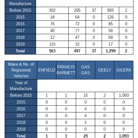
Manufacture
Before 2015
302
205
37
955
2
2015
18
64
0
126
0
2016
76
72
0
85
0
2017
40
77
0
58
0
2018
12
47
0
58
0
2019
115
32
0
17
0
Total
563
497
37
1,299
2
Make & No. of
FRANCIS
GAS
Registered
ENFIELD
GEELY
GILERA
BARNETT
GAS
Vehicles
Year of
Manufacture
Before 2015
1
1
15
2
1,093
2015
0
0
0
0
0
2016
0
0
4
0
0
2017
0
0
4
0
0
2018
0
0
2
0
0
2019
0
0
0
0
0
Total
1
1
25
2
1,093