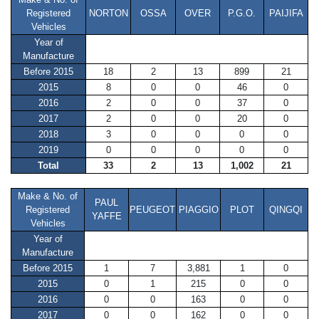
Registered
NORTON
OSSA
OVER
P.G.O.
PAIJIFA
Vehicles
Year of
Manufacture
Before 2015
18
2
13
899
21
2015
8
0
0
46
0
2016
2
0
0
37
0
2017
2
0
0
20
0
2018
3
0
0
0
0
2019
0
0
0
0
0
Total
33
2
13
1,002
21
Make & No. of
PAUL
Registered
PEUGEOT
PIAGGIO
PLOT
QINGQI
YAFFE
Vehicles
Year of
Manufacture
Before 2015
1
7
3,881
1
0
2015
0
1
215
0
0
2016
0
0
163
0
0
2017
0
0
162
0
0