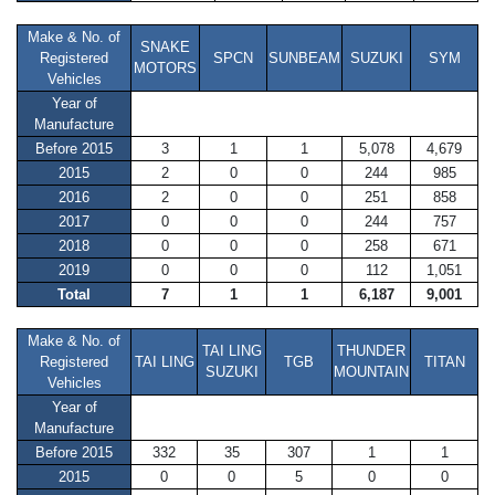
Make & No. of
SNAKE
Registered
SPCN
SUNBEAM
SUZUKI
SYM
MOTORS
Vehicles
Year of
Manufacture
Before 2015
3
1
1
5,078
4,679
2015
2
0
0
244
985
2016
2
0
0
251
858
2017
0
0
0
244
757
2018
0
0
0
258
671
2019
0
0
0
112
1,051
Total
7
1
1
6,187
9,001
Make & No. of
TAI LING
THUNDER
Registered
TAI LING
TGB
TITAN
SUZUKI
MOUNTAIN
Vehicles
Year of
Manufacture
Before 2015
332
35
307
1
1
2015
0
0
5
0
0