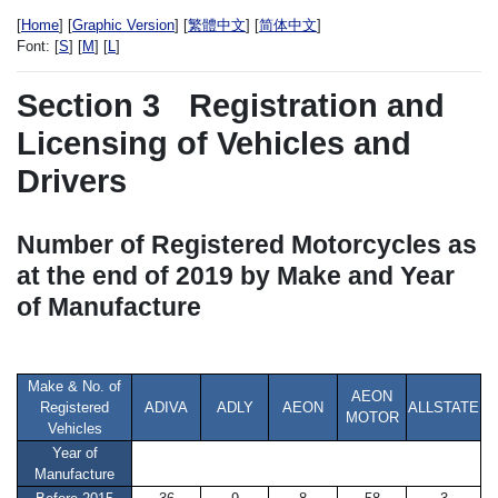
[
Home
] [
Graphic Version
] [
繁體中文
] [
简体中文
]
Font:
[
S
] [
M
] [
L
]
Section 3
Registration and
Licensing of Vehicles and
Drivers
Number of Registered Motorcycles as
at the end of 2019 by Make and Year
of Manufacture
Make & No. of
AEON
Registered
ADIVA
ADLY
AEON
ALLSTATE
MOTOR
Vehicles
Year of
Manufacture