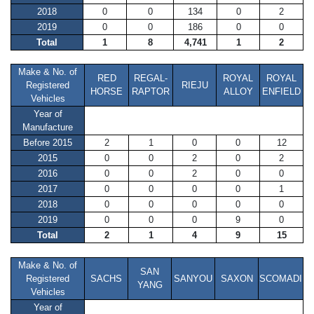
2018
0
0
134
0
2
2019
0
0
186
0
0
Total
1
8
4,741
1
2
Make & No. of
RED
REGAL-
ROYAL
ROYAL
Registered
RIEJU
HORSE
RAPTOR
ALLOY
ENFIELD
Vehicles
Year of
Manufacture
Before 2015
2
1
0
0
12
2015
0
0
2
0
2
2016
0
0
2
0
0
2017
0
0
0
0
1
2018
0
0
0
0
0
2019
0
0
0
9
0
Total
2
1
4
9
15
Make & No. of
SAN
Registered
SACHS
SANYOU
SAXON
SCOMADI
YANG
Vehicles
Year of