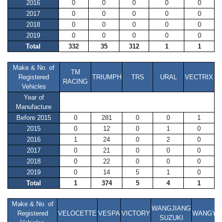
2016
0
0
0
0
0
2017
0
0
0
0
0
2018
0
0
0
0
0
2019
0
0
0
0
0
Total
332
35
312
1
1
Make & No. of
TM
Registered
TRIUMPH
TRS
URAL
VECTRIX
RACING
Vehicles
Year of
Manufacture
Before 2015
0
281
0
0
1
2015
0
12
0
1
0
2016
1
24
0
2
0
2017
0
21
0
0
0
2018
0
22
0
0
0
2019
0
14
5
1
0
Total
1
374
5
4
1
Make & No. of
WANGJIANG
Registered
VELOCETTE
VESPA
VICTORY
WANGYE
SUZUKI