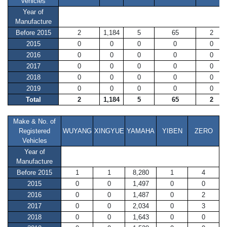
Vehicles
Year of
Manufacture
Before 2015
2
1,184
5
65
2
2015
0
0
0
0
0
2016
0
0
0
0
0
2017
0
0
0
0
0
2018
0
0
0
0
0
2019
0
0
0
0
0
Total
2
1,184
5
65
2
Make & No. of
Registered
WUYANG
XINGYUE
YAMAHA
YIBEN
ZERO
Vehicles
Year of
Manufacture
Before 2015
1
1
8,280
1
4
2015
0
0
1,497
0
0
2016
0
0
1,487
0
2
2017
0
0
2,034
0
3
2018
0
0
1,643
0
0