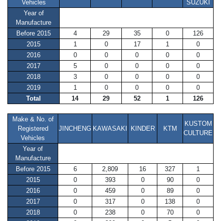
Vehicles
SUZUKI
Year of
Manufacture
Before 2015
4
29
35
0
126
2015
1
0
17
1
0
2016
0
0
0
0
0
2017
5
0
0
0
0
2018
3
0
0
0
0
2019
1
0
0
0
0
Total
14
29
52
1
126
Make & No. of
KUSTOM
Registered
JINCHENG
KAWASAKI
KINDER
KTM
CULTURE
Vehicles
Year of
Manufacture
Before 2015
6
2,809
16
327
1
2015
0
393
0
90
0
2016
0
459
0
89
0
2017
0
317
0
138
0
2018
0
238
0
70
0