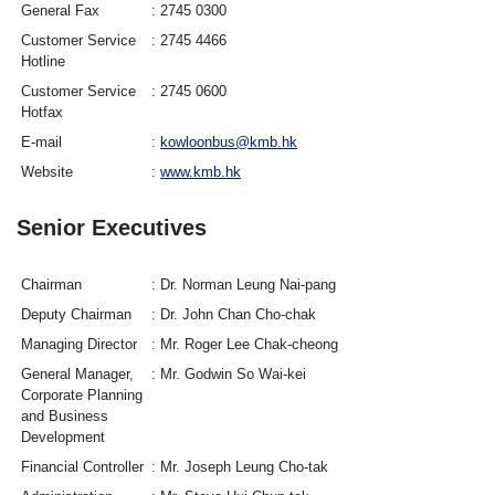
General Fax
2745 0300
Customer Service
2745 4466
Hotline
Customer Service
2745 0600
Hotfax
E-mail
kowloonbus@kmb.hk
Website
www.kmb.hk
Senior Executives
Chairman
Dr. Norman Leung Nai-pang
Deputy Chairman
Dr. John Chan Cho-chak
Managing Director
Mr. Roger Lee Chak-cheong
General Manager,
Mr. Godwin So Wai-kei
Corporate Planning
and Business
Development
Financial Controller
Mr. Joseph Leung Cho-tak