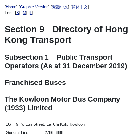
[
Home
] [
Graphic Version
] [
繁體中文
] [
简体中文
]
Font:
[
S
] [
M
] [
L
]
Section 9
Directory of Hong
Kong Transport
Subsection 1
Public Transport
Operators (As at 31 December 2019)
Franchised Buses
The Kowloon Motor Bus Company
(1933) Limited
16/F, 9 Po Lun Street, Lai Chi Kok, Kowloon
General Line
2786 8888