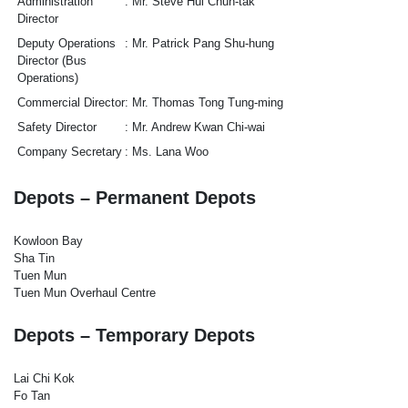
Administration
Mr. Steve Hui Chun-tak
Director
Deputy Operations
Mr. Patrick Pang Shu-hung
Director (Bus
Operations)
Commercial Director
Mr. Thomas Tong Tung-ming
Safety Director
Mr. Andrew Kwan Chi-wai
Company Secretary
Ms. Lana Woo
Depots – Permanent Depots
Kowloon Bay
Sha Tin
Tuen Mun
Tuen Mun Overhaul Centre
Depots – Temporary Depots
Lai Chi Kok
Fo Tan