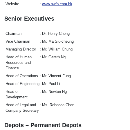
Website
www.nwfb.com.hk
Senior Executives
Chairman
Dr. Henry Cheng
Vice Chairman
Mr. Ma Siu-cheung
Managing Director
Mr. William Chung
Head of Human
Mr. Gareth Ng
Resources and
Finance
Head of Operations
Mr. Vincent Fung
Head of Engineering
Mr. Paul Li
Head of
Mr. Newton Ng
Development
Head of Legal and
Ms. Rebecca Chan
Company Secretary
Depots – Permanent Depots