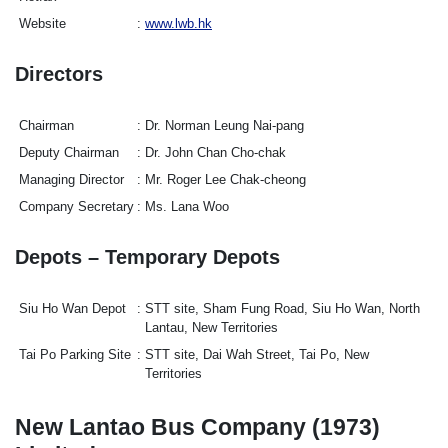
Website
www.lwb.hk
Directors
Chairman
Dr. Norman Leung Nai-pang
Deputy Chairman
Dr. John Chan Cho-chak
Managing Director
Mr. Roger Lee Chak-cheong
Company Secretary
Ms. Lana Woo
Depots – Temporary Depots
Siu Ho Wan Depot
STT site, Sham Fung Road, Siu Ho Wan, North
Lantau, New Territories
Tai Po Parking Site
STT site, Dai Wah Street, Tai Po, New
Territories
New Lantao Bus Company (1973)