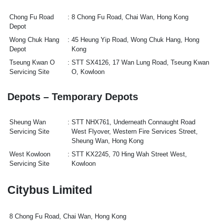
Chong Fu Road
8 Chong Fu Road, Chai Wan, Hong Kong
Depot
Wong Chuk Hang
45 Heung Yip Road, Wong Chuk Hang, Hong
Depot
Kong
Tseung Kwan O
STT SX4126, 17 Wan Lung Road, Tseung Kwan
Servicing Site
O, Kowloon
Depots – Temporary Depots
Sheung Wan
STT NHX761, Underneath Connaught Road
Servicing Site
West Flyover, Western Fire Services Street,
Sheung Wan, Hong Kong
West Kowloon
STT KX2245, 70 Hing Wah Street West,
Servicing Site
Kowloon
Citybus Limited
8 Chong Fu Road, Chai Wan, Hong Kong