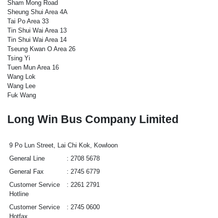
Sham Mong Road
Sheung Shui Area 4A
Tai Po Area 33
Tin Shui Wai Area 13
Tin Shui Wai Area 14
Tseung Kwan O Area 26
Tsing Yi
Tuen Mun Area 16
Wang Lok
Wang Lee
Fuk Wang
Long Win Bus Company Limited
9 Po Lun Street, Lai Chi Kok, Kowloon
General Line
2708 5678
General Fax
2745 6779
Customer Service
2261 2791
Hotline
Customer Service
2745 0600
Hotfax