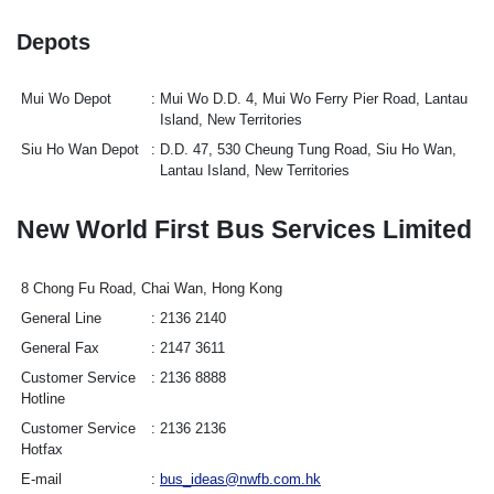
Depots
Mui Wo Depot
Mui Wo D.D. 4, Mui Wo Ferry Pier Road, Lantau
Island, New Territories
Siu Ho Wan Depot
D.D. 47, 530 Cheung Tung Road, Siu Ho Wan,
Lantau Island, New Territories
New World First Bus Services Limited
8 Chong Fu Road, Chai Wan, Hong Kong
General Line
2136 2140
General Fax
2147 3611
Customer Service
2136 8888
Hotline
Customer Service
2136 2136
Hotfax
E-mail
bus_ideas@nwfb.com.hk