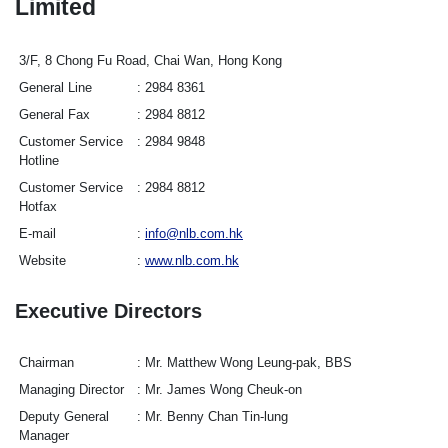
Limited
3/F, 8 Chong Fu Road, Chai Wan, Hong Kong
General Line
2984 8361
General Fax
2984 8812
Customer Service
2984 9848
Hotline
Customer Service
2984 8812
Hotfax
E-mail
info@nlb.com.hk
Website
www.nlb.com.hk
Executive Directors
Chairman
Mr. Matthew Wong Leung-pak, BBS
Managing Director
Mr. James Wong Cheuk-on
Deputy General
Mr. Benny Chan Tin-lung
Manager