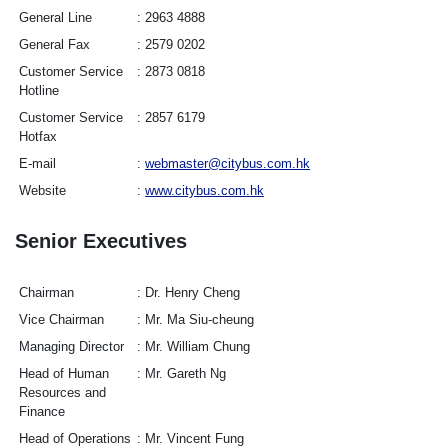
General Line
2963 4888
General Fax
2579 0202
Customer Service
2873 0818
Hotline
Customer Service
2857 6179
Hotfax
E-mail
webmaster@citybus.com.hk
Website
www.citybus.com.hk
Senior Executives
Chairman
Dr. Henry Cheng
Vice Chairman
Mr. Ma Siu-cheung
Managing Director
Mr. William Chung
Head of Human
Mr. Gareth Ng
Resources and
Finance
Head of Operations
Mr. Vincent Fung