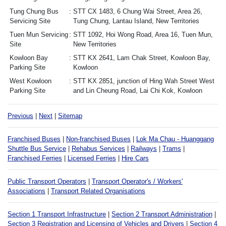
Tung Chung Bus
STT CX 1483, 6 Chung Wai Street, Area 26,
Servicing Site
Tung Chung, Lantau Island, New Territories
Tuen Mun Servicing
STT 1092, Hoi Wong Road, Area 16, Tuen Mun,
Site
New Territories
Kowloon Bay
STT KX 2641, Lam Chak Street, Kowloon Bay,
Parking Site
Kowloon
West Kowloon
STT KX 2851, junction of Hing Wah Street West
Parking Site
and Lin Cheung Road, Lai Chi Kok, Kowloon
Previous
|
Next
|
Sitemap
Franchised Buses
|
Non-franchised Buses
|
Lok Ma Chau - Huanggang
Shuttle Bus Service
|
Rehabus Services
|
Railways
|
Trams
|
Franchised Ferries
|
Licensed Ferries
|
Hire Cars
Public Transport Operators
|
Transport Operator's / Workers'
Associations
|
Transport Related Organisations
Section 1 Transport Infrastructure
|
Section 2 Transport Administration
|
Section 3 Registration and Licensing of Vehicles and Drivers
|
Section 4