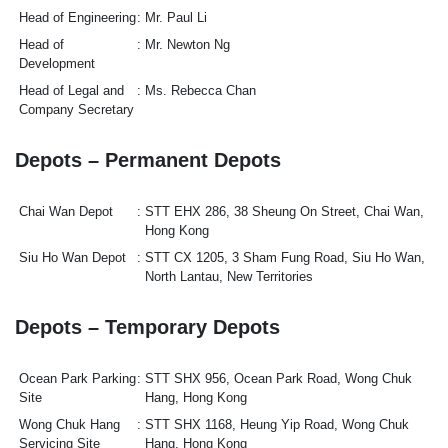
Head of Engineering
Mr. Paul Li
Head of
Mr. Newton Ng
Development
Head of Legal and
Ms. Rebecca Chan
Company Secretary
Depots – Permanent Depots
Chai Wan Depot
STT EHX 286, 38 Sheung On Street, Chai Wan,
Hong Kong
Siu Ho Wan Depot
STT CX 1205, 3 Sham Fung Road, Siu Ho Wan,
North Lantau, New Territories
Depots – Temporary Depots
Ocean Park Parking
STT SHX 956, Ocean Park Road, Wong Chuk
Site
Hang, Hong Kong
Wong Chuk Hang
STT SHX 1168, Heung Yip Road, Wong Chuk
Servicing Site
Hang, Hong Kong