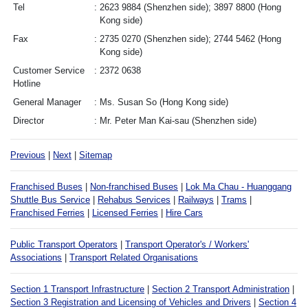
Tel
2623 9884 (Shenzhen side); 3897 8800 (Hong
Kong side)
Fax
2735 0270 (Shenzhen side); 2744 5462 (Hong
Kong side)
Customer Service
2372 0638
Hotline
General Manager
Ms. Susan So (Hong Kong side)
Director
Mr. Peter Man Kai-sau (Shenzhen side)
Previous
|
Next
|
Sitemap
Franchised Buses
|
Non-franchised Buses
|
Lok Ma Chau - Huanggang
Shuttle Bus Service
|
Rehabus Services
|
Railways
|
Trams
|
Franchised Ferries
|
Licensed Ferries
|
Hire Cars
Public Transport Operators
|
Transport Operator's / Workers'
Associations
|
Transport Related Organisations
Section 1 Transport Infrastructure
|
Section 2 Transport Administration
|
Section 3 Registration and Licensing of Vehicles and Drivers
|
Section 4