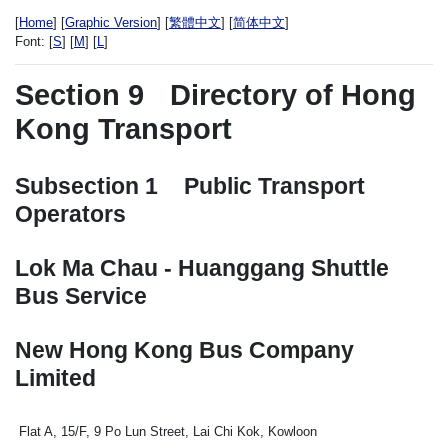
[
Home
] [
Graphic Version
] [
繁體中文
] [
简体中文
]
Font:
[
S
] [
M
] [
L
]
Section 9
Directory of Hong
Kong Transport
Subsection 1
Public Transport
Operators
Lok Ma Chau - Huanggang Shuttle
Bus Service
New Hong Kong Bus Company
Limited
Flat A, 15/F, 9 Po Lun Street, Lai Chi Kok, Kowloon