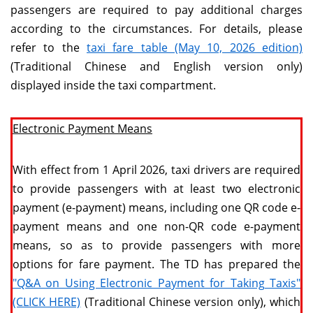
passengers are required to pay additional charges
according to the circumstances. For details, please
refer to the
taxi fare table (May 10, 2026 edition)
(Traditional Chinese and English version only)
displayed inside the taxi compartment.
Electronic Payment Means
With effect from 1 April 2026, taxi drivers are required
to provide passengers with at least two electronic
payment (e-payment) means, including one QR code e-
payment means and one non-QR code e-payment
means, so as to provide passengers with more
options for fare payment. The TD has prepared the
"Q&A on Using Electronic Payment for Taking Taxis"
(CLICK HERE)
(Traditional Chinese version only), which