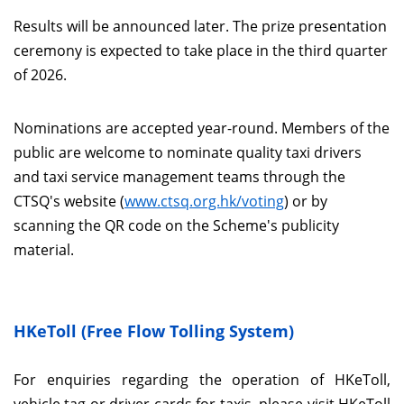
Results will be announced later. The prize presentation
ceremony is expected to take place in the third quarter
of 2026.
Nominations are accepted year-round. Members of the
public are welcome to nominate quality taxi drivers
and taxi service management teams through the
CTSQ's website (
www.ctsq.org.hk/voting
) or by
scanning the QR code on the Scheme's publicity
material.
HKeToll (Free Flow Tolling System)
For enquiries regarding the operation of HKeToll,