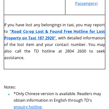
Passengers)
If you have lost any belongings in taxi, you may report
to
"Road Co-op Lost & Found Free Hotline for Lost
Property on Taxi 187 2920"
, with detailed information
of the lost item and your contact number. You may
also call the TD hotline at 2804 2600 to seek
assistance.
Notes:
*Only Chinese version is available. Readers may
obtain information in English through TD's
enquiry hotline
.