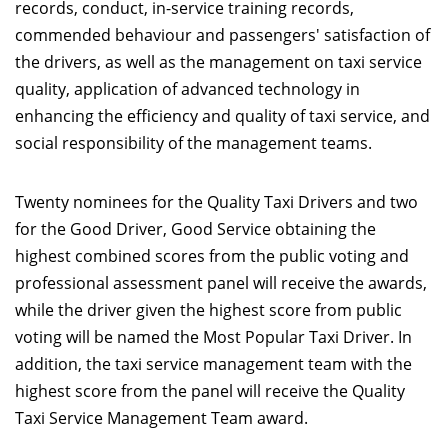
records, conduct, in-service training records,
commended behaviour and passengers' satisfaction of
the drivers, as well as the management on taxi service
quality, application of advanced technology in
enhancing the efficiency and quality of taxi service, and
social responsibility of the management teams.
Twenty nominees for the Quality Taxi Drivers and two
for the Good Driver, Good Service obtaining the
highest combined scores from the public voting and
professional assessment panel will receive the awards,
while the driver given the highest score from public
voting will be named the Most Popular Taxi Driver. In
addition, the taxi service management team with the
highest score from the panel will receive the Quality
Taxi Service Management Team award.