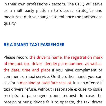
in their own professions / sectors. The CTSQ will serve
as a multi-party platform to discuss strategies and
measures to drive changes to enhance the taxi service
quality.
BE A SMART TAXI PASSENGER
Please record
the driver's name, the registration mark
of the taxi, taxi driver identity plate number, as well as
the date, time and place
if you have compliment or
comment on taxi service. On the other hand, you can
ask for a
machine-printed fare receipt
. It is an offence if
taxi drivers refuse, without reasonable excuse, to issue
receipts to passengers upon request. In case the
receipt printing device fails to operate, the taxi driver