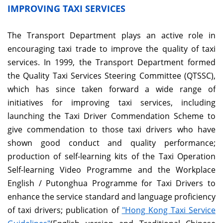
IMPROVING TAXI SERVICES
The Transport Department plays an active role in
encouraging taxi trade to improve the quality of taxi
services. In 1999, the Transport Department formed
the Quality Taxi Services Steering Committee (QTSSC),
which has since taken forward a wide range of
initiatives for improving taxi services, including
launching the Taxi Driver Commendation Scheme to
give commendation to those taxi drivers who have
shown good conduct and quality performance;
production of self-learning kits of the Taxi Operation
Self-learning Video Programme and the Workplace
English / Putonghua Programme for Taxi Drivers to
enhance the service standard and language proficiency
of taxi drivers; publication of
"Hong Kong Taxi Service