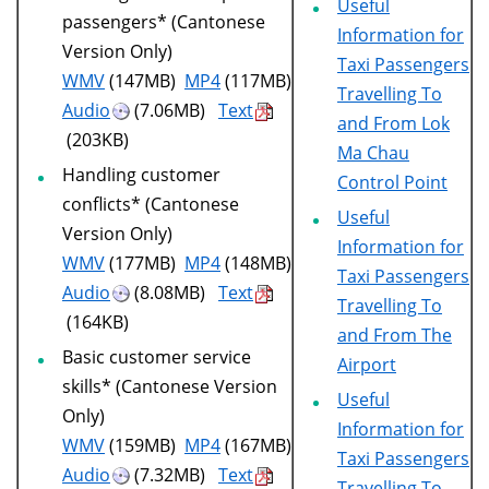
Useful
passengers* (Cantonese
Information for
Version Only)
Taxi Passengers
WMV
(147MB)
MP4
(117MB)
Travelling To
Audio
(7.06MB)
Text
and From Lok
(203KB)
Ma Chau
Handling customer
Control Point
conflicts* (Cantonese
Useful
Version Only)
Information for
WMV
(177MB)
MP4
(148MB)
Taxi Passengers
Audio
(8.08MB)
Text
Travelling To
(164KB)
and From The
Basic customer service
Airport
skills* (Cantonese Version
Useful
Only)
Information for
WMV
(159MB)
MP4
(167MB)
Taxi Passengers
Audio
(7.32MB)
Text
Travelling To