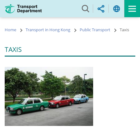
Skip
to
main
content
Home
Transport in Hong Kong
Public Transport
Taxis
TAXIS