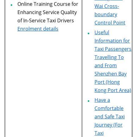
Online Training Course for
Wai Cross-
Enhancing Service Quality
boundary
of In-Service Taxi Drivers
Control Point
Enrolment details
Useful
Information for
Taxi Passengers
Travelling To
and From
Shenzhen Bay
Port (Hong
Kong Port Area)
Have a
Comfortable
and Safe Taxi
Journey (For
Taxi