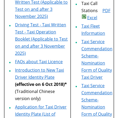
Written Test (Applicable to
Taxi Call
Test on and after 3
Stations
PDF
November 2025)
Excel
Driving Test - Taxi Written
Taxi Fleet
Test - Taxi Operation
Information
Booklet (Applicable to Test
Taxi Service
on and after 3 November
Commendation
2025)
Scheme-
FAQs about Taxi Licence
Nomination
Introduction to New Taxi
Form of Quality
Driver Identity Plate
Taxi Driver
(effective on 6 Oct 2018)*
Taxi Service
(Traditional Chinese
Commendation
version only)
Scheme-
Application for Taxi Driver
Nomination
Identity Plate (List of
Form of Quality