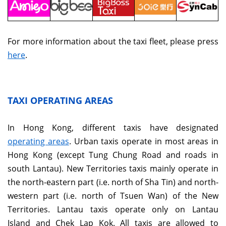
For more information about the taxi fleet, please press
here
.
TAXI OPERATING AREAS
In Hong Kong, different taxis have designated
operating areas
. Urban taxis operate in most areas in
Hong Kong (except Tung Chung Road and roads in
south Lantau). New Territories taxis mainly operate in
the north-eastern part (i.e. north of Sha Tin) and north-
western part (i.e. north of Tsuen Wan) of the New
Territories. Lantau taxis operate only on Lantau
Island and Chek Lap Kok. All taxis are allowed to