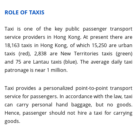
ROLE OF TAXIS
Taxi is one of the key public passenger transport
service providers in Hong Kong. At present there are
18,163 taxis in Hong Kong, of which 15,250 are urban
taxis (red), 2,838 are New Territories taxis (green)
and 75 are Lantau taxis (blue). The average daily taxi
patronage is near 1 million.
Taxi provides a personalized point-to-point transport
service for passengers. In accordance with the law, taxi
can carry personal hand baggage, but no goods.
Hence, passenger should not hire a taxi for carrying
goods.