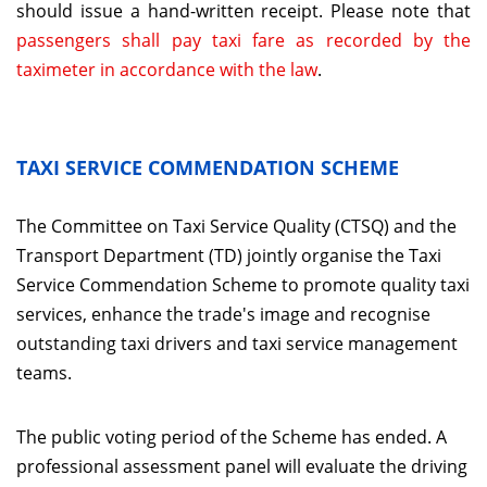
should issue a hand-written receipt. Please note that
passengers shall pay taxi fare as recorded by the
taximeter in accordance with the law
.
TAXI SERVICE COMMENDATION SCHEME
The Committee on Taxi Service Quality (CTSQ) and the
Transport Department (TD) jointly organise the Taxi
Service Commendation Scheme to promote quality taxi
services, enhance the trade's image and recognise
outstanding taxi drivers and taxi service management
teams.
The public voting period of the Scheme has ended. A
professional assessment panel will evaluate the driving