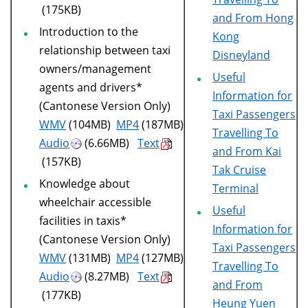
(175KB)
and From Hong
Introduction to the
Kong
relationship between taxi
Disneyland
owners/management
Useful
agents and drivers*
Information for
(Cantonese Version Only)
Taxi Passengers
WMV
(104MB)
MP4
(187MB)
Travelling To
Audio
(6.66MB)
Text
and From Kai
(157KB)
Tak Cruise
Knowledge about
Terminal
wheelchair accessible
Useful
facilities in taxis*
Information for
(Cantonese Version Only)
Taxi Passengers
WMV
(131MB)
MP4
(127MB)
Travelling To
Audio
(8.27MB)
Text
and From
(177KB)
Heung Yuen