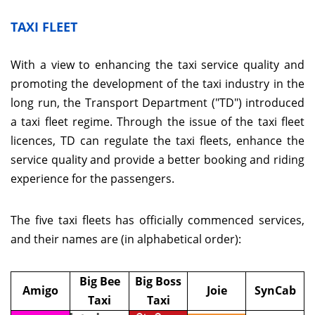
TAXI FLEET
With a view to enhancing the taxi service quality and
promoting the development of the taxi industry in the
long run, the Transport Department ("TD") introduced
a taxi fleet regime. Through the issue of the taxi fleet
licences, TD can regulate the taxi fleets, enhance the
service quality and provide a better booking and riding
experience for the passengers.
The five taxi fleets has officially commenced services,
and their names are (in alphabetical order):
Big Bee
Big Boss
Amigo
Joie
SynCab
Taxi
Taxi