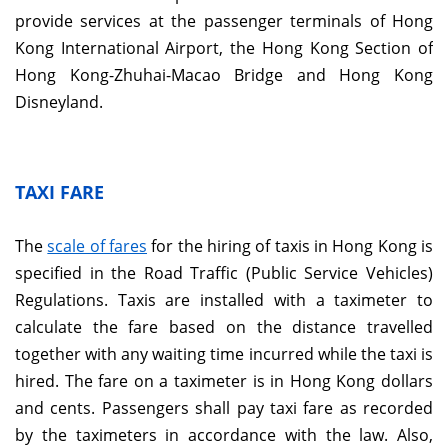
provide services at the passenger terminals of Hong
Kong International Airport, the Hong Kong Section of
Hong Kong-Zhuhai-Macao Bridge and Hong Kong
Disneyland.
TAXI FARE
The
scale of fares
for the hiring of taxis in Hong Kong is
specified in the Road Traffic (Public Service Vehicles)
Regulations. Taxis are installed with a taximeter to
calculate the fare based on the distance travelled
together with any waiting time incurred while the taxi is
hired. The fare on a taximeter is in Hong Kong dollars
and cents. Passengers shall pay taxi fare as recorded
by the taximeters in accordance with the law. Also,