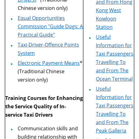
and From Hong
Chinese version only)
Kong West
Equal Opportunities
Kowloon
Commission "Guide Dogs: A
Station
Practical Guide"
Useful
Taxi-Driver-Offence Points
Information for
System
Taxi Passengers
Travelling To
Electronic Payment Means
*
and From The
(Traditional Chinese
Ocean Terminal
version only)
Useful
Information for
Training Courses for Enhancing
Taxi Passengers
the Service Quality of In-
Travelling To
service Taxi Drivers
and From The
Communication skills and
Peak Galleria
building relationship with