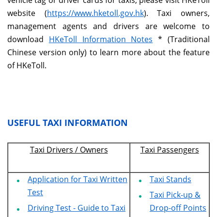
vehicle tag or driver cards for taxis, please visit HKeToll
website (
https://www.hketoll.gov.hk
). Taxi owners,
management agents and drivers are welcome to
download
HKeToll Information Notes
* (Traditional
Chinese version only) to learn more about the feature
of HKeToll.
USEFUL TAXI INFORMATION
Taxi Drivers / Owners
Taxi Passengers
Application for Taxi Written
Taxi Stands
Test
Taxi Pick-up &
Driving Test - Guide to Taxi
Drop-off Points