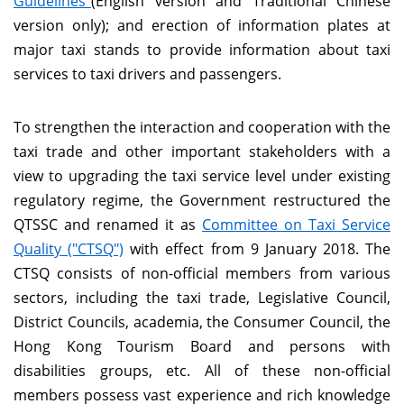
Guidelines"
(English version and Traditional Chinese
version only); and erection of information plates at
major taxi stands to provide information about taxi
services to taxi drivers and passengers.
To strengthen the interaction and cooperation with the
taxi trade and other important stakeholders with a
view to upgrading the taxi service level under existing
regulatory regime, the Government restructured the
QTSSC and renamed it as
Committee on Taxi Service
Quality ("CTSQ")
with effect from 9 January 2018. The
CTSQ consists of non-official members from various
sectors, including the taxi trade, Legislative Council,
District Councils, academia, the Consumer Council, the
Hong Kong Tourism Board and persons with
disabilities groups, etc. All of these non-official
members possess vast experience and rich knowledge