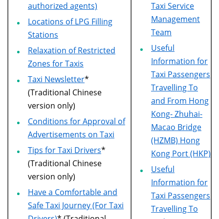
authorized agents)
Taxi Service
Management
Locations of LPG Filling
Team
Stations
Useful
Relaxation of Restricted
Information for
Zones for Taxis
Taxi Passengers
Taxi Newsletter
*
Travelling To
(Traditional Chinese
and From Hong
version only)
Kong- Zhuhai-
Conditions for Approval of
Macao Bridge
Advertisements on Taxi
(HZMB) Hong
Tips for Taxi Drivers
*
Kong Port (HKP)
(Traditional Chinese
Useful
version only)
Information for
Have a Comfortable and
Taxi Passengers
Safe Taxi Journey (For Taxi
Travelling To
Drivers)
* (Traditional