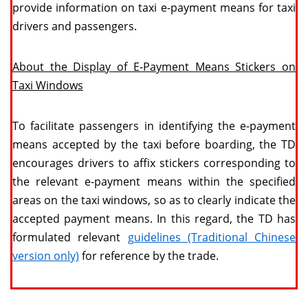
provide information on taxi e-payment means for taxi
drivers and passengers.
About the Display of E-Payment Means Stickers on
Taxi Windows
To facilitate passengers in identifying the e-payment
means accepted by the taxi before boarding, the TD
encourages drivers to affix stickers corresponding to
the relevant e-payment means within the specified
areas on the taxi windows, so as to clearly indicate the
accepted payment means. In this regard, the TD has
formulated relevant
guidelines (Traditional Chinese
version only)
for reference by the trade.