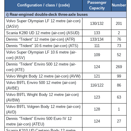
Passenger
Configuration / class / (code)
Number
Capacity
i) Rear-engined double-deck three-axle buses
Volvo Super Olympian LF 12 metre (air-con)
130/132
201
(3ASV)
Scania K280 UD 12 metre (air-con) (ASUD)
133
2
Dennis “Trident” 12 metre (air-con) (ATR)
133/134
76
Dennis “Trident” 10.6 metre (air-con) (ATS)
111
73
Volvo Super Olympian LF 10.6 metre (air-
109
52
con) (ASV)
Dennis “Trident” Enviro 500 12 metre (air-
124
269
con) (ATE)
Volvo Wright Body 12 metre (air-con) (AVW)
121
99
Volvo B9TL Enviro 500 12 metre (air-con)
116/122
86
(AVBE)
Volvo B9TL Wright Body 12 metre (air-con)
123
63
(AVBW)
Volvo B9TL Volgren Body 12 metre (air-con)
128
1
(AVD)
Dennis “Trident” Enviro 500 Euro IV 12
124
27
metre (air-con) (ATEU)
Scania K310 UD Caetano Body 12 metre