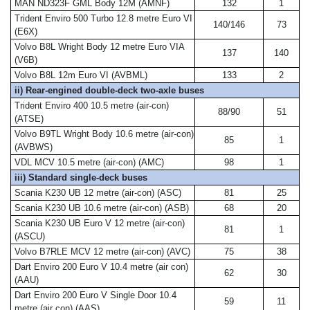
MAN ND323F GML Body 12M (AMNF)
132
1
Trident Enviro 500 Turbo 12.8 metre Euro VI
140/146
73
(E6X)
Volvo B8L Wright Body 12 metre Euro VIA
137
140
(V6B)
Volvo B8L 12m Euro VI (AVBML)
133
2
ii) Rear-engined double-deck two-axle buses
Trident Enviro 400 10.5 metre (air-con)
88/90
51
(ATSE)
Volvo B9TL Wright Body 10.6 metre (air-con)
85
1
(AVBWS)
VDL MCV 10.5 metre (air-con) (AMC)
98
1
iii) Standard single-deck buses
Scania K230 UB 12 metre (air-con) (ASC)
81
25
Scania K230 UB 10.6 metre (air-con) (ASB)
68
20
Scania K230 UB Euro V 12 metre (air-con)
81
1
(ASCU)
Volvo B7RLE MCV 12 metre (air-con) (AVC)
75
38
Dart Enviro 200 Euro V 10.4 metre (air con)
62
30
(AAU)
Dart Enviro 200 Euro V Single Door 10.4
59
11
metre (air con) (AAS)