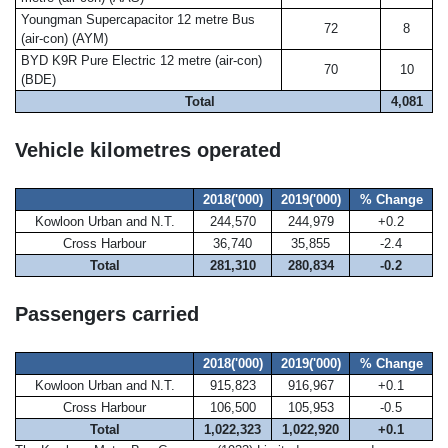
Youngman Supercapacitor 12 metre Bus
72
8
(air-con) (AYM)
BYD K9R Pure Electric 12 metre (air-con)
70
10
(BDE)
Total
4,081
Vehicle kilometres operated
2018('000)
2019('000)
% Change
Kowloon Urban and N.T.
244,570
244,979
+0.2
Cross Harbour
36,740
35,855
-2.4
Total
281,310
280,834
-0.2
Passengers carried
2018('000)
2019('000)
% Change
Kowloon Urban and N.T.
915,823
916,967
+0.1
Cross Harbour
106,500
105,953
-0.5
Total
1,022,323
1,022,920
+0.1