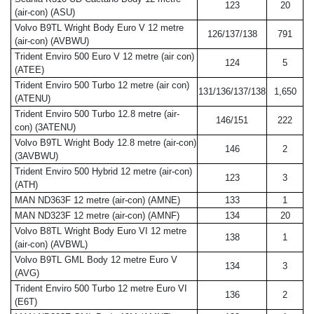
123
20
(air-con) (ASU)
Volvo B9TL Wright Body Euro V 12 metre
126/137/138
791
(air-con) (AVBWU)
Trident Enviro 500 Euro V 12 metre (air con)
124
5
(ATEE)
Trident Enviro 500 Turbo 12 metre (air con)
131/136/137/138
1,650
(ATENU)
Trident Enviro 500 Turbo 12.8 metre (air-
146/151
222
con) (3ATENU)
Volvo B9TL Wright Body 12.8 metre (air-con)
146
2
(3AVBWU)
Trident Enviro 500 Hybrid 12 metre (air-con)
123
3
(ATH)
MAN ND363F 12 metre (air-con) (AMNE)
133
1
MAN ND323F 12 metre (air-con) (AMNF)
134
20
Volvo B8TL Wright Body Euro VI 12 metre
138
1
(air-con) (AVBWL)
Volvo B9TL GML Body 12 metre Euro V
134
3
(AVG)
Trident Enviro 500 Turbo 12 metre Euro VI
136
2
(E6T)