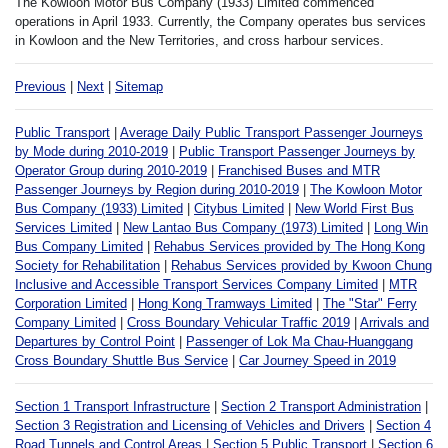
The Kowloon Motor Bus Company (1933) Limited commenced
operations in April 1933. Currently, the Company operates bus services
in Kowloon and the New Territories, and cross harbour services.
Previous
|
Next
|
Sitemap
Public Transport
|
Average Daily Public Transport Passenger Journeys
by Mode during 2010-2019
|
Public Transport Passenger Journeys by
Operator Group during 2010-2019
|
Franchised Buses and MTR
Passenger Journeys by Region during 2010-2019
|
The Kowloon Motor
Bus Company (1933) Limited
|
Citybus Limited
|
New World First Bus
Services Limited
|
New Lantao Bus Company (1973) Limited
|
Long Win
Bus Company Limited
|
Rehabus Services provided by The Hong Kong
Society for Rehabilitation
|
Rehabus Services provided by Kwoon Chung
Inclusive and Accessible Transport Services Company Limited
|
MTR
Corporation Limited
|
Hong Kong Tramways Limited
|
The "Star" Ferry
Company Limited
|
Cross Boundary Vehicular Traffic 2019
|
Arrivals and
Departures by Control Point
|
Passenger of Lok Ma Chau-Huanggang
Cross Boundary Shuttle Bus Service
|
Car Journey Speed in 2019
Section 1 Transport Infrastructure
|
Section 2 Transport Administration
|
Section 3 Registration and Licensing of Vehicles and Drivers
|
Section 4
Road Tunnels and Control Areas
|
Section 5 Public Transport
|
Section 6