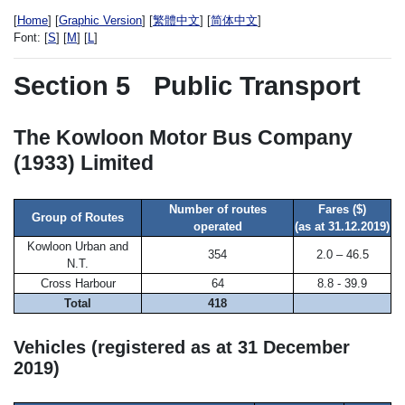
[
Home
] [
Graphic Version
] [
繁體中文
] [
简体中文
]
Font:
[
S
] [
M
] [
L
]
Section 5
Public Transport
The Kowloon Motor Bus Company
(1933) Limited
Number of routes
Fares ($)
Group of Routes
operated
(as at 31.12.2019)
Kowloon Urban and
354
2.0 – 46.5
N.T.
Cross Harbour
64
8.8 - 39.9
Total
418
Vehicles (registered as at 31 December
2019)