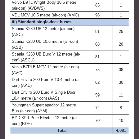
Volvo B9TL Wright Body 10.6 metre
85
1
(air-con) (AVBWS)
VDL MCV 10.5 metre (air-con) (AMC)
98
1
iii) Standard single-deck buses
Scania K230 UB 12 metre (air-con)
81
25
(ASC)
Scania K230 UB 10.6 metre (air-con)
68
20
(ASB)
Scania K230 UB Euro V 12 metre (air-
81
1
con) (ASCU)
Volvo B7RLE MCV 12 metre (air-con)
75
38
(AVC)
Dart Enviro 200 Euro V 10.4 metre (air
62
30
con) (AAU)
Dart Enviro 200 Euro V Single Door
59
11
10.4 metre (air con) (AAS)
Youngman Supercapacitor 12 metre
72
8
Bus (air-con) (AYM)
BYD K9R Pure Electric 12 metre (air-
70
10
con) (BDE)
Total
4,081