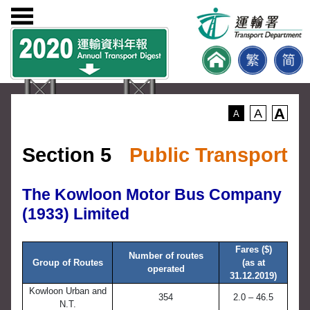
A
A
A
Section 5
Public Transport
The Kowloon Motor Bus Company
(1933) Limited
Fares ($)
Number of routes
Group of Routes
(as at
operated
31.12.2019)
Kowloon Urban and
354
2.0 – 46.5
N.T.