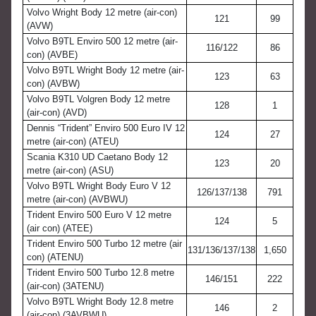
Volvo Wright Body 12 metre (air-con)
121
99
(AVW)
Volvo B9TL Enviro 500 12 metre (air-
116/122
86
con) (AVBE)
Volvo B9TL Wright Body 12 metre (air-
123
63
con) (AVBW)
Volvo B9TL Volgren Body 12 metre
128
1
(air-con) (AVD)
Dennis “Trident” Enviro 500 Euro IV 12
124
27
metre (air-con) (ATEU)
Scania K310 UD Caetano Body 12
123
20
metre (air-con) (ASU)
Volvo B9TL Wright Body Euro V 12
126/137/138
791
metre (air-con) (AVBWU)
Trident Enviro 500 Euro V 12 metre
124
5
(air con) (ATEE)
Trident Enviro 500 Turbo 12 metre (air
131/136/137/138
1,650
con) (ATENU)
Trident Enviro 500 Turbo 12.8 metre
146/151
222
(air-con) (3ATENU)
Volvo B9TL Wright Body 12.8 metre
146
2
(air-con) (3AVBWU)