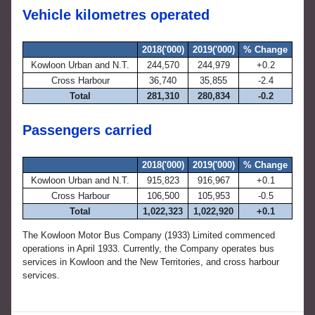
Vehicle kilometres operated
2018('000)
2019('000)
% Change
Kowloon Urban and N.T.
244,570
244,979
+0.2
Cross Harbour
36,740
35,855
-2.4
Total
281,310
280,834
-0.2
Passengers carried
2018('000)
2019('000)
% Change
Kowloon Urban and N.T.
915,823
916,967
+0.1
Cross Harbour
106,500
105,953
-0.5
Total
1,022,323
1,022,920
+0.1
The Kowloon Motor Bus Company (1933) Limited commenced
operations in April 1933. Currently, the Company operates bus
services in Kowloon and the New Territories, and cross harbour
services.