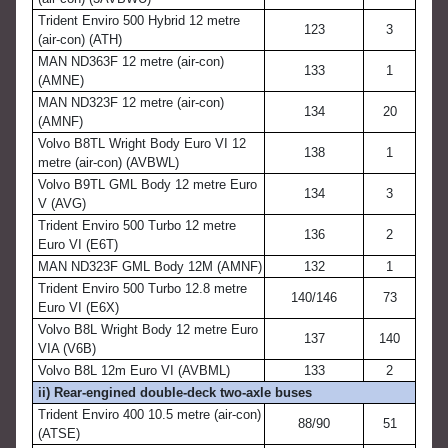
Trident Enviro 500 Hybrid 12 metre
123
3
(air-con) (ATH)
MAN ND363F 12 metre (air-con)
133
1
(AMNE)
MAN ND323F 12 metre (air-con)
134
20
(AMNF)
Volvo B8TL Wright Body Euro VI 12
138
1
metre (air-con) (AVBWL)
Volvo B9TL GML Body 12 metre Euro
134
3
V (AVG)
Trident Enviro 500 Turbo 12 metre
136
2
Euro VI (E6T)
MAN ND323F GML Body 12M (AMNF)
132
1
Trident Enviro 500 Turbo 12.8 metre
140/146
73
Euro VI (E6X)
Volvo B8L Wright Body 12 metre Euro
137
140
VIA (V6B)
Volvo B8L 12m Euro VI (AVBML)
133
2
ii) Rear-engined double-deck two-axle buses
Trident Enviro 400 10.5 metre (air-con)
88/90
51
(ATSE)