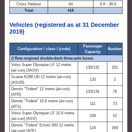
Cross Harbour
64
8.8 - 39.9
Total
418
Vehicles (registered as at 31 December
2019)
Passenger
Configuration / class / (code)
Number
Capacity
i) Rear-engined double-deck three-axle buses
Volvo Super Olympian LF 12 metre
130/132
201
(air-con) (3ASV)
Scania K280 UD 12 metre (air-con)
133
2
(ASUD)
Dennis “Trident” 12 metre (air-con)
133/134
76
(ATR)
Dennis “Trident” 10.6 metre (air-con)
111
73
(ATS)
Volvo Super Olympian LF 10.6 metre
109
52
(air-con) (ASV)
Dennis “Trident” Enviro 500 12 metre
124
269
(air-con) (ATE)