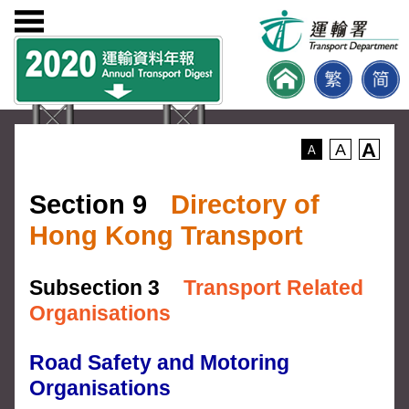
A
A
A
Section 9
Directory of
Hong Kong Transport
Subsection 3
Transport Related
Organisations
Road Safety and Motoring
Organisations