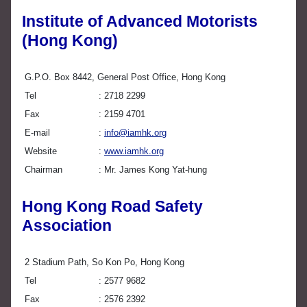
Institute of Advanced Motorists
(Hong Kong)
G.P.O. Box 8442, General Post Office, Hong Kong
Tel
2718 2299
Fax
2159 4701
E-mail
info@iamhk.org
Website
www.iamhk.org
Chairman
Mr. James Kong Yat-hung
Hong Kong Road Safety
Association
2 Stadium Path, So Kon Po, Hong Kong
Tel
2577 9682
Fax
2576 2392