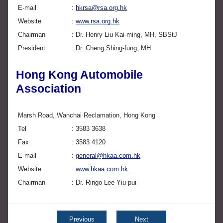
E-mail
hkrsa@rsa.org.hk
Website
www.rsa.org.hk
Chairman
Dr. Henry Liu Kai-ming, MH, SBStJ
President
Dr. Cheng Shing-fung, MH
Hong Kong Automobile
Association
Marsh Road, Wanchai Reclamation, Hong Kong
Tel
3583 3638
Fax
3583 4120
E-mail
general@hkaa.com.hk
Website
www.hkaa.com.hk
Chairman
Dr. Ringo Lee Yiu-pui
Previous
Next