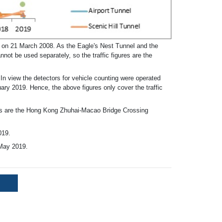
c on 21 March 2008. As the Eagle's Nest Tunnel and the
ot be used separately, so the traffic figures are the
n view the detectors for vehicle counting were operated
ary 2019. Hence, the above figures only cover the traffic
es are the Hong Kong Zhuhai-Macao Bridge Crossing
019.
May 2019.