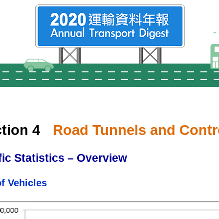
tion 4
Road Tunnels and Contr
fic Statistics – Overview
of Vehicles