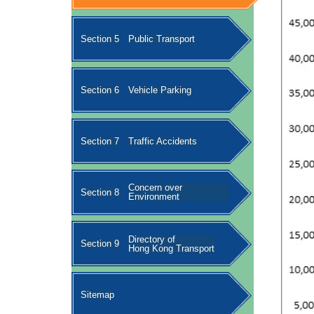
Section 5
Public Transport
Section 6
Vehicle Parking
Section 7
Traffic Accidents
Concern over
Section 8
Environment
Directory of
Section 9
Hong Kong Transport
Sitemap