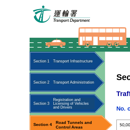
Section 1
Transport Infrastructure
Sec
Section 2
Transport Administration
Traf
Registration and
Section 3
Licensing of Vehicles
and Drivers
No. 
Road Tunnels and
Section 4
Control Areas