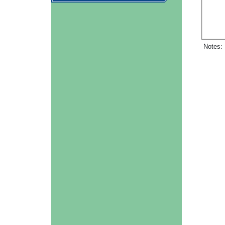
Notes: