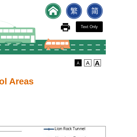
Text Only
A
A
A
ol Areas