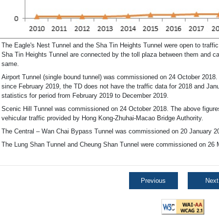
The Eagle's Nest Tunnel and the Sha Tin Heights Tunnel were open to traffi
Sha Tin Heights Tunnel are connected by the toll plaza between them and cann
same.
Airport Tunnel (single bound tunnel) was commissioned on 24 October 2018. I
since February 2019, the TD does not have the traffic data for 2018 and Janu
statistics for period from February 2019 to December 2019.
Scenic Hill Tunnel was commissioned on 24 October 2018. The above figur
vehicular traffic provided by Hong Kong-Zhuhai-Macao Bridge Authority.
The Central – Wan Chai Bypass Tunnel was commissioned on 20 January 2
The Lung Shan Tunnel and Cheung Shan Tunnel were commissioned on 26 
Previous
Next