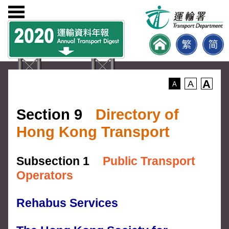
A
A
A
Section 9
Directory of
Hong Kong Transport
Subsection 1
Public Transport
Operators
Rehabus Services