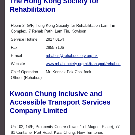
The Hong Kong Society for
Rehabilitation
Room 2, G/F, Hong Kong Society for Rehabilitation Lam Tin
Complex, 7 Rehab Path, Lam Tin, Kowloon
Service Hotline
2817 8154
Fax
2855 7106
E-mail
rehabus@rehabsociety.org.hk
Website
www.rehabsociety.org.hk/transport/rehabus
Chief Operation
Mr. Kenrick Fok Choi-fook
Officer (Rehabus)
Kwoon Chung Inclusive and
Accessible Transport Services
Company Limited
Unit 02, 14/F, Prosperity Centre (Tower 1 of Magnet Place), 77-
81 Container Port Road, Kwai Chung, New Territories