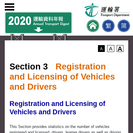
A
A
A
Section 3
Registration
and Licensing of Vehicles
and Drivers
Registration and Licensing of
Vehicles and Drivers
This Section provides statistics on the number of vehicles
registered and licensed, drivers, learner drivers as well as driving