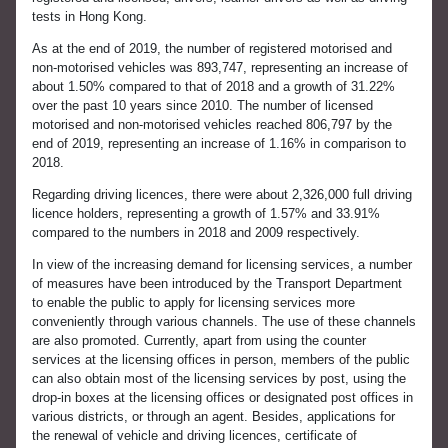
tests in Hong Kong.
As at the end of 2019, the number of registered motorised and
non-motorised vehicles was 893,747, representing an increase of
about 1.50% compared to that of 2018 and a growth of 31.22%
over the past 10 years since 2010. The number of licensed
motorised and non-motorised vehicles reached 806,797 by the
end of 2019, representing an increase of 1.16% in comparison to
2018.
Regarding driving licences, there were about 2,326,000 full driving
licence holders, representing a growth of 1.57% and 33.91%
compared to the numbers in 2018 and 2009 respectively.
In view of the increasing demand for licensing services, a number
of measures have been introduced by the Transport Department
to enable the public to apply for licensing services more
conveniently through various channels. The use of these channels
are also promoted. Currently, apart from using the counter
services at the licensing offices in person, members of the public
can also obtain most of the licensing services by post, using the
drop-in boxes at the licensing offices or designated post offices in
various districts, or through an agent. Besides, applications for
the renewal of vehicle and driving licences, certificate of