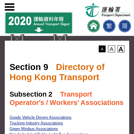
A
A
A
Section 9
Directory of
Hong Kong Transport
Subsection 2
Transport
Operator's / Workers' Associations
Goods Vehicle Drivers Associations
Trucking Industry Associations
Green Minibus Associations