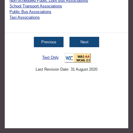
Non-Scheduled Public Light Bus Associations
School Transport Associations
Public Bus Associations
Taxi Associations
Previous
Next
Text Only
Last Revision Date: 31 August 2020