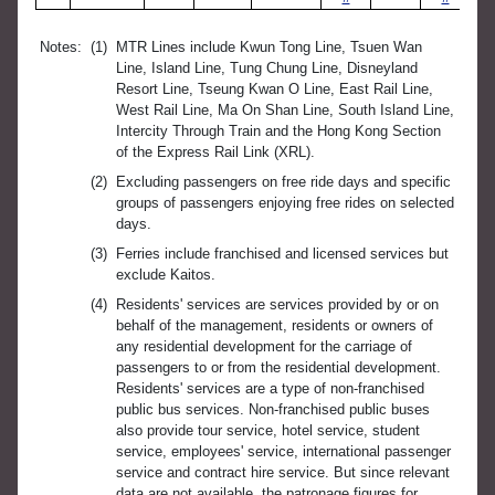
Notes:
(1)
MTR Lines include Kwun Tong Line, Tsuen Wan
Line, Island Line, Tung Chung Line, Disneyland
Resort Line, Tseung Kwan O Line, East Rail Line,
West Rail Line, Ma On Shan Line, South Island Line,
Intercity Through Train and the Hong Kong Section
of the Express Rail Link (XRL).
(2)
Excluding passengers on free ride days and specific
groups of passengers enjoying free rides on selected
days.
(3)
Ferries include franchised and licensed services but
exclude Kaitos.
(4)
Residents' services are services provided by or on
behalf of the management, residents or owners of
any residential development for the carriage of
passengers to or from the residential development.
Residents' services are a type of non-franchised
public bus services. Non-franchised public buses
also provide tour service, hotel service, student
service, employees' service, international passenger
service and contract hire service. But since relevant
data are not available, the patronage figures for