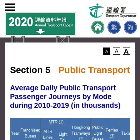
A
A
A
Section 5
Public Transport
Average Daily Public Transport
Passenger Journeys by Mode
during 2010-2019 (in thousands)
MTR
(1)
Hongkong
Public
Res
Franchised
Ferries
MTR
Year
Tramways
Light
Taxis
Se
Light
Buses
(3)
Lines
(2)
Buses