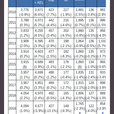
Rail
+ AEL
3,776
3,871
423
227
1,881
136
982
2010
(-0.9%)
(6.6%)
(7.7%)
(-1.9%)
(1.5%)
(-3.4%)
(2.9%)
(
3,788
4,071
442
216
1,895
136
996
2011
(0.3%)
(5.2%)
(4.4%)
(-4.6%)
(0.7%)
(0.1%)
(1.5%)
(
3,833
4,255
457
202
1,880
135
956
2012
(1.2%)
(4.5%)
(3.4%)
(-6.5%)
(-0.8%)
(-0.5%)
(-4.0%)
(
3,908
4,395
470
198
1,864
136
1,010
2013
(2.0%)
(3.3%)
(2.9%)
(-2.1%)
(-0.9%)
(0.5%)
(5.7%)
(
3,914
4,603
477
182
1,860
135
973
2014
(0.2%)
(4.7%)
(1.5%)
(-8.3%)
(-0.2%)
(-0.2%)
(-3.7%)
(-
3,915
4,689
483
178
1,860
134
966
2015
(
§
)
(1.9%)
(1.1%)
(-2.1%)
(
§
)
(-1.0%)
(-0.6%)
(-
3,957
4,699
488
177
1,835
131
933
2016
(1.1%)
(0.2%)
(1.2%)
(-0.4%)
(-1.4%)
(-2.4%)
(-3.4%)
(-
3,967
4,851
489
172
1,815
128
898
2017
(0.2%)
(3.3%)
(0.2%)
(-2.7%)
(-1.1%)
(-2.0%)
(-3.8%)
(-
4,054
4,970
492
165
1,806
127
889
2018
(2.2%)
(2.4%)
(0.5%)
(-4.3%)
(-0.5%)
(-0.7%)
(-1.0%)
(-
1,765
854
4,094
4,677
427
149
122
2019
(-2.3%)
(-3.9%)
(1.0%)
(-5.9%)
(-13.1%)
(-9.3%)
(-4.0%)
(-
#
#