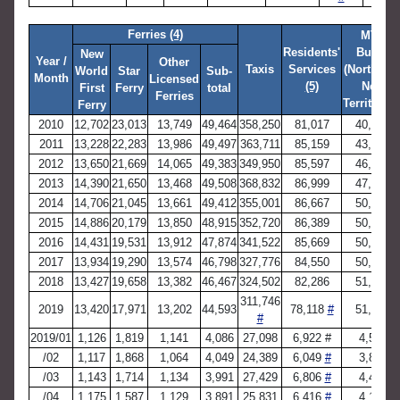
Ferries
(4)
MTR
Residents'
Buses
New
Year /
Other
Taxis
Services
(Northwes
World
Star
Sub-
Month
Licensed
(5)
New
First
Ferry
total
Ferries
Territories
Ferry
2010
12,702
23,013
13,749
49,464
358,250
81,017
40,881
2011
13,228
22,283
13,986
49,497
363,711
85,159
43,956
2012
13,650
21,669
14,065
49,383
349,950
85,597
46,024
2013
14,390
21,650
13,468
49,508
368,832
86,999
47,738
2014
14,706
21,045
13,661
49,412
355,001
86,667
50,404
2015
14,886
20,179
13,850
48,915
352,720
86,389
50,537
2016
14,431
19,531
13,912
47,874
341,522
85,669
50,413
2017
13,934
19,290
13,574
46,798
327,776
84,550
50,744
2018
13,427
19,658
13,382
46,467
324,502
82,286
51,025
311,746
2019
13,420
17,971
13,202
44,593
78,118
#
51,484
#
2019/01
1,126
1,819
1,141
4,086
27,098
6,922 #
4,581
/02
1,117
1,868
1,064
4,049
24,389
6,049
#
3,811
/03
1,143
1,714
1,134
3,991
27,429
6,806
#
4,497
/04
1,175
1,587
1,129
3,891
25,831
6,416
#
4,151