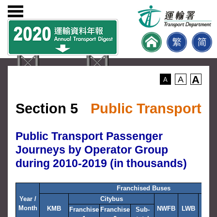
A
A
A
Section 5
Public Transport
Public Transport Passenger
Journeys by Operator Group
during 2010-2019 (in thousands)
Franchised Buses
Year /
Citybus
Month
KMB
NWFB
LWB
NLB
Franchise
Franchise
Sub-