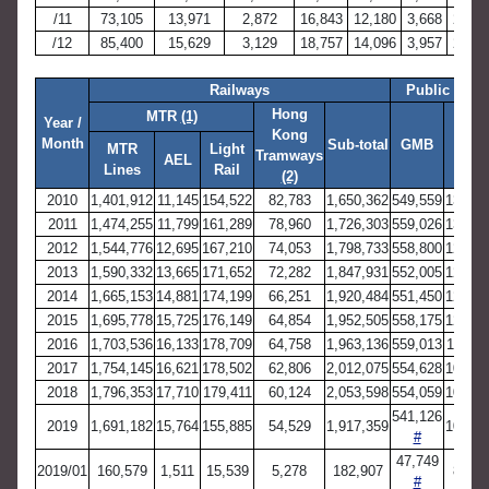
/11
73,105
13,971
2,872
16,843
12,180
3,668
2,664
/12
85,400
15,629
3,129
18,757
14,096
3,957
2,971
Railways
Public Ligh
Hong
MTR
(1)
Year /
Kong
RMB
Month
Sub-total
GMB
MTR
Light
Tramways
(3)
AEL
Lines
Rail
(2)
2010
1,401,912
11,145
154,522
82,783
1,650,362
549,559
137,02
2011
1,474,255
11,799
161,289
78,960
1,726,303
559,026
132,63
2012
1,544,776
12,695
167,210
74,053
1,798,733
558,800
129,32
2013
1,590,332
13,665
171,652
72,282
1,847,931
552,005
128,39
2014
1,665,153
14,881
174,199
66,251
1,920,484
551,450
127,39
2015
1,695,778
15,725
176,149
64,854
1,952,505
558,175
120,82
2016
1,703,536
16,133
178,709
64,758
1,963,136
559,013
112,45
2017
1,754,145
16,621
178,502
62,806
2,012,075
554,628
107,78
2018
1,796,353
17,710
179,411
60,124
2,053,598
554,059
105,15
541,126
2019
1,691,182
15,764
155,885
54,529
1,917,359
103,17
#
47,749
2019/01
160,579
1,511
15,539
5,278
182,907
8,900
#