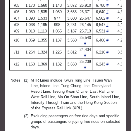
/05
1,170
1,560
1,143
3,872
26,910
6,780
#
4,516
/06
1,059
1,535
1,059
3,653
26,371
6,640
#
4,330
/07
1,090
1,533
977
3,600
26,647
6,562
#
4,197
/08
1,038
1,195
998
3,231
26,145
6,547
#
4,152
/09
1,010
1,113
1,065
3,187
25,713
6,531
#
4,381
25,540
/10
1,069
1,355
1,137
3,560
6,406
#
4,293
#
24,434
/11
1,264
1,324
1,225
3,812
6,216
#
3,887
#
25,239
/12
1,160
1,369
1,132
3,660
6,243
#
4,689
#
Notes:
(1)
MTR Lines include Kwun Tong Line, Tsuen Wan
Line, Island Line, Tung Chung Line, Disneyland
Resort Line, Tseung Kwan O Line, East Rail Line,
West Rail Line, Ma On Shan Line, South Island Line,
Intercity Through Train and the Hong Kong Section
of the Express Rail Link (XRL).
(2)
Excluding passengers on free ride days and specific
groups of passengers enjoying free rides on selected
days.