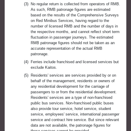
(3)
No regular return is collected from operators of RMB.
As such, RMB patronage figures are estimated
based on the results of the Comprehensive Surveys
on Red Minibus Services, having regard to the
number of licensed RMB and the number of days in
the respective months, and cannot reflect short term
fluctuation in passenger journeys. The estimated
RMB patronage figures should not be taken as an
accurate representation of the actual RMB
patronage.
(4)
Ferries include franchised and licensed services but
exclude Kaitos.
(5)
Residents' services are services provided by or on
behalf of the management, residents or owners of
any residential development for the carriage of
passengers to or from the residential development.
Residents' services are a type of non-franchised
public bus services. Non-franchised public buses
also provide tour service, hotel service, student
service, employees' service, international passenger
service and contract hire service. But since relevant
data are not available, the patronage figures for
these services cannot be provided.