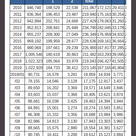
1
2
total
2010
946,740
188,529
22,538
211,067
172,121
29,411
19,06
2011
936,364
196,453
23,487
219,940
175,163
30,254
20,89
2012
942,894
202,761
24,668
227,429
179,063
31,260
22,30
2013
952,813
208,841
25,948
234,790
182,045
33,178
23,60
2014
955,237
209,300
27,049
236,349
176,959
34,832
25,23
2015
969,192
199,959
28,677
228,636
169,161
36,664
25,48
2016
990,069
197,661
29,239
226,900
167,817
37,285
26,33
2017
1,005,546
180,619
30,863
211,482
163,293
39,095
28,36
2018
1,022,323
185,064
33,979
219,043
166,427
41,505
30,52
2019
1,022,920
184,733
38,412
223,145
167,165
45,804
35,24
2019/01
90,731
16,578
3,281
19,859
14,934
3,771
3,072
/02
78,155
14,046
3,128
17,175
12,917
3,437
2,862
/03
89,650
16,202
3,369
19,571
14,649
3,846
3,115
/04
83,603
15,037
3,368
18,405
13,621
3,874
2,981
/05
88,681
16,038
3,425
19,463
14,394
3,944
3,111
/06
84,891
15,001
3,274
18,274
13,583
3,851
3,029
/07
86,308
15,332
3,356
18,688
13,984
3,986
2,977
/08
82,986
14,813
3,130
17,943
13,303
3,960
2,783
/09
88,665
15,675
2,880
18,554
14,381
3,627
2,841
/10
90,745
16,411
3,200
19,612
15,123
3,884
2,842