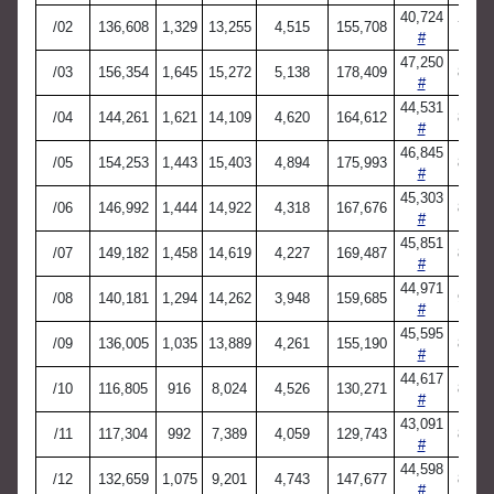
40,724
/02
136,608
1,329
13,255
4,515
155,708
7,738
#
47,250
/03
156,354
1,645
15,272
5,138
178,409
8,882
#
44,531
/04
144,261
1,621
14,109
4,620
164,612
8,187
#
46,845
/05
154,253
1,443
15,403
4,894
175,993
8,686
#
45,303
/06
146,992
1,444
14,922
4,318
167,676
8,420
#
45,851
/07
149,182
1,458
14,619
4,227
169,487
8,887
#
44,971
/08
140,181
1,294
14,262
3,948
159,685
9,006
#
45,595
/09
136,005
1,035
13,889
4,261
155,190
8,453
#
44,617
/10
116,805
916
8,024
4,526
130,271
8,746
#
43,091
/11
117,304
992
7,389
4,059
129,743
8,666
#
44,598
/12
132,659
1,075
9,201
4,743
147,677
8,598
#