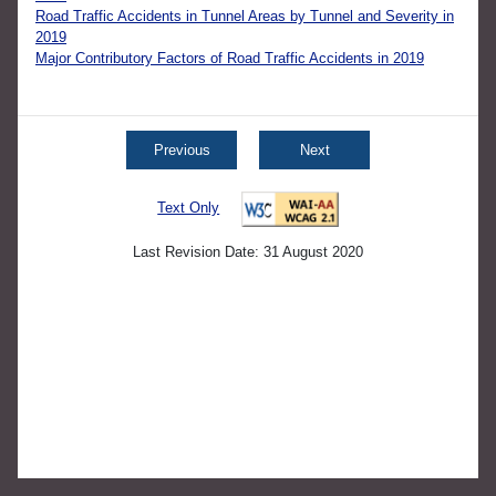
Road Traffic Accidents in Tunnel Areas by Tunnel and Severity in
2019
Major Contributory Factors of Road Traffic Accidents in 2019
Previous
Next
Text Only
Last Revision Date: 31 August 2020