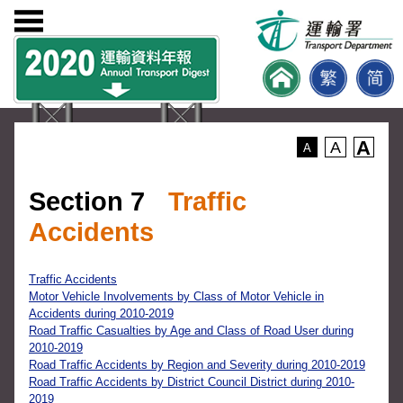
A
A
A
Section 7
Traffic
Accidents
Traffic Accidents
Motor Vehicle Involvements by Class of Motor Vehicle in
Accidents during 2010-2019
Road Traffic Casualties by Age and Class of Road User during
2010-2019
Road Traffic Accidents by Region and Severity during 2010-2019
Road Traffic Accidents by District Council District during 2010-
2019