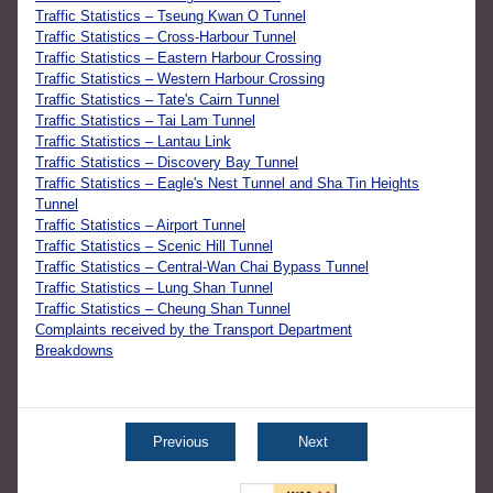
Traffic Statistics – Tseung Kwan O Tunnel
Traffic Statistics – Cross-Harbour Tunnel
Traffic Statistics – Eastern Harbour Crossing
Traffic Statistics – Western Harbour Crossing
Traffic Statistics – Tate's Cairn Tunnel
Traffic Statistics – Tai Lam Tunnel
Traffic Statistics – Lantau Link
Traffic Statistics – Discovery Bay Tunnel
Traffic Statistics – Eagle's Nest Tunnel and Sha Tin Heights
Tunnel
Traffic Statistics – Airport Tunnel
Traffic Statistics – Scenic Hill Tunnel
Traffic Statistics – Central-Wan Chai Bypass Tunnel
Traffic Statistics – Lung Shan Tunnel
Traffic Statistics – Cheung Shan Tunnel
Complaints received by the Transport Department
Breakdowns
Previous
Next