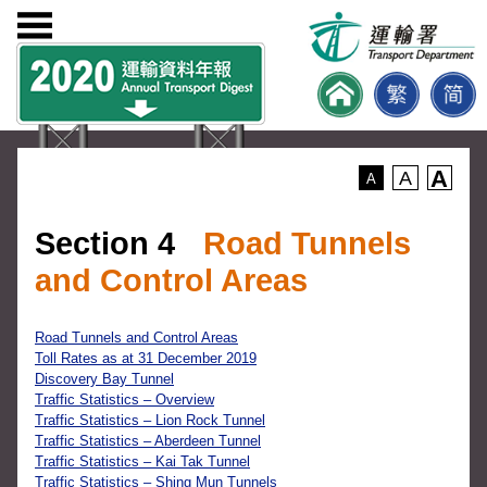
A
A
A
Section 4
Road Tunnels
and Control Areas
Road Tunnels and Control Areas
Toll Rates as at 31 December 2019
Discovery Bay Tunnel
Traffic Statistics – Overview
Traffic Statistics – Lion Rock Tunnel
Traffic Statistics – Aberdeen Tunnel
Traffic Statistics – Kai Tak Tunnel
Traffic Statistics – Shing Mun Tunnels