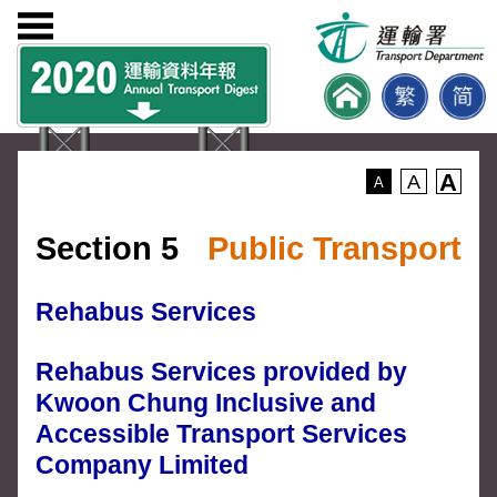
A
A
A
Section 5
Public Transport
Rehabus Services
Rehabus Services provided by
Kwoon Chung Inclusive and
Accessible Transport Services
Company Limited