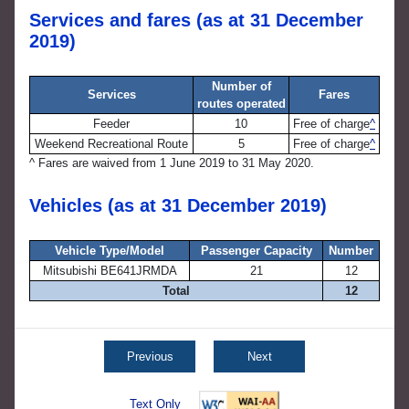
Services and fares (as at 31 December
2019)
Number of
Services
Fares
routes operated
Feeder
10
Free of charge
^
Weekend Recreational Route
5
Free of charge
^
^
Fares are waived from 1 June 2019 to 31 May 2020.
Vehicles (as at 31 December 2019)
Vehicle Type/Model
Passenger Capacity
Number
Mitsubishi BE641JRMDA
21
12
Total
12
Previous
Next
Text Only