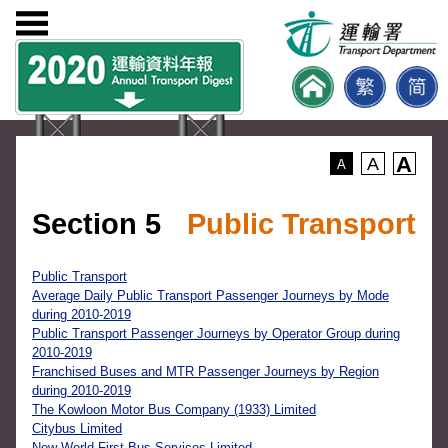
A
A
A
Section 5
Public Transport
Public Transport
Average Daily Public Transport Passenger Journeys by Mode
during 2010-2019
Public Transport Passenger Journeys by Operator Group during
2010-2019
Franchised Buses and MTR Passenger Journeys by Region
during 2010-2019
The Kowloon Motor Bus Company (1933) Limited
Citybus Limited
New World First Bus Services Limited