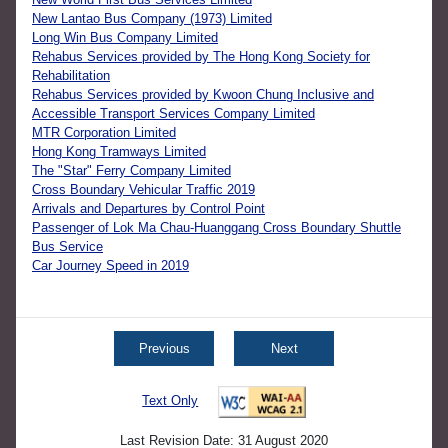
New Lantao Bus Company (1973) Limited
Long Win Bus Company Limited
Rehabus Services provided by The Hong Kong Society for
Rehabilitation
Rehabus Services provided by Kwoon Chung Inclusive and
Accessible Transport Services Company Limited
MTR Corporation Limited
Hong Kong Tramways Limited
The "Star" Ferry Company Limited
Cross Boundary Vehicular Traffic 2019
Arrivals and Departures by Control Point
Passenger of Lok Ma Chau-Huanggang Cross Boundary Shuttle
Bus Service
Car Journey Speed in 2019
Previous
Next
Text Only
Last Revision Date: 31 August 2020