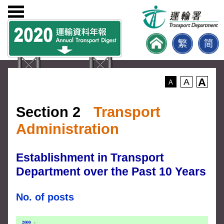
A
A
A
Section 2
Transport
Administration
Establishment in Transport
Department over the Past 10 Years
No. of posts