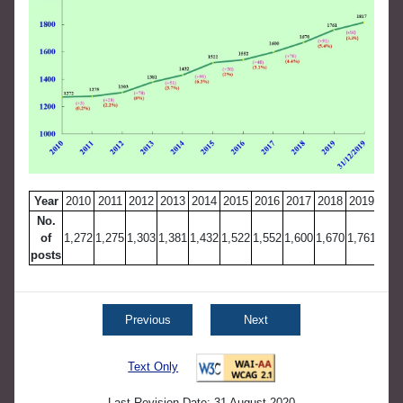
Year
2010
2011
2012
2013
2014
2015
2016
2017
2018
2019
31.1
No.
of
1,272
1,275
1,303
1,381
1,432
1,522
1,552
1,600
1,670
1,761
1
posts
Previous
Next
Text Only
Last Revision Date: 31 August 2020